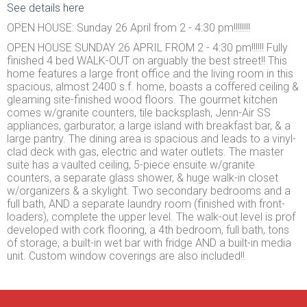
See details here
OPEN HOUSE: Sunday 26 April from 2 - 4:30 pm!!!!!!!!
OPEN HOUSE SUNDAY 26 APRIL FROM 2 - 4:30 pm!!!!!! Fully
finished 4 bed WALK-OUT on arguably the best street!! This
home features a large front office and the living room in this
spacious, almost 2400 s.f. home, boasts a coffered ceiling &
gleaming site-finished wood floors. The gourmet kitchen
comes w/granite counters, tile backsplash, Jenn-Air SS
appliances, garburator, a large island with breakfast bar, & a
large pantry. The dining area is spacious and leads to a vinyl-
clad deck with gas, electric and water outlets. The master
suite has a vaulted ceiling, 5-piece ensuite w/granite
counters, a separate glass shower, & huge walk-in closet
w/organizers & a skylight. Two secondary bedrooms and a
full bath, AND a separate laundry room (finished with front-
loaders), complete the upper level. The walk-out level is prof
developed with cork flooring, a 4th bedroom, full bath, tons
of storage, a built-in wet bar with fridge AND a built-in media
unit. Custom window coverings are also included!!