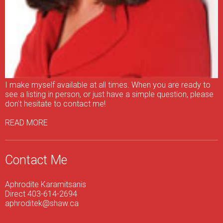
I make myself available at all times. When you are ready to
see a listing in person, or just have a simple question, please
don't hesitate to contact me!
READ MORE
Contact Me
Aphrodite Karamitsanis
Direct 403-614-2694
aphroditek@shaw.ca