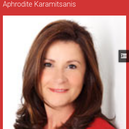
Aphrodite Karamitsanis