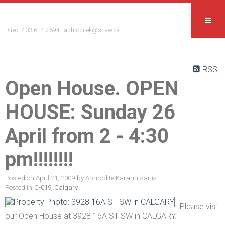
Aphrodite Karamitsanis
Direct 403-614-2694 |
aphroditek@shaw.ca
RSS
Open House. OPEN
HOUSE: Sunday 26
April from 2 - 4:30
pm!!!!!!!!
Posted on
April 21, 2009
by
Aphrodite Karamitsanis
Posted in
C-019, Calgary
Please visit
our Open House at 3928 16A ST SW in CALGARY.