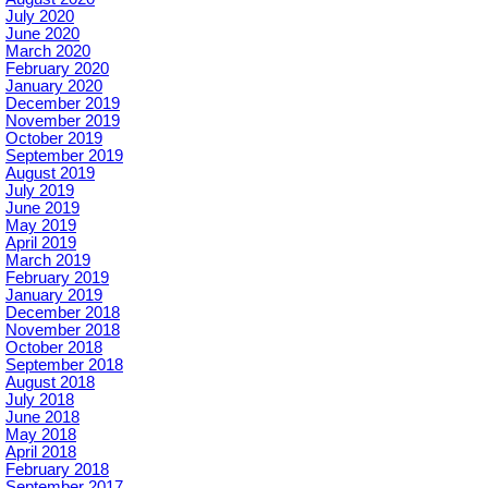
July 2020
June 2020
March 2020
February 2020
January 2020
December 2019
November 2019
October 2019
September 2019
August 2019
July 2019
June 2019
May 2019
April 2019
March 2019
February 2019
January 2019
December 2018
November 2018
October 2018
September 2018
August 2018
July 2018
June 2018
May 2018
April 2018
February 2018
September 2017