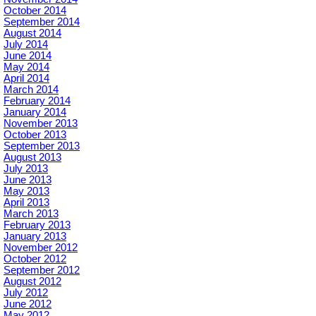
October 2014
September 2014
August 2014
July 2014
June 2014
May 2014
April 2014
March 2014
February 2014
January 2014
November 2013
October 2013
September 2013
August 2013
July 2013
June 2013
May 2013
April 2013
March 2013
February 2013
January 2013
November 2012
October 2012
September 2012
August 2012
July 2012
June 2012
May 2012