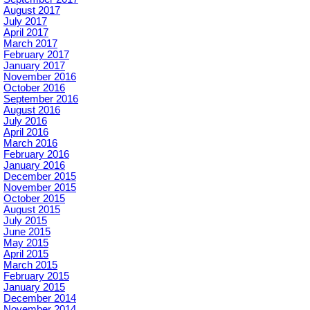
August 2017
July 2017
April 2017
March 2017
February 2017
January 2017
November 2016
October 2016
September 2016
August 2016
July 2016
April 2016
March 2016
February 2016
January 2016
December 2015
November 2015
October 2015
August 2015
July 2015
June 2015
May 2015
April 2015
March 2015
February 2015
January 2015
December 2014
November 2014