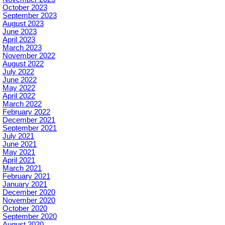
October 2023
September 2023
August 2023
June 2023
April 2023
March 2023
November 2022
August 2022
July 2022
June 2022
May 2022
April 2022
March 2022
February 2022
December 2021
September 2021
July 2021
June 2021
May 2021
April 2021
March 2021
February 2021
January 2021
December 2020
November 2020
October 2020
September 2020
August 2020