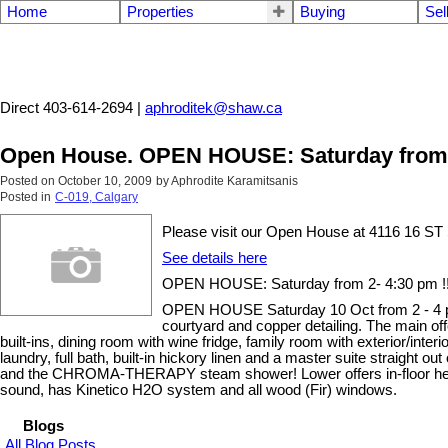
Home
Properties
Buying
Sel
Aphrodite Karamitsanis
Direct 403-614-2694 |
aphroditek@shaw.ca
Open House. OPEN HOUSE: Saturday from 2
Posted on
October 10, 2009
by
Aphrodite Karamitsanis
Posted in
C-019, Calgary
Please visit our Open House at 4116 16 
See details here
OPEN HOUSE: Saturday from 2- 4:30 pm !!
OPEN HOUSE Saturday 10 Oct from 2 - 4 pm!!!
courtyard and copper detailing. The main of
built-ins, dining room with wine fridge, family room with exterior/in
laundry, full bath, built-in hickory linen and a master suite straigh
and the CHROMA-THERAPY steam shower! Lower offers in-floor heat, we
sound, has Kinetico H2O system and all wood (Fir) windows.
Blogs
All Blog Posts