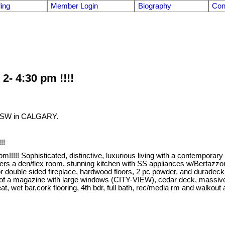
ling
Member Login
Biography
Con
- 4:30 pm !!!!
ST SW in CALGARY.
!!
!! Sophisticated, distinctive, luxurious living with a contemporary
fers a den/flex room, stunning kitchen with SS appliances w/Bertazzon
terior double sided fireplace, hardwood floors, 2 pc powder, and dura
t out of a magazine with large windows (CITY-VIEW), cedar deck, massiv
t bar,cork flooring, 4th bdr, full bath, rec/media rm and walkout a