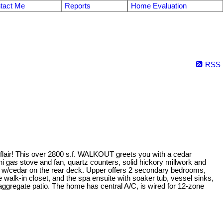
tact Me
Reports
Home Evaluation
RSS
 flair! This over 2800 s.f. WALKOUT greets you with a cedar
i gas stove and fan, quartz counters, solid hickory millwork and
deck w/cedar on the rear deck. Upper offers 2 secondary bedrooms,
e walk-in closet, and the spa ensuite with soaker tub, vessel sinks,
ggregate patio. The home has central A/C, is wired for 12-zone