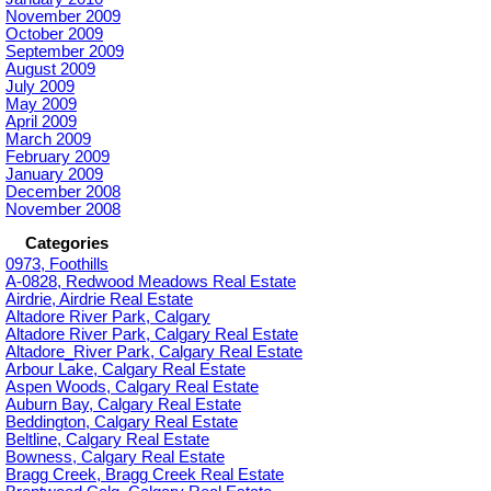
November 2009
October 2009
September 2009
August 2009
July 2009
May 2009
April 2009
March 2009
February 2009
January 2009
December 2008
November 2008
Categories
0973, Foothills
A-0828, Redwood Meadows Real Estate
Airdrie, Airdrie Real Estate
Altadore River Park, Calgary
Altadore River Park, Calgary Real Estate
Altadore_River Park, Calgary Real Estate
Arbour Lake, Calgary Real Estate
Aspen Woods, Calgary Real Estate
Auburn Bay, Calgary Real Estate
Beddington, Calgary Real Estate
Beltline, Calgary Real Estate
Bowness, Calgary Real Estate
Bragg Creek, Bragg Creek Real Estate