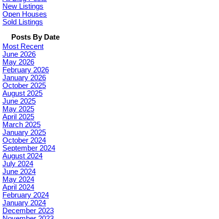
New Listings
Open Houses
Sold Listings
Posts By Date
Most Recent
June 2026
May 2026
February 2026
January 2026
October 2025
August 2025
June 2025
May 2025
April 2025
March 2025
January 2025
October 2024
September 2024
August 2024
July 2024
June 2024
May 2024
April 2024
February 2024
January 2024
December 2023
November 2023