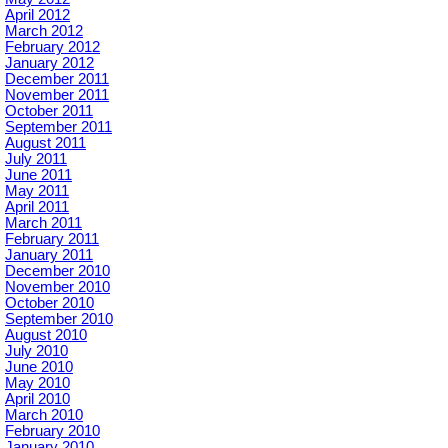
April 2012
March 2012
February 2012
January 2012
December 2011
November 2011
October 2011
September 2011
August 2011
July 2011
June 2011
May 2011
April 2011
March 2011
February 2011
January 2011
December 2010
November 2010
October 2010
September 2010
August 2010
July 2010
June 2010
May 2010
April 2010
March 2010
February 2010
January 2010