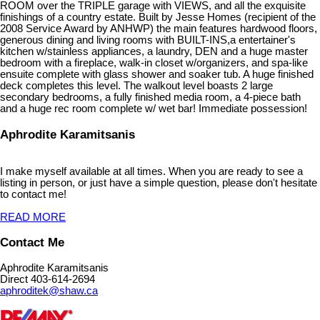
ROOM over the TRIPLE garage with VIEWS, and all the exquisite
finishings of a country estate. Built by Jesse Homes (recipient of the
2008 Service Award by ANHWP) the main features hardwood floors,
generous dining and living rooms with BUILT-INS,a entertainer's
kitchen w/stainless appliances, a laundry, DEN and a huge master
bedroom with a fireplace, walk-in closet w/organizers, and spa-like
ensuite complete with glass shower and soaker tub. A huge finished
deck completes this level. The walkout level boasts 2 large
secondary bedrooms, a fully finished media room, a 4-piece bath
and a huge rec room complete w/ wet bar! Immediate possession!
Aphrodite Karamitsanis
I make myself available at all times. When you are ready to see a
listing in person, or just have a simple question, please don't hesitate
to contact me!
READ MORE
Contact Me
Aphrodite Karamitsanis
Direct 403-614-2694
aphroditek@shaw.ca