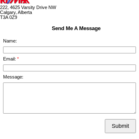
222, 4625 Varsity Drive NW
Calgary, Alberta
T3A 0Z9
Send Me A Message
Name:
Email:
Message:
Submit