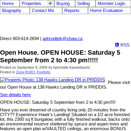
Home
Properties
Buying
Selling
Member Login
Biography
Contact Me
Reports
Home Evaluation
Aphrodite Karamitsanis
Direct 403-614-2694 |
aphroditek@shaw.ca
RSS
Open House. OPEN HOUSE: Saturday 5
September from 2 to 4:30 pm!!!!!
Posted on
September 9, 2009
by
Aphrodite Karamitsanis
Posted in
Zone RUR3, Foothills
Please visit
our Open House at 138 Hawks Landing DR in PRIDDIS.
See details here
OPEN HOUSE: Saturday 5 September from 2 to 4:30 pm!!!!!
Have you ever dreamed of country living only 20 minutes from the
CITY?? Experience Hawk's Landing! Situated on a 1/2 acre forested
lot, this 2300 sq ft bungalow, with a fully finished walkout, backs onto
an environmental reserve sheltered by spruce and aspen trees and
features an open plan w/VAULTED ceilings, an enormous BONUS