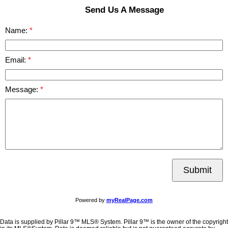
Send Us A Message
Name:
Email:
Message:
Submit
Powered by
myRealPage.com
Data is supplied by Pillar 9™ MLS® System. Pillar 9™ is the owner of the copyright