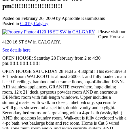
pm!!!!!!!!!!!!!!!!!!!!!!
Posted on
February 26, 2009
by
Aphrodite Karamitsanis
Posted in
C-019, Calgary
Please visit our
Open House at
4120 16 ST SW in CALGARY.
See details here
OPEN HOUSE: Saturday 28 February from 2 to 4:30
pm!!!!!!!!!!!!!!!!!!!!!!
OPEN HOUSE SATURDAY 28 FEB 2-4:30pm!! This executive 3
+ 1 bedroom WALKOUT is almost 2600 s.f. and fully loaded: main
has 9 ft ceilings, bamboo and ceramic floors, top-of-the-line JENN-
AIR stainless appliances, GRANITE everywhere, huge dining
room, 12'x 21' deck,gorgeous powder room AND an enormous
DEN/flex room with full-length windows. Upper includes a
stunning master with walk-in closet, Juliet balcony, spa ensuite
w/full glass shower and air-jet tub, double vanity and skylight.
Secondary bedrooms are large along with a 4-pc bath (w/skylight)
AND the spacious laundry room. Walk-out is fully developed with a
4-pc bath, wet bar,large bdm and rec room. Home is Cat 5 wired
w/6-zone multi-room audio, and video security system, AND