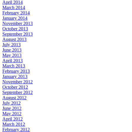
April 2014
March 2014
February 2014
January 2014
November 2013
October 2013
September 2013
August 2013
July 2013
June 2013
May 2013
April 2013
March 2013
February 2013
January 2013
November 2012
October 2012
September 2012
August 2012
July 2012
June 2012
May 2012
April 2012
March 2012
February 2012