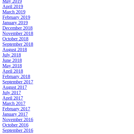
May 2019
April 2019
March 2019
February 2019
January 2019
December 2018
November 2018
October 2018
September 2018
August 2018
July 2018
June 2018
May 2018
April 2018
February 2018
September 2017
August 2017
July 2017
April 2017
March 2017
February 2017
January 2017
November 2016
October 2016
September 2016