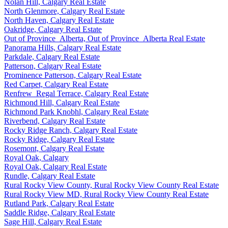
Nolan Hill, Calgary Real Estate
North Glenmore, Calgary Real Estate
North Haven, Calgary Real Estate
Oakridge, Calgary Real Estate
Out of Province_Alberta, Out of Province_Alberta Real Estate
Panorama Hills, Calgary Real Estate
Parkdale, Calgary Real Estate
Patterson, Calgary Real Estate
Prominence Patterson, Calgary Real Estate
Red Carpet, Calgary Real Estate
Renfrew_Regal Terrace, Calgary Real Estate
Richmond Hill, Calgary Real Estate
Richmond Park Knobhl, Calgary Real Estate
Riverbend, Calgary Real Estate
Rocky Ridge Ranch, Calgary Real Estate
Rocky Ridge, Calgary Real Estate
Rosemont, Calgary Real Estate
Royal Oak, Calgary
Royal Oak, Calgary Real Estate
Rundle, Calgary Real Estate
Rural Rocky View County, Rural Rocky View County Real Estate
Rural Rocky View MD, Rural Rocky View County Real Estate
Rutland Park, Calgary Real Estate
Saddle Ridge, Calgary Real Estate
Sage Hill, Calgary Real Estate