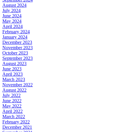
August 2024
July 2024
June 2024
May 2024
April 2024
February 2024
January 2024
December 2023
November 2023
October 2023
September 2023
August 2023
June 2023
April 2023
March 2023
November 2022
August 2022
July 2022
June 2022
May 2022
April 2022
March 2022
February 2022
December 2021