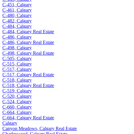
C-451, Calgary
C-461, Calgary
C-480, Calgary
C-482, Calgary
C-484, Calgary
C-484, Calgary Real Estate
C-486, Calgary
C-486, Calgary Real Estate
C-498, Calgary
C-498, Calgary Real Estate
C-505, Calgary
C-515, Calgary
C-517, Calgary
C-517, Calgary Real Estate
C-518, Calgary
C-518, Calgary Real Estate
C-519, Calgary
C-520, Calgary
C-524, Calgary
C-660, Calgary
C-664, Calgary
C-664, Calgary Real Estate
Calgary
Canyon Meadows, Calgary Real Estate
Charleswood, Calgary Real Estate