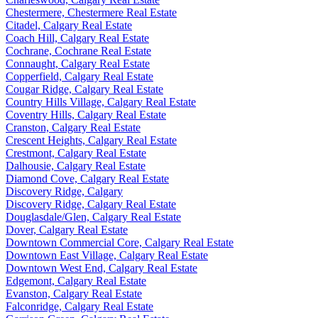
Chestermere, Chestermere Real Estate
Citadel, Calgary Real Estate
Coach Hill, Calgary Real Estate
Cochrane, Cochrane Real Estate
Connaught, Calgary Real Estate
Copperfield, Calgary Real Estate
Cougar Ridge, Calgary Real Estate
Country Hills Village, Calgary Real Estate
Coventry Hills, Calgary Real Estate
Cranston, Calgary Real Estate
Crescent Heights, Calgary Real Estate
Crestmont, Calgary Real Estate
Dalhousie, Calgary Real Estate
Diamond Cove, Calgary Real Estate
Discovery Ridge, Calgary
Discovery Ridge, Calgary Real Estate
Douglasdale/Glen, Calgary Real Estate
Dover, Calgary Real Estate
Downtown Commercial Core, Calgary Real Estate
Downtown East Village, Calgary Real Estate
Downtown West End, Calgary Real Estate
Edgemont, Calgary Real Estate
Evanston, Calgary Real Estate
Falconridge, Calgary Real Estate