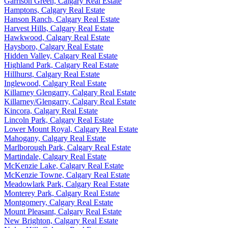
Garrison Green, Calgary Real Estate
Hamptons, Calgary Real Estate
Hanson Ranch, Calgary Real Estate
Harvest Hills, Calgary Real Estate
Hawkwood, Calgary Real Estate
Haysboro, Calgary Real Estate
Hidden Valley, Calgary Real Estate
Highland Park, Calgary Real Estate
Hillhurst, Calgary Real Estate
Inglewood, Calgary Real Estate
Killarney Glengarry, Calgary Real Estate
Killarney/Glengarry, Calgary Real Estate
Kincora, Calgary Real Estate
Lincoln Park, Calgary Real Estate
Lower Mount Royal, Calgary Real Estate
Mahogany, Calgary Real Estate
Marlborough Park, Calgary Real Estate
Martindale, Calgary Real Estate
McKenzie Lake, Calgary Real Estate
McKenzie Towne, Calgary Real Estate
Meadowlark Park, Calgary Real Estate
Monterey Park, Calgary Real Estate
Montgomery, Calgary Real Estate
Mount Pleasant, Calgary Real Estate
New Brighton, Calgary Real Estate