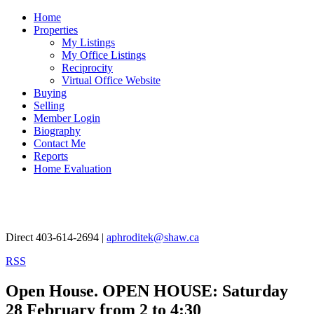
Home
Properties
My Listings
My Office Listings
Reciprocity
Virtual Office Website
Buying
Selling
Member Login
Biography
Contact Me
Reports
Home Evaluation
Aphrodite Karamitsanis
Direct 403-614-2694 |
aphroditek@shaw.ca
RSS
Open House. OPEN HOUSE: Saturday
28 February from 2 to 4:30