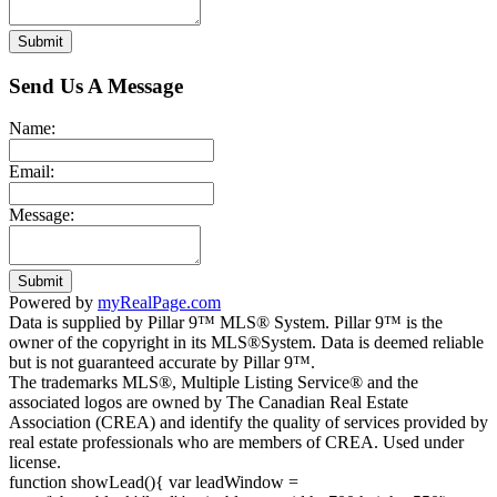
Submit
Send Us A Message
Name:
Email:
Message:
Submit
Powered by
myRealPage.com
Data is supplied by Pillar 9™ MLS® System. Pillar 9™ is the
owner of the copyright in its MLS®System. Data is deemed reliable
but is not guaranteed accurate by Pillar 9™.
The trademarks MLS®, Multiple Listing Service® and the
associated logos are owned by The Canadian Real Estate
Association (CREA) and identify the quality of services provided by
real estate professionals who are members of CREA. Used under
license.
function showLead(){ var leadWindow =