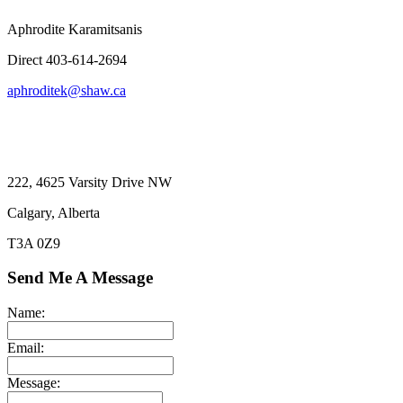
Aphrodite Karamitsanis
Direct 403-614-2694
aphroditek@shaw.ca
222, 4625 Varsity Drive NW
Calgary, Alberta
T3A 0Z9
Send Me A Message
Name:
Email:
Message: