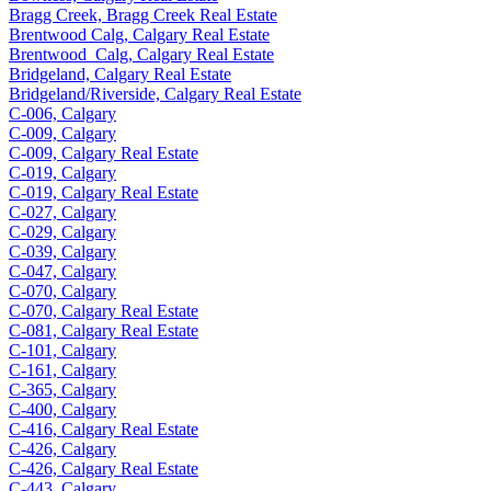
Bragg Creek, Bragg Creek Real Estate
Brentwood Calg, Calgary Real Estate
Brentwood_Calg, Calgary Real Estate
Bridgeland, Calgary Real Estate
Bridgeland/Riverside, Calgary Real Estate
C-006, Calgary
C-009, Calgary
C-009, Calgary Real Estate
C-019, Calgary
C-019, Calgary Real Estate
C-027, Calgary
C-029, Calgary
C-039, Calgary
C-047, Calgary
C-070, Calgary
C-070, Calgary Real Estate
C-081, Calgary Real Estate
C-101, Calgary
C-161, Calgary
C-365, Calgary
C-400, Calgary
C-416, Calgary Real Estate
C-426, Calgary
C-426, Calgary Real Estate
C-443, Calgary