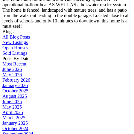
operational in-floor heat AS WELL AS a hot-water re-circ system.
The home is fenced, landscaped with mature trees, and has a patio
from the walk-out leading to the double garage. Located close to all
levels of schools and only 10 minutes to downtown, this home is a
must-see!!
Blogs
All Blog Posts
New Listings
Open Houses
Sold Listings
Posts By Date
Most Recent
June 2026
May 2026
February 2026
January 2026
October 2025
August 2025
June 2025
May 2025
April 2025
March 2025
January 2025
October 2024
September 2024