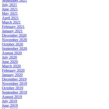
September 2021
July 2021
June 2021
May 2021
April 2021
March 2021
February 2021
January 2021
December 2020
November 2020
October 2020
September 2020
August 2020
July 2020
June 2020
March 2020
February 2020
January 2020
December 2019
November 2019
October 2019
September 2019
August 2019
July 2019
June 2019