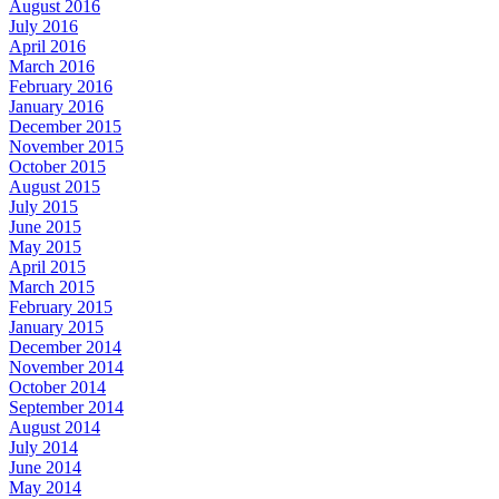
August 2016
July 2016
April 2016
March 2016
February 2016
January 2016
December 2015
November 2015
October 2015
August 2015
July 2015
June 2015
May 2015
April 2015
March 2015
February 2015
January 2015
December 2014
November 2014
October 2014
September 2014
August 2014
July 2014
June 2014
May 2014