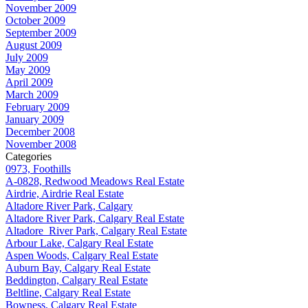
November 2009
October 2009
September 2009
August 2009
July 2009
May 2009
April 2009
March 2009
February 2009
January 2009
December 2008
November 2008
Categories
0973, Foothills
A-0828, Redwood Meadows Real Estate
Airdrie, Airdrie Real Estate
Altadore River Park, Calgary
Altadore River Park, Calgary Real Estate
Altadore_River Park, Calgary Real Estate
Arbour Lake, Calgary Real Estate
Aspen Woods, Calgary Real Estate
Auburn Bay, Calgary Real Estate
Beddington, Calgary Real Estate
Beltline, Calgary Real Estate
Bowness, Calgary Real Estate