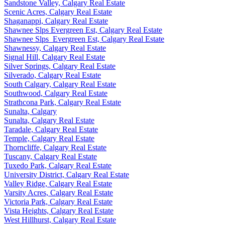
Sandstone Valley, Calgary Real Estate
Scenic Acres, Calgary Real Estate
Shaganappi, Calgary Real Estate
Shawnee Slps Evergreen Est, Calgary Real Estate
Shawnee Slps_Evergreen Est, Calgary Real Estate
Shawnessy, Calgary Real Estate
Signal Hill, Calgary Real Estate
Silver Springs, Calgary Real Estate
Silverado, Calgary Real Estate
South Calgary, Calgary Real Estate
Southwood, Calgary Real Estate
Strathcona Park, Calgary Real Estate
Sunalta, Calgary
Sunalta, Calgary Real Estate
Taradale, Calgary Real Estate
Temple, Calgary Real Estate
Thorncliffe, Calgary Real Estate
Tuscany, Calgary Real Estate
Tuxedo Park, Calgary Real Estate
University District, Calgary Real Estate
Valley Ridge, Calgary Real Estate
Varsity Acres, Calgary Real Estate
Victoria Park, Calgary Real Estate
Vista Heights, Calgary Real Estate
West Hillhurst, Calgary Real Estate