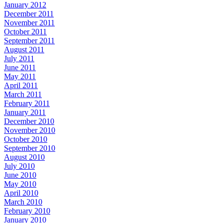
January 2012
December 2011
November 2011
October 2011
September 2011
August 2011
July 2011
June 2011
May 2011
April 2011
March 2011
February 2011
January 2011
December 2010
November 2010
October 2010
September 2010
August 2010
July 2010
June 2010
May 2010
April 2010
March 2010
February 2010
January 2010