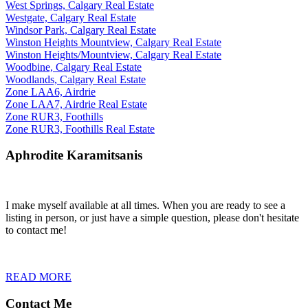
West Springs, Calgary Real Estate
Westgate, Calgary Real Estate
Windsor Park, Calgary Real Estate
Winston Heights Mountview, Calgary Real Estate
Winston Heights/Mountview, Calgary Real Estate
Woodbine, Calgary Real Estate
Woodlands, Calgary Real Estate
Zone LAA6, Airdrie
Zone LAA7, Airdrie Real Estate
Zone RUR3, Foothills
Zone RUR3, Foothills Real Estate
Aphrodite Karamitsanis
I make myself available at all times. When you are ready to see a
listing in person, or just have a simple question, please don't hesitate
to contact me!
READ MORE
Contact Me