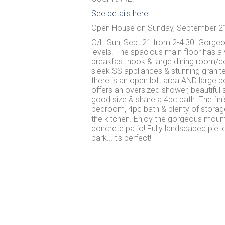
See details here
Open House on Sunday, September 21
O/H Sun, Sept 21 from 2-4:30. Gorgeou
levels. The spacious main floor has a 
breakfast nook & large dining room/de
sleek SS appliances & stunning granite
there is an open loft area AND large b
offers an oversized shower, beautiful
good size & share a 4pc bath. The fi
bedroom, 4pc bath & plenty of storage
the kitchen. Enjoy the gorgeous moun
concrete patio! Fully landscaped pie 
park...it's perfect!