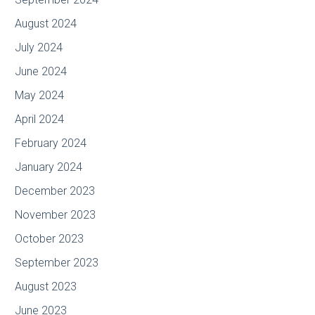
August 2024
July 2024
June 2024
May 2024
April 2024
February 2024
January 2024
December 2023
November 2023
October 2023
September 2023
August 2023
June 2023