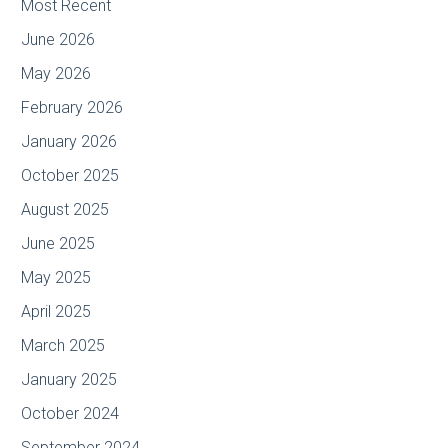
Most Recent
June 2026
May 2026
February 2026
January 2026
October 2025
August 2025
June 2025
May 2025
April 2025
March 2025
January 2025
October 2024
September 2024