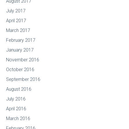
August 2017
July 2017
April 2017
March 2017
February 2017
January 2017
November 2016
October 2016
September 2016
August 2016
July 2016
April 2016
March 2016
February 2016