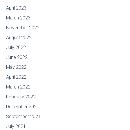
April 2023
March 2023
November 2022
August 2022
July 2022
June 2022
May 2022
April 2022
March 2022
February 2022
December 2021
September 2021
July 2021