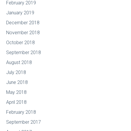
February 2019
January 2019
December 2018
November 2018
October 2018
September 2018
August 2018
July 2018
June 2018
May 2018
April 2018
February 2018
September 2017