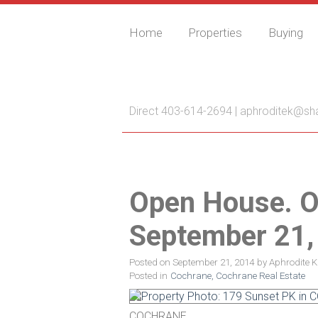
Home
Properties
Buying
Aphrodite Karamitsa
Direct 403-614-2694 |
aphroditek@sh
Open House. O
September 21,
Posted on
September 21, 2014
by
Aphrodite 
Posted in
Cochrane, Cochrane Real Estate
COCHRANE.