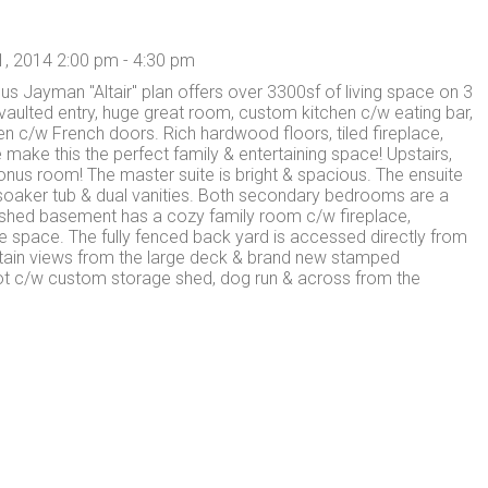
, 2014 2:00 pm - 4:30 pm
s Jayman "Altair" plan offers over 3300sf of living space on 3
vaulted entry, huge great room, custom kitchen c/w eating bar,
n c/w French doors. Rich hardwood floors, tiled fireplace,
 make this the perfect family & entertaining space! Upstairs,
onus room! The master suite is bright & spacious. The ensuite
 soaker tub & dual vanities. Both secondary bedrooms are a
nished basement has a cozy family room c/w fireplace,
 space. The fully fenced back yard is accessed directly from
tain views from the large deck & brand new stamped
lot c/w custom storage shed, dog run & across from the