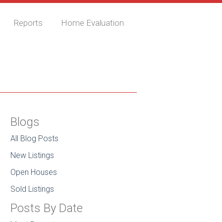
Reports
Home Evaluation
Blogs
All Blog Posts
New Listings
Open Houses
Sold Listings
Posts By Date