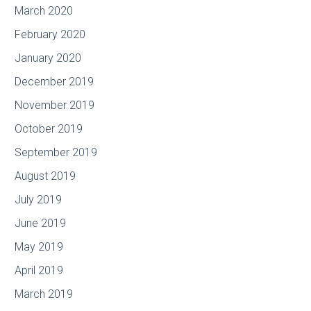
March 2020
February 2020
January 2020
December 2019
November 2019
October 2019
September 2019
August 2019
July 2019
June 2019
May 2019
April 2019
March 2019