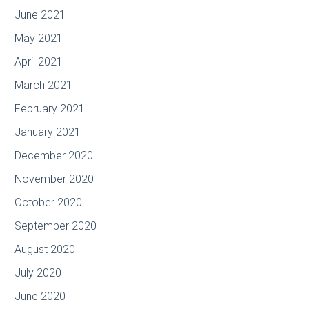
June 2021
May 2021
April 2021
March 2021
February 2021
January 2021
December 2020
November 2020
October 2020
September 2020
August 2020
July 2020
June 2020