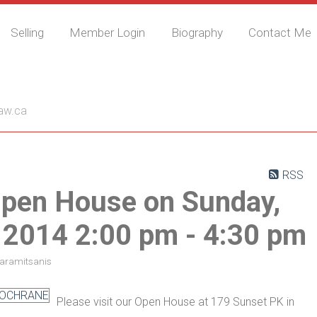
Selling
Member Login
Biography
Contact Me
nis
aw.ca
RSS
pen House on Sunday,
 2014 2:00 pm - 4:30 pm
Karamitsanis
Please visit our Open House at 179 Sunset PK in