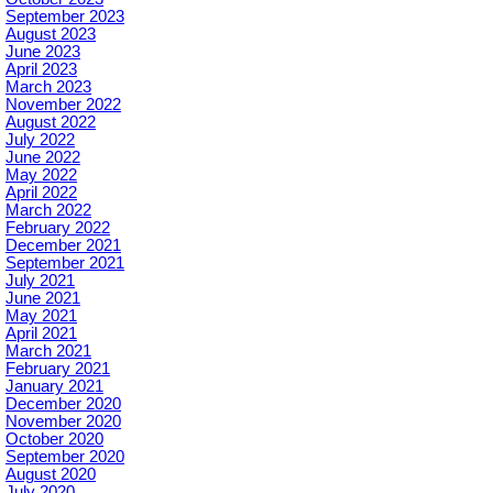
September 2023
August 2023
June 2023
April 2023
March 2023
November 2022
August 2022
July 2022
June 2022
May 2022
April 2022
March 2022
February 2022
December 2021
September 2021
July 2021
June 2021
May 2021
April 2021
March 2021
February 2021
January 2021
December 2020
November 2020
October 2020
September 2020
August 2020
July 2020