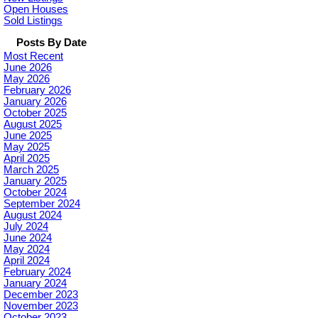
Open Houses
Sold Listings
Posts By Date
Most Recent
June 2026
May 2026
February 2026
January 2026
October 2025
August 2025
June 2025
May 2025
April 2025
March 2025
January 2025
October 2024
September 2024
August 2024
July 2024
June 2024
May 2024
April 2024
February 2024
January 2024
December 2023
November 2023
October 2023