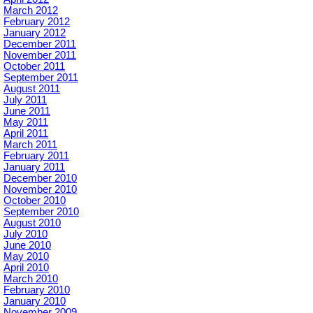
March 2012
February 2012
January 2012
December 2011
November 2011
October 2011
September 2011
August 2011
July 2011
June 2011
May 2011
April 2011
March 2011
February 2011
January 2011
December 2010
November 2010
October 2010
September 2010
August 2010
July 2010
June 2010
May 2010
April 2010
March 2010
February 2010
January 2010
November 2009