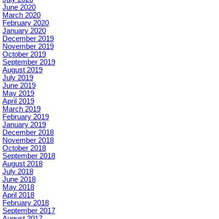
June 2020
March 2020
February 2020
January 2020
December 2019
November 2019
October 2019
September 2019
August 2019
July 2019
June 2019
May 2019
April 2019
March 2019
February 2019
January 2019
December 2018
November 2018
October 2018
September 2018
August 2018
July 2018
June 2018
May 2018
April 2018
February 2018
September 2017
August 2017