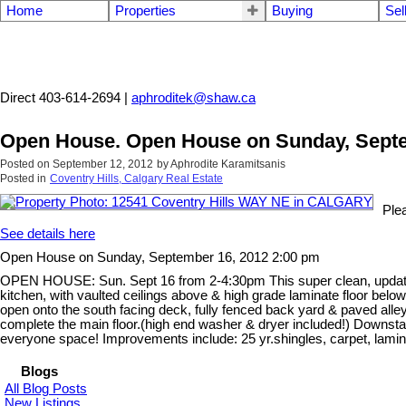
Home
Properties
Buying
Sel
Aphrodite Karamitsanis
Direct 403-614-2694 |
aphroditek@shaw.ca
Open House. Open House on Sunday, Septe
Posted on
September 12, 2012
by
Aphrodite Karamitsanis
Posted in
Coventry Hills, Calgary Real Estate
Ple
See details here
Open House on Sunday, September 16, 2012 2:00 pm
OPEN HOUSE: Sun. Sept 16 from 2-4:30pm This super clean, updated, 4
kitchen, with vaulted ceilings above & high grade laminate floor below
open onto the south facing deck, fully fenced back yard & paved all
complete the main floor.(high end washer & dryer included!) Downstair
everyone space! Improvements include: 25 yr.shingles, carpet, laminate 
Blogs
All Blog Posts
New Listings