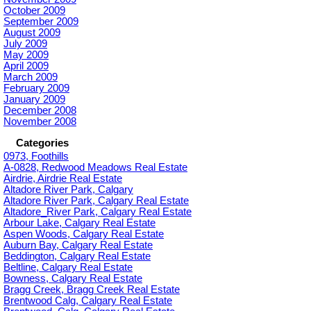
October 2009
September 2009
August 2009
July 2009
May 2009
April 2009
March 2009
February 2009
January 2009
December 2008
November 2008
Categories
0973, Foothills
A-0828, Redwood Meadows Real Estate
Airdrie, Airdrie Real Estate
Altadore River Park, Calgary
Altadore River Park, Calgary Real Estate
Altadore_River Park, Calgary Real Estate
Arbour Lake, Calgary Real Estate
Aspen Woods, Calgary Real Estate
Auburn Bay, Calgary Real Estate
Beddington, Calgary Real Estate
Beltline, Calgary Real Estate
Bowness, Calgary Real Estate
Bragg Creek, Bragg Creek Real Estate
Brentwood Calg, Calgary Real Estate