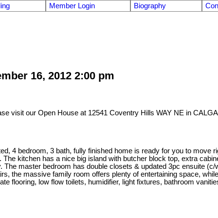
ling
Member Login
Biography
Con
mber 16, 2012 2:00 pm
ase visit our Open House at 12541 Coventry Hills WAY NE in CALG
 bedroom, 3 bath, fully finished home is ready for you to move right
. The kitchen has a nice big island with butcher block top, extra cabi
ey. The master bedroom has double closets & updated 3pc ensuite (c/
s, the massive family room offers plenty of entertaining space, while
flooring, low flow toilets, humidifier, light fixtures, bathroom vanitie