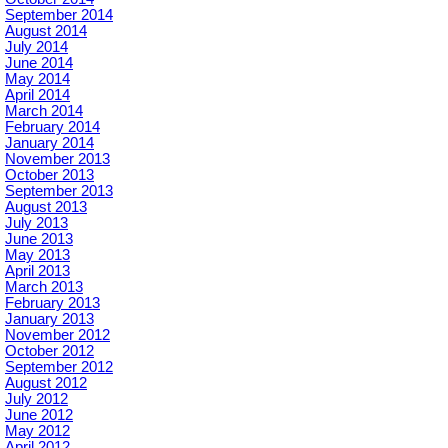
September 2014
August 2014
July 2014
June 2014
May 2014
April 2014
March 2014
February 2014
January 2014
November 2013
October 2013
September 2013
August 2013
July 2013
June 2013
May 2013
April 2013
March 2013
February 2013
January 2013
November 2012
October 2012
September 2012
August 2012
July 2012
June 2012
May 2012
April 2012