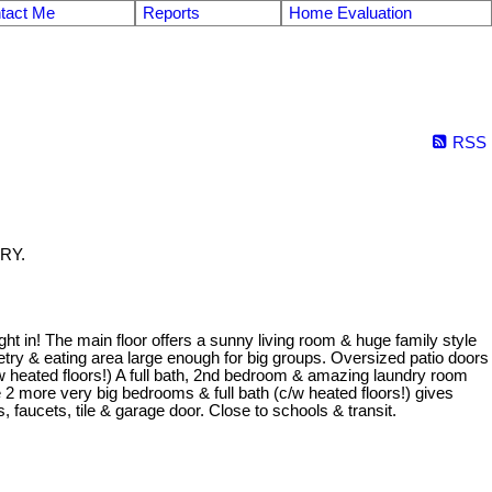
tact Me
Reports
Home Evaluation
RSS
ARY.
 in! The main floor offers a sunny living room & huge family style
netry & eating area large enough for big groups. Oversized patio doors
w heated floors!) A full bath, 2nd bedroom & amazing laundry room
 2 more very big bedrooms & full bath (c/w heated floors!) gives
s, faucets, tile & garage door. Close to schools & transit.