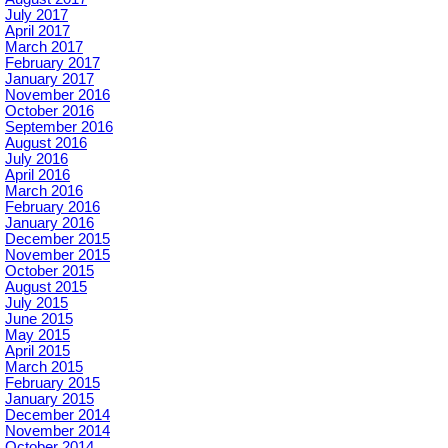
July 2017
April 2017
March 2017
February 2017
January 2017
November 2016
October 2016
September 2016
August 2016
July 2016
April 2016
March 2016
February 2016
January 2016
December 2015
November 2015
October 2015
August 2015
July 2015
June 2015
May 2015
April 2015
March 2015
February 2015
January 2015
December 2014
November 2014
October 2014