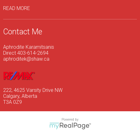
READ MORE
Contact Me
Aphrodite Karamitsanis
Direct 403-614-2694
aphroditek@shaw.ca
222, 4625 Varsity Drive NW
Calgary, Alberta
T3A 0Z9
Powered by