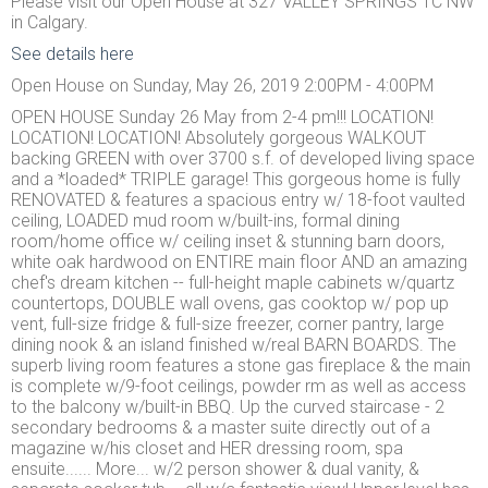
Please visit our Open House at 327 VALLEY SPRINGS TC NW
in Calgary.
See details here
Open House on Sunday, May 26, 2019 2:00PM - 4:00PM
OPEN HOUSE Sunday 26 May from 2-4 pm!!! LOCATION!
LOCATION! LOCATION! Absolutely gorgeous WALKOUT
backing GREEN with over 3700 s.f. of developed living space
and a *loaded* TRIPLE garage! This gorgeous home is fully
RENOVATED & features a spacious entry w/ 18-foot vaulted
ceiling, LOADED mud room w/built-ins, formal dining
room/home office w/ ceiling inset & stunning barn doors,
white oak hardwood on ENTIRE main floor AND an amazing
chef's dream kitchen -- full-height maple cabinets w/quartz
countertops, DOUBLE wall ovens, gas cooktop w/ pop up
vent, full-size fridge & full-size freezer, corner pantry, large
dining nook & an island finished w/real BARN BOARDS. The
superb living room features a stone gas fireplace & the main
is complete w/9-foot ceilings, powder rm as well as access
to the balcony w/built-in BBQ. Up the curved staircase - 2
secondary bedrooms & a master suite directly out of a
magazine w/his closet and HER dressing room, spa
ensuite...... More... w/2 person shower & dual vanity, &