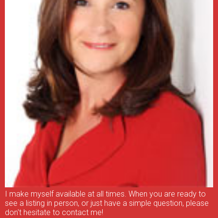
I make myself available at all times. When you are ready to
see a listing in person, or just have a simple question, please
don't hesitate to contact me!