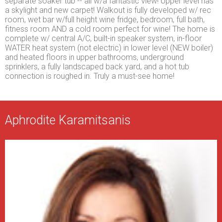
separate soaker tub -- all w/a fantastic view! Upper level has
a skylight and new carpet! Walkout is fully developed w/ rec
room, wet bar w/full height wine fridge, bedroom, full bath,
fitness room AND a cold room perfect for wine! The home is
complete w/ central A/C, built-in speaker system, in-floor
WATER heat system (not electric) in lower level (NEW boiler)
and heated floors in upper bathrooms, underground
sprinklers, a fully landscaped back yard, and a hot tub
connection is roughed in. Truly a must-see home!
Aphrodite Karamitsanis