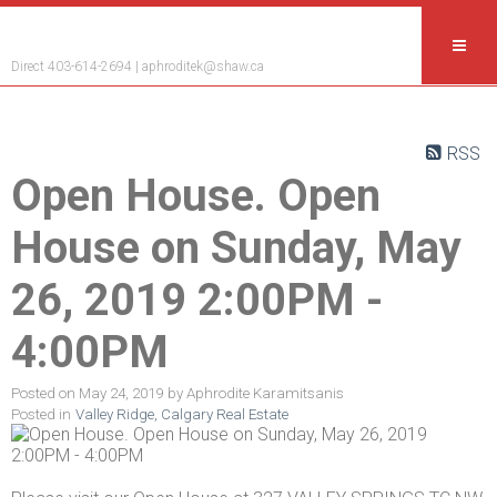
Aphrodite Karamitsanis
Direct 403-614-2694 |
aphroditek@shaw.ca
RSS
Open House. Open
House on Sunday, May
26, 2019 2:00PM -
4:00PM
Posted on
May 24, 2019
by
Aphrodite Karamitsanis
Posted in
Valley Ridge, Calgary Real Estate