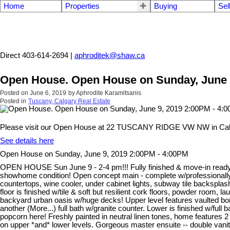
Home
Properties
Buying
Sel
Aphrodite Karamitsanis
Direct 403-614-2694 |
aphroditek@shaw.ca
Open House. Open House on Sunday, June 
Posted on
June 6, 2019
by
Aphrodite Karamitsanis
Posted in
Tuscany, Calgary Real Estate
Please visit our Open House at 22 TUSCANY RIDGE VW NW in Cal
See details here
Open House on Sunday, June 9, 2019 2:00PM - 4:00PM
OPEN HOUSE Sun June 9 - 2-4 pm!!! Fully finished & move-in ready w/
showhome condition! Open concept main - complete w/professionally
countertops, wine cooler, under cabinet lights, subway tile backspla
floor is finished w/tile & soft but resilient cork floors, powder room
backyard urban oasis w/huge decks! Upper level features vaulted
another (More...) full bath w/granite counter. Lower is finished w/ful
popcorn here! Freshly painted in neutral linen tones, home features 2 
on upper *and* lower levels. Gorgeous master ensuite -- double vani