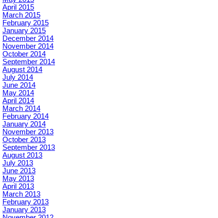
April 2015
March 2015
February 2015
January 2015
December 2014
November 2014
October 2014
September 2014
August 2014
July 2014
June 2014
May 2014
April 2014
March 2014
February 2014
January 2014
November 2013
October 2013
September 2013
August 2013
July 2013
June 2013
May 2013
April 2013
March 2013
February 2013
January 2013
November 2012