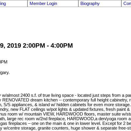
ling
Member Login
Biography
Con
9, 2019 2:00PM - 4:00PM
gary.
almost 2400 s.f. of true living space - located just steps from a p
 RENOVATED dream kitchen -- contemporary full height cabinetry, r
sh, S/S appliances, & island w/ hidden cabinets for even more storag
, laundry, new FLAT ceilings w/pot lights & updated fixtures, fresh pai
 bonus room w/ mountain VIEW, HARDWOOD floors, master suite w/s
l bath, large rec room w/2nd fireplace, HARDWOOD,a den/yoga room and l
gas fireplaces – one on the main & one in lower level. Except for 2 be
ty w/centre storage, granite counters, huge shower & separate free-