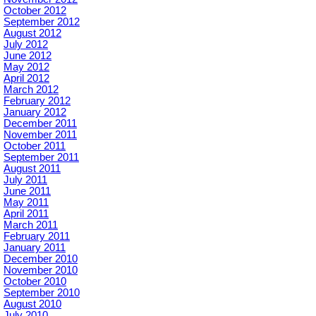
October 2012
September 2012
August 2012
July 2012
June 2012
May 2012
April 2012
March 2012
February 2012
January 2012
December 2011
November 2011
October 2011
September 2011
August 2011
July 2011
June 2011
May 2011
April 2011
March 2011
February 2011
January 2011
December 2010
November 2010
October 2010
September 2010
August 2010
July 2010