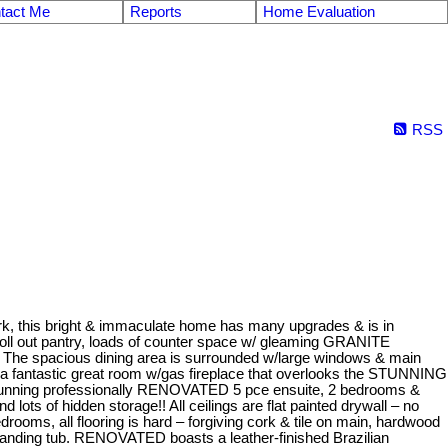
tact Me
Reports
Home Evaluation
RSS
ark, this bright & immaculate home has many upgrades & is in
oll out pantry, loads of counter space w/ gleaming GRANITE
e. The spacious dining area is surrounded w/large windows & main
nt & a fantastic great room w/gas fireplace that overlooks the STUNNING
tunning professionally RENOVATED 5 pce ensuite, 2 bedrooms &
ots of hidden storage!! All ceilings are flat painted drywall – no
drooms, all flooring is hard – forgiving cork & tile on main, hardwood
standing tub. RENOVATED boasts a leather-finished Brazilian