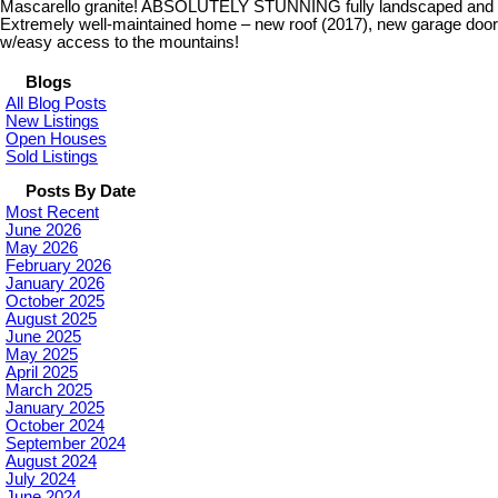
Mascarello granite! ABSOLUTELY STUNNING fully landscaped and fenc
Extremely well-maintained home – new roof (2017), new garage door an
w/easy access to the mountains!
Blogs
All Blog Posts
New Listings
Open Houses
Sold Listings
Posts By Date
Most Recent
June 2026
May 2026
February 2026
January 2026
October 2025
August 2025
June 2025
May 2025
April 2025
March 2025
January 2025
October 2024
September 2024
August 2024
July 2024
June 2024