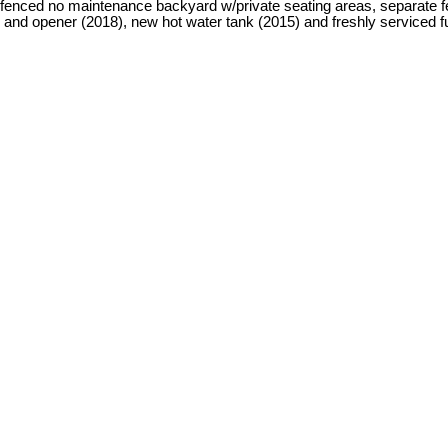
ed no maintenance backyard w/private seating areas, separate fence
d opener (2018), new hot water tank (2015) and freshly serviced furn