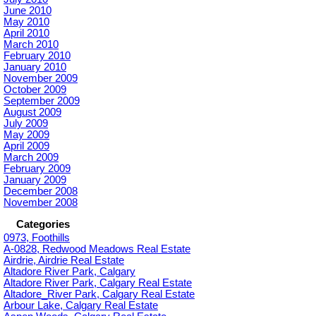
June 2010
May 2010
April 2010
March 2010
February 2010
January 2010
November 2009
October 2009
September 2009
August 2009
July 2009
May 2009
April 2009
March 2009
February 2009
January 2009
December 2008
November 2008
Categories
0973, Foothills
A-0828, Redwood Meadows Real Estate
Airdrie, Airdrie Real Estate
Altadore River Park, Calgary
Altadore River Park, Calgary Real Estate
Altadore_River Park, Calgary Real Estate
Arbour Lake, Calgary Real Estate