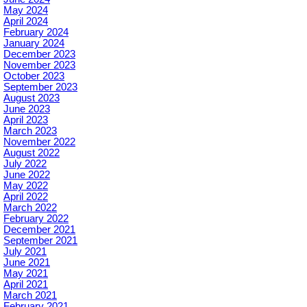
May 2024
April 2024
February 2024
January 2024
December 2023
November 2023
October 2023
September 2023
August 2023
June 2023
April 2023
March 2023
November 2022
August 2022
July 2022
June 2022
May 2022
April 2022
March 2022
February 2022
December 2021
September 2021
July 2021
June 2021
May 2021
April 2021
March 2021
February 2021