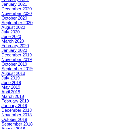
January 2021
December 2020
November 2020
October 2020
September 2020
August 2020
July 2020
June 2020
March 2020
February 2020
January 2020
December 2019
November 2019
October 2019
September 2019
August 2019
July 2019
June 2019
May 2019
April 2019
March 2019
February 2019
January 2019
December 2018
November 2018
October 2018
September 2018
August 2018