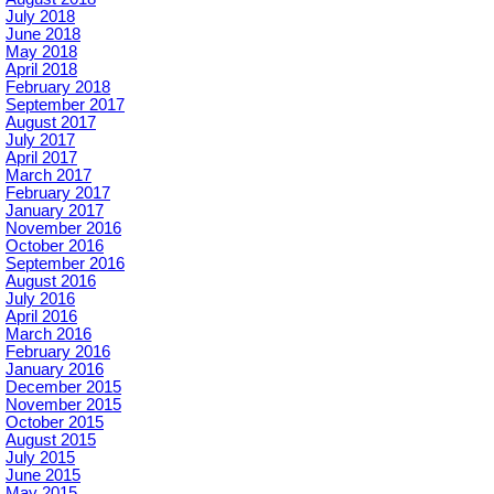
July 2018
June 2018
May 2018
April 2018
February 2018
September 2017
August 2017
July 2017
April 2017
March 2017
February 2017
January 2017
November 2016
October 2016
September 2016
August 2016
July 2016
April 2016
March 2016
February 2016
January 2016
December 2015
November 2015
October 2015
August 2015
July 2015
June 2015
May 2015