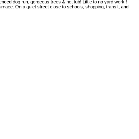
d dog run, gorgeous trees & hot tub! Little to no yard work!!
ace. On a quiet street close to schools, shopping, transit, and