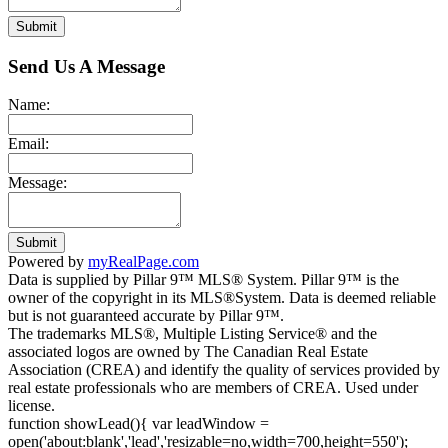
Submit
Send Us A Message
Name:
Email:
Message:
Submit
Powered by
myRealPage.com
Data is supplied by Pillar 9™ MLS® System. Pillar 9™ is the
owner of the copyright in its MLS®System. Data is deemed reliable
but is not guaranteed accurate by Pillar 9™.
The trademarks MLS®, Multiple Listing Service® and the
associated logos are owned by The Canadian Real Estate
Association (CREA) and identify the quality of services provided by
real estate professionals who are members of CREA. Used under
license.
function showLead(){ var leadWindow =
open('about:blank','lead','resizable=no,width=700,height=550');