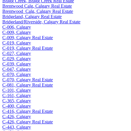
Bragg Creek, Bragg Creek Real Estate
Brentwood Calg, Calgary Real Estate
Brentwood_Calg, Calgary Real Estate
Bridgeland, Calgary Real Estate
Bridgeland/Riverside, Calgary Real Estate
C-006, Calgary
C-009, Calgary
C-009, Calgary Real Estate
C-019, Calgary
C-019, Calgary Real Estate
C-027, Calgary
C-029, Calgary
C-039, Calgary
C-047, Calgary
C-070, Calgary
C-070, Calgary Real Estate
C-081, Calgary Real Estate
C-101, Calgary
C-161, Calgary
C-365, Calgary
C-400, Calgary
C-416, Calgary Real Estate
C-426, Calgary
C-426, Calgary Real Estate
C-443, Calgary