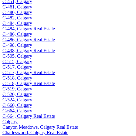
C-451, Calgary
C-461, Calgary
C-480, Calgary
C-482, Calgary
C-484, Calgary
C-484, Calgary Real Estate
C-486, Calgary
C-486, Calgary Real Estate
C-498, Calgary
C-498, Calgary Real Estate
C-505, Calgary
C-515, Calgary
C-517, Calgary
C-517, Calgary Real Estate
C-518, Calgary
C-518, Calgary Real Estate
C-519, Calgary
C-520, Calgary
C-524, Calgary
C-660, Calgary
C-664, Calgary
C-664, Calgary Real Estate
Calgary
Canyon Meadows, Calgary Real Estate
Charleswood, Calgary Real Estate