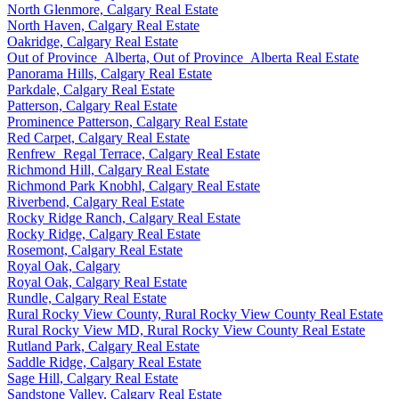
North Glenmore, Calgary Real Estate
North Haven, Calgary Real Estate
Oakridge, Calgary Real Estate
Out of Province_Alberta, Out of Province_Alberta Real Estate
Panorama Hills, Calgary Real Estate
Parkdale, Calgary Real Estate
Patterson, Calgary Real Estate
Prominence Patterson, Calgary Real Estate
Red Carpet, Calgary Real Estate
Renfrew_Regal Terrace, Calgary Real Estate
Richmond Hill, Calgary Real Estate
Richmond Park Knobhl, Calgary Real Estate
Riverbend, Calgary Real Estate
Rocky Ridge Ranch, Calgary Real Estate
Rocky Ridge, Calgary Real Estate
Rosemont, Calgary Real Estate
Royal Oak, Calgary
Royal Oak, Calgary Real Estate
Rundle, Calgary Real Estate
Rural Rocky View County, Rural Rocky View County Real Estate
Rural Rocky View MD, Rural Rocky View County Real Estate
Rutland Park, Calgary Real Estate
Saddle Ridge, Calgary Real Estate
Sage Hill, Calgary Real Estate
Sandstone Valley, Calgary Real Estate