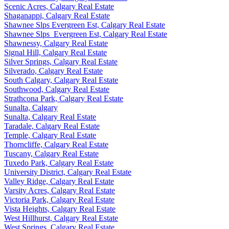
Scenic Acres, Calgary Real Estate
Shaganappi, Calgary Real Estate
Shawnee Slps Evergreen Est, Calgary Real Estate
Shawnee Slps_Evergreen Est, Calgary Real Estate
Shawnessy, Calgary Real Estate
Signal Hill, Calgary Real Estate
Silver Springs, Calgary Real Estate
Silverado, Calgary Real Estate
South Calgary, Calgary Real Estate
Southwood, Calgary Real Estate
Strathcona Park, Calgary Real Estate
Sunalta, Calgary
Sunalta, Calgary Real Estate
Taradale, Calgary Real Estate
Temple, Calgary Real Estate
Thorncliffe, Calgary Real Estate
Tuscany, Calgary Real Estate
Tuxedo Park, Calgary Real Estate
University District, Calgary Real Estate
Valley Ridge, Calgary Real Estate
Varsity Acres, Calgary Real Estate
Victoria Park, Calgary Real Estate
Vista Heights, Calgary Real Estate
West Hillhurst, Calgary Real Estate
West Springs, Calgary Real Estate