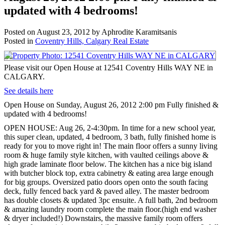
updated with 4 bedrooms!
Posted on
August 23, 2012
by
Aphrodite Karamitsanis
Posted in
Coventry Hills, Calgary Real Estate
Please visit our Open House at 12541 Coventry Hills WAY NE in
CALGARY.
See details here
Open House on Sunday, August 26, 2012 2:00 pm Fully finished &
updated with 4 bedrooms!
OPEN HOUSE: Aug 26, 2-4:30pm. In time for a new school year,
this super clean, updated, 4 bedroom, 3 bath, fully finished home is
ready for you to move right in! The main floor offers a sunny living
room & huge family style kitchen, with vaulted ceilings above &
high grade laminate floor below. The kitchen has a nice big island
with butcher block top, extra cabinetry & eating area large enough
for big groups. Oversized patio doors open onto the south facing
deck, fully fenced back yard & paved alley. The master bedroom
has double closets & updated 3pc ensuite. A full bath, 2nd bedroom
& amazing laundry room complete the main floor.(high end washer
& dryer included!) Downstairs, the massive family room offers