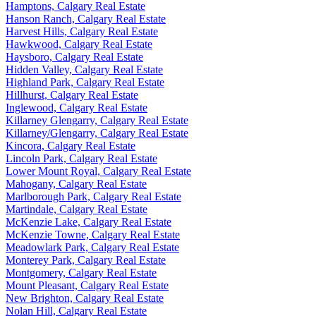
Hamptons, Calgary Real Estate
Hanson Ranch, Calgary Real Estate
Harvest Hills, Calgary Real Estate
Hawkwood, Calgary Real Estate
Haysboro, Calgary Real Estate
Hidden Valley, Calgary Real Estate
Highland Park, Calgary Real Estate
Hillhurst, Calgary Real Estate
Inglewood, Calgary Real Estate
Killarney Glengarry, Calgary Real Estate
Killarney/Glengarry, Calgary Real Estate
Kincora, Calgary Real Estate
Lincoln Park, Calgary Real Estate
Lower Mount Royal, Calgary Real Estate
Mahogany, Calgary Real Estate
Marlborough Park, Calgary Real Estate
Martindale, Calgary Real Estate
McKenzie Lake, Calgary Real Estate
McKenzie Towne, Calgary Real Estate
Meadowlark Park, Calgary Real Estate
Monterey Park, Calgary Real Estate
Montgomery, Calgary Real Estate
Mount Pleasant, Calgary Real Estate
New Brighton, Calgary Real Estate
Nolan Hill, Calgary Real Estate