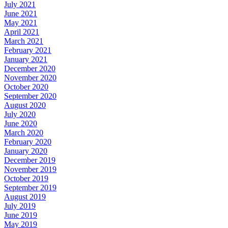
July 2021
June 2021
May 2021
April 2021
March 2021
February 2021
January 2021
December 2020
November 2020
October 2020
September 2020
August 2020
July 2020
June 2020
March 2020
February 2020
January 2020
December 2019
November 2019
October 2019
September 2019
August 2019
July 2019
June 2019
May 2019