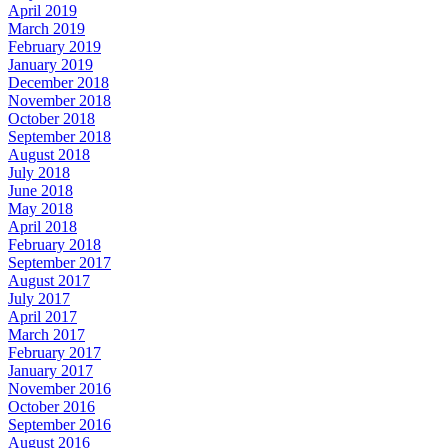
April 2019
March 2019
February 2019
January 2019
December 2018
November 2018
October 2018
September 2018
August 2018
July 2018
June 2018
May 2018
April 2018
February 2018
September 2017
August 2017
July 2017
April 2017
March 2017
February 2017
January 2017
November 2016
October 2016
September 2016
August 2016