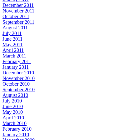
December 2011
November 2011
October 2011
September 2011
August 2011
July 2011
June 2011
May 2011
April 2011
March 2011
February 2011
January 2011
December 2010
November 2010
October 2010
September 2010
August 2010
July 2010
June 2010
May 2010
April 2010
March 2010
February 2010
January 2010