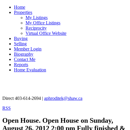
Home
Properties
My Listings
My Office Listings
Reciprocity
Virtual Office Website
Buying
Selling
Member Login
Biography
Contact Me
Reports
Home Evaluation
Aphrodite Karamitsanis
Direct 403-614-2694 |
aphroditek@shaw.ca
RSS
Open House. Open House on Sunday,
August 26, 2012 2:00 pm Fully finished &