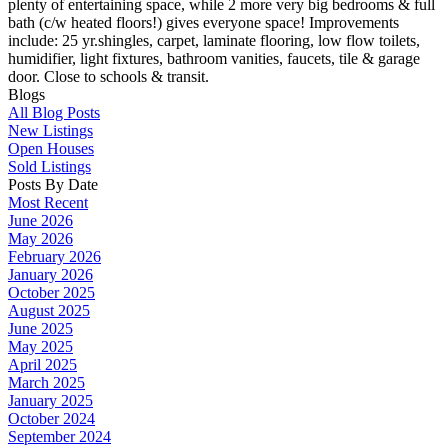
plenty of entertaining space, while 2 more very big bedrooms & full
bath (c/w heated floors!) gives everyone space! Improvements
include: 25 yr.shingles, carpet, laminate flooring, low flow toilets,
humidifier, light fixtures, bathroom vanities, faucets, tile & garage
door. Close to schools & transit.
Blogs
All Blog Posts
New Listings
Open Houses
Sold Listings
Posts By Date
Most Recent
June 2026
May 2026
February 2026
January 2026
October 2025
August 2025
June 2025
May 2025
April 2025
March 2025
January 2025
October 2024
September 2024