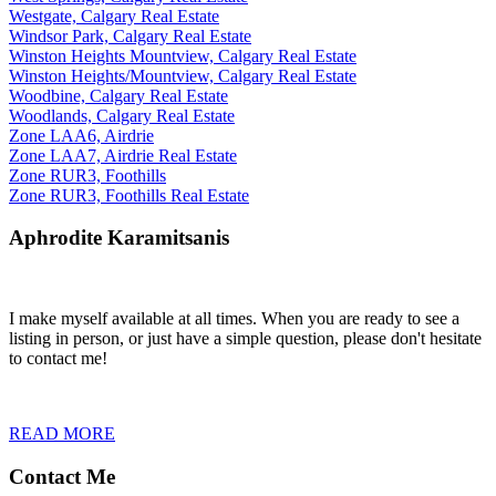
Westgate, Calgary Real Estate
Windsor Park, Calgary Real Estate
Winston Heights Mountview, Calgary Real Estate
Winston Heights/Mountview, Calgary Real Estate
Woodbine, Calgary Real Estate
Woodlands, Calgary Real Estate
Zone LAA6, Airdrie
Zone LAA7, Airdrie Real Estate
Zone RUR3, Foothills
Zone RUR3, Foothills Real Estate
Aphrodite Karamitsanis
I make myself available at all times. When you are ready to see a
listing in person, or just have a simple question, please don't hesitate
to contact me!
READ MORE
Contact Me