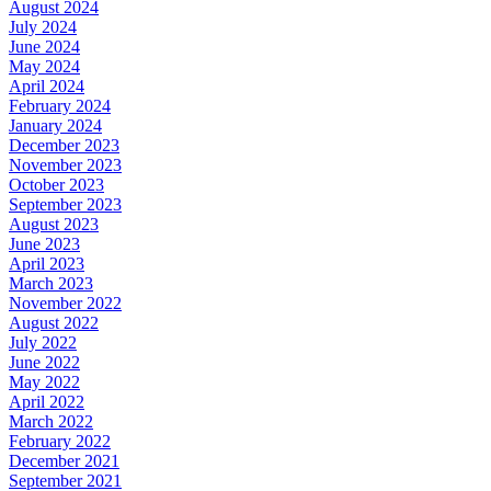
August 2024
July 2024
June 2024
May 2024
April 2024
February 2024
January 2024
December 2023
November 2023
October 2023
September 2023
August 2023
June 2023
April 2023
March 2023
November 2022
August 2022
July 2022
June 2022
May 2022
April 2022
March 2022
February 2022
December 2021
September 2021