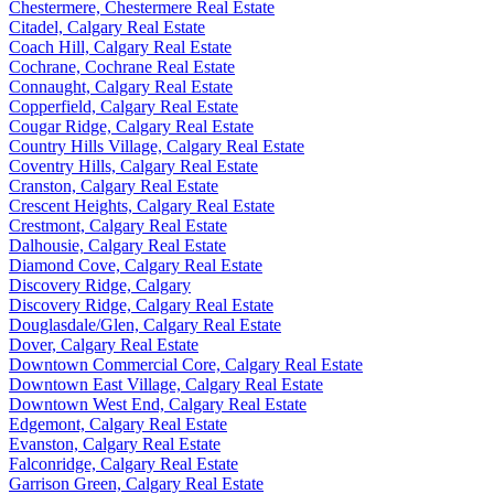
Chestermere, Chestermere Real Estate
Citadel, Calgary Real Estate
Coach Hill, Calgary Real Estate
Cochrane, Cochrane Real Estate
Connaught, Calgary Real Estate
Copperfield, Calgary Real Estate
Cougar Ridge, Calgary Real Estate
Country Hills Village, Calgary Real Estate
Coventry Hills, Calgary Real Estate
Cranston, Calgary Real Estate
Crescent Heights, Calgary Real Estate
Crestmont, Calgary Real Estate
Dalhousie, Calgary Real Estate
Diamond Cove, Calgary Real Estate
Discovery Ridge, Calgary
Discovery Ridge, Calgary Real Estate
Douglasdale/Glen, Calgary Real Estate
Dover, Calgary Real Estate
Downtown Commercial Core, Calgary Real Estate
Downtown East Village, Calgary Real Estate
Downtown West End, Calgary Real Estate
Edgemont, Calgary Real Estate
Evanston, Calgary Real Estate
Falconridge, Calgary Real Estate
Garrison Green, Calgary Real Estate