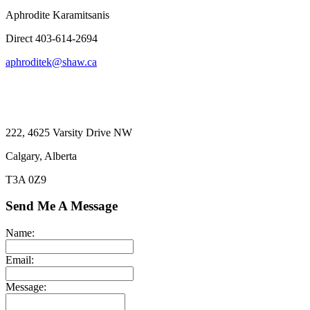
Aphrodite Karamitsanis
Direct 403-614-2694
aphroditek@shaw.ca
222, 4625 Varsity Drive NW
Calgary, Alberta
T3A 0Z9
Send Me A Message
Name:
Email:
Message: