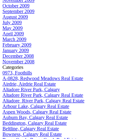
November 2009
October 2009
September 2009
August 2009
July 2009
May 2009
April 2009
March 2009
February 2009
January 2009
December 2008
November 2008
Categories
0973, Foothills
A-0828, Redwood Meadows Real Estate
Airdrie, Airdrie Real Estate
Altadore River Park, Calgary
Altadore River Park, Calgary Real Estate
Altadore_River Park, Calgary Real Estate
Arbour Lake, Calgary Real Estate
Aspen Woods, Calgary Real Estate
Auburn Bay, Calgary Real Estate
Beddington, Calgary Real Estate
Beltline, Calgary Real Estate
Bowness, Calgary Real Estate