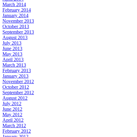
March 2014
February 2014
January 2014
November 2013
October 2013
September 2013
August 2013
July 2013
June 2013
May 2013
April 2013
March 2013
February 2013
January 2013
November 2012
October 2012
September 2012
August 2012
July 2012
June 2012
May 2012
April 2012
March 2012
February 2012
January 2012