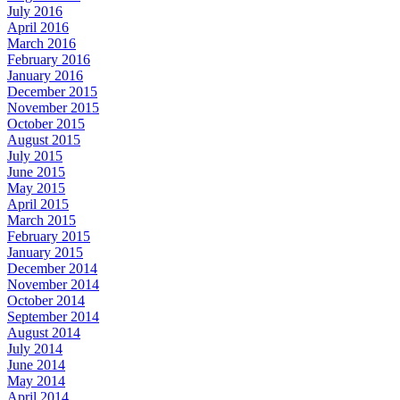
July 2016
April 2016
March 2016
February 2016
January 2016
December 2015
November 2015
October 2015
August 2015
July 2015
June 2015
May 2015
April 2015
March 2015
February 2015
January 2015
December 2014
November 2014
October 2014
September 2014
August 2014
July 2014
June 2014
May 2014
April 2014