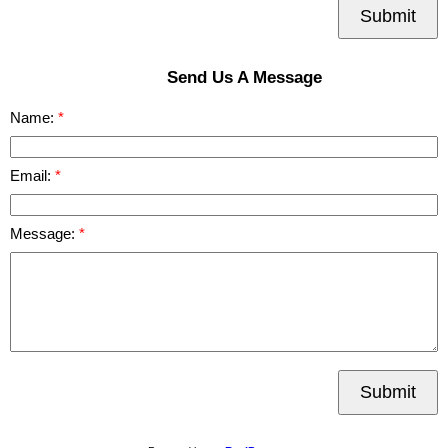
Submit
Send Us A Message
Name:
Email:
Message:
Submit