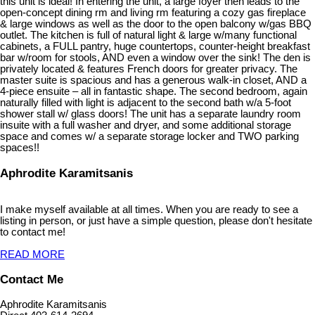
this unit is ideal! In entering the unit, a large foyer then leads to the
open-concept dining rm and living rm featuring a cozy gas fireplace
& large windows as well as the door to the open balcony w/gas BBQ
outlet. The kitchen is full of natural light & large w/many functional
cabinets, a FULL pantry, huge countertops, counter-height breakfast
bar w/room for stools, AND even a window over the sink! The den is
privately located & features French doors for greater privacy. The
master suite is spacious and has a generous walk-in closet, AND a
4-piece ensuite – all in fantastic shape. The second bedroom, again
naturally filled with light is adjacent to the second bath w/a 5-foot
shower stall w/ glass doors! The unit has a separate laundry room
insuite with a full washer and dryer, and some additional storage
space and comes w/ a separate storage locker and TWO parking
spaces!!
Aphrodite Karamitsanis
I make myself available at all times. When you are ready to see a
listing in person, or just have a simple question, please don't hesitate
to contact me!
READ MORE
Contact Me
Aphrodite Karamitsanis