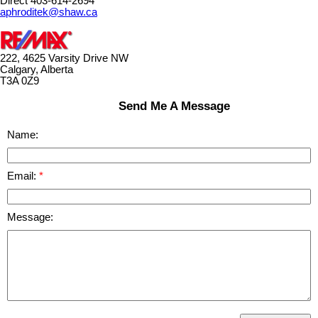
Direct 403-614-2694
aphroditek@shaw.ca
222, 4625 Varsity Drive NW
Calgary, Alberta
T3A 0Z9
Send Me A Message
Name:
Email:
Message: