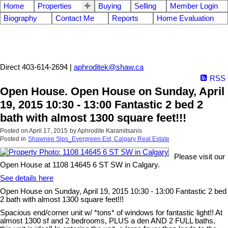
Home
Properties
Buying
Selling
Member Login
Biography
Contact Me
Reports
Home Evaluation
Aphrodite Karamitsanis
Direct 403-614-2694 |
aphroditek@shaw.ca
RSS
Open House. Open House on Sunday, April
19, 2015 10:30 - 13:00 Fantastic 2 bed 2
bath with almost 1300 square feet!!!
Posted on
April 17, 2015
by
Aphrodite Karamitsanis
Posted in
Shawnee Slps_Evergreen Est, Calgary Real Estate
Please visit our
Open House at 1108 14645 6 ST SW in Calgary.
See details here
Open House on Sunday, April 19, 2015 10:30 - 13:00 Fantastic 2 bed
2 bath with almost 1300 square feet!!!
Spacious end/corner unit w/ *tons* of windows for fantastic light!! At
almost 1300 sf and 2 bedrooms, PLUS a den AND 2 FULL baths,