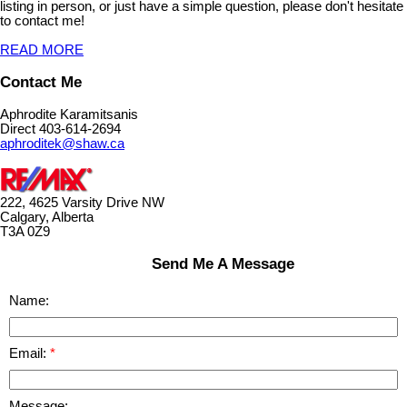
listing in person, or just have a simple question, please don't hesitate
to contact me!
READ MORE
Contact Me
Aphrodite Karamitsanis
Direct 403-614-2694
aphroditek@shaw.ca
222, 4625 Varsity Drive NW
Calgary, Alberta
T3A 0Z9
Send Me A Message
Name:
Email:
Message: