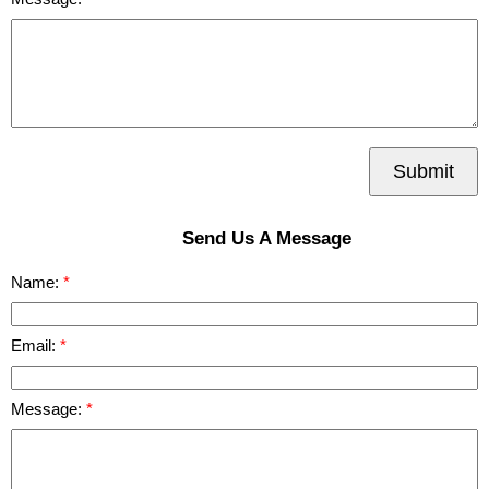
Submit
Send Us A Message
Name:
Email:
Message: