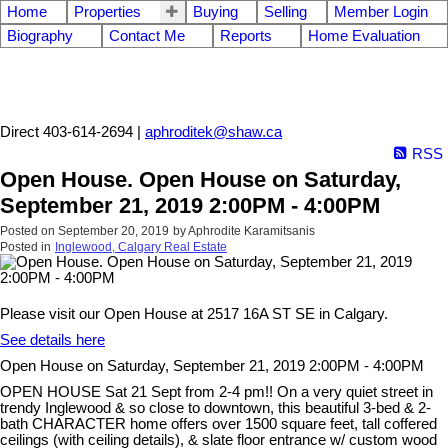
Home
Properties
Buying
Selling
Member Login
Biography
Contact Me
Reports
Home Evaluation
Aphrodite Karamitsanis
Direct 403-614-2694 |
aphroditek@shaw.ca
RSS
Open House. Open House on Saturday,
September 21, 2019 2:00PM - 4:00PM
Posted on
September 20, 2019
by
Aphrodite Karamitsanis
Posted in
Inglewood, Calgary Real Estate
Please visit our Open House at 2517 16A ST SE in Calgary.
See details here
Open House on Saturday, September 21, 2019 2:00PM - 4:00PM
OPEN HOUSE Sat 21 Sept from 2-4 pm!! On a very quiet street in
trendy Inglewood & so close to downtown, this beautiful 3-bed & 2-
bath CHARACTER home offers over 1500 square feet, tall coffered
ceilings (with ceiling details), & slate floor entrance w/ custom wood