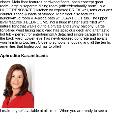
closet. Main floor features hardwood floors, open concept great
room, large & separate dining room (office/den/family room), & a
HUGE RENOVATED kitchen w/ exposed BRICK wall, tons of quartz
counter space & loads of storage. Main floor also features
laundry/mud room & 4-piece bath w/ CLAW FOOT tub. The upper
level features 3 BEDROOMS incl a huge master suite filled with
natural light that walks out to a private and sunny balcony. Large
light-filled west facing back yard has spacious deck and a fantastic
hot tub – perfect for entertaining!! A detached single garage finishes
the back yard. Lower level has newly-poured concrete and awaits
your finishing touches. Close to schools, shopping and all the terrific
amenities that Inglewood has to offer!
Aphrodite Karamitsanis
I make myself available at all times. When you are ready to see a