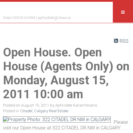
Aphrodite Karamitsanis
Direct 403-614-2694 |
aphroditek@shaw.ca
RSS
Open House. Open
House (Agents Only) on
Monday, August 15,
2011 10:00 am
Posted on
August 15, 2011
by
Aphrodite Karamitsanis
Posted in
Citadel, Calgary Real Estate
Please
visit our Open House at 322 CITADEL DR NW in CALGARY.