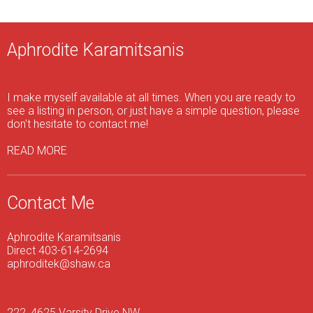
Aphrodite Karamitsanis
I make myself available at all times. When you are ready to
see a listing in person, or just have a simple question, please
don't hesitate to contact me!
READ MORE
Contact Me
Aphrodite Karamitsanis
Direct 403-614-2694
aphroditek@shaw.ca
222, 4625 Varsity Drive NW