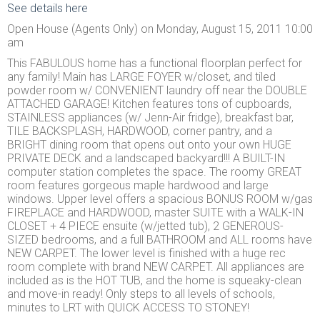
See details here
Open House (Agents Only) on Monday, August 15, 2011 10:00
am
This FABULOUS home has a functional floorplan perfect for
any family! Main has LARGE FOYER w/closet, and tiled
powder room w/ CONVENIENT laundry off near the DOUBLE
ATTACHED GARAGE! Kitchen features tons of cupboards,
STAINLESS appliances (w/ Jenn-Air fridge), breakfast bar,
TILE BACKSPLASH, HARDWOOD, corner pantry, and a
BRIGHT dining room that opens out onto your own HUGE
PRIVATE DECK and a landscaped backyard!!! A BUILT-IN
computer station completes the space. The roomy GREAT
room features gorgeous maple hardwood and large
windows. Upper level offers a spacious BONUS ROOM w/gas
FIREPLACE and HARDWOOD, master SUITE with a WALK-IN
CLOSET + 4 PIECE ensuite (w/jetted tub), 2 GENEROUS-
SIZED bedrooms, and a full BATHROOM and ALL rooms have
NEW CARPET. The lower level is finished with a huge rec
room complete with brand NEW CARPET. All appliances are
included as is the HOT TUB, and the home is squeaky-clean
and move-in ready! Only steps to all levels of schools,
minutes to LRT with QUICK ACCESS TO STONEY!