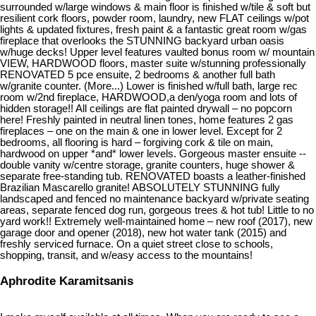
surrounded w/large windows & main floor is finished w/tile & soft but
resilient cork floors, powder room, laundry, new FLAT ceilings w/pot
lights & updated fixtures, fresh paint & a fantastic great room w/gas
fireplace that overlooks the STUNNING backyard urban oasis
w/huge decks! Upper level features vaulted bonus room w/ mountain
VIEW, HARDWOOD floors, master suite w/stunning professionally
RENOVATED 5 pce ensuite, 2 bedrooms & another full bath
w/granite counter. (More...) Lower is finished w/full bath, large rec
room w/2nd fireplace, HARDWOOD,a den/yoga room and lots of
hidden storage!! All ceilings are flat painted drywall – no popcorn
here! Freshly painted in neutral linen tones, home features 2 gas
fireplaces – one on the main & one in lower level. Except for 2
bedrooms, all flooring is hard – forgiving cork & tile on main,
hardwood on upper *and* lower levels. Gorgeous master ensuite --
double vanity w/centre storage, granite counters, huge shower &
separate free-standing tub. RENOVATED boasts a leather-finished
Brazilian Mascarello granite! ABSOLUTELY STUNNING fully
landscaped and fenced no maintenance backyard w/private seating
areas, separate fenced dog run, gorgeous trees & hot tub! Little to no
yard work!! Extremely well-maintained home – new roof (2017), new
garage door and opener (2018), new hot water tank (2015) and
freshly serviced furnace. On a quiet street close to schools,
shopping, transit, and w/easy access to the mountains!
Aphrodite Karamitsanis