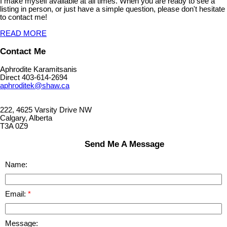
I make myself available at all times. When you are ready to see a
listing in person, or just have a simple question, please don't hesitate
to contact me!
READ MORE
Contact Me
Aphrodite Karamitsanis
Direct 403-614-2694
aphroditek@shaw.ca
222, 4625 Varsity Drive NW
Calgary, Alberta
T3A 0Z9
Send Me A Message
Name:
Email:
Message: