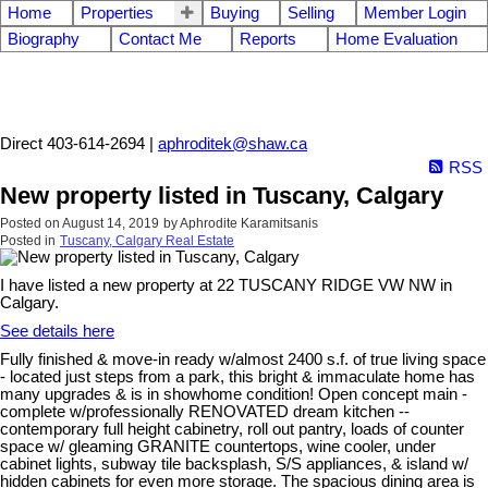
Home
Properties
Buying
Selling
Member Login
Biography
Contact Me
Reports
Home Evaluation
Aphrodite Karamitsanis
Direct 403-614-2694 |
aphroditek@shaw.ca
RSS
New property listed in Tuscany, Calgary
Posted on
August 14, 2019
by
Aphrodite Karamitsanis
Posted in
Tuscany, Calgary Real Estate
I have listed a new property at 22 TUSCANY RIDGE VW NW in
Calgary.
See details here
Fully finished & move-in ready w/almost 2400 s.f. of true living space
- located just steps from a park, this bright & immaculate home has
many upgrades & is in showhome condition! Open concept main -
complete w/professionally RENOVATED dream kitchen --
contemporary full height cabinetry, roll out pantry, loads of counter
space w/ gleaming GRANITE countertops, wine cooler, under
cabinet lights, subway tile backsplash, S/S appliances, & island w/
hidden cabinets for even more storage. The spacious dining area is