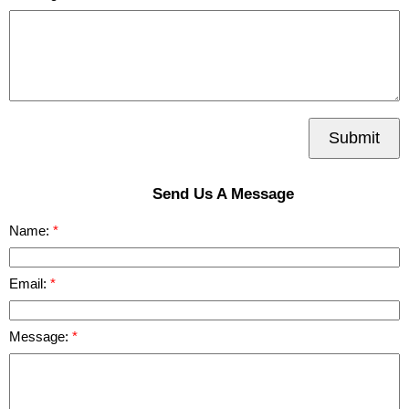
Submit
Send Us A Message
Name:
Email:
Message: