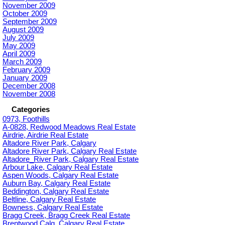
November 2009
October 2009
September 2009
August 2009
July 2009
May 2009
April 2009
March 2009
February 2009
January 2009
December 2008
November 2008
Categories
0973, Foothills
A-0828, Redwood Meadows Real Estate
Airdrie, Airdrie Real Estate
Altadore River Park, Calgary
Altadore River Park, Calgary Real Estate
Altadore_River Park, Calgary Real Estate
Arbour Lake, Calgary Real Estate
Aspen Woods, Calgary Real Estate
Auburn Bay, Calgary Real Estate
Beddington, Calgary Real Estate
Beltline, Calgary Real Estate
Bowness, Calgary Real Estate
Bragg Creek, Bragg Creek Real Estate
Brentwood Calg, Calgary Real Estate