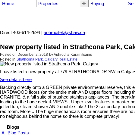
Home
Properties
Buying
Sel
Aphrodite Karamitsanis
Direct 403-614-2694 |
aphroditek@shaw.ca
New property listed in Strathcona Park, Ca
Posted on
December 2, 2018
by
Aphrodite Karamitsanis
Posted in
Strathcona Park, Calgary Real Estate
I have listed a new property at 779 STRATHCONA DR SW in Calgar
See details here
Backing directly onto a GREEN private environmental reserve, this exc
HARDWOOD floors (on the entire main AND upper floors including the 
GRANITE, & a full suite of brushed stainless appliances. The breakfa
leading to the huge deck & VIEWS . Upper level features a master bedr
jetted tub, steam shower AND double sinks! The 2 secondary bedroom
rec room. More... The huge mechanicals room ensures there are no s
no neighbours behind the home so there is complete privacy!!
Blogs
All Blog Posts