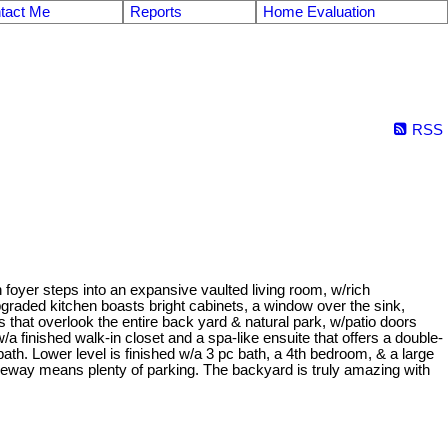
tact Me
Reports
Home Evaluation
RSS
foyer steps into an expansive vaulted living room, w/rich
graded kitchen boasts bright cabinets, a window over the sink,
that overlook the entire back yard & natural park, w/patio doors
 finished walk-in closet and a spa-like ensuite that offers a double-
. Lower level is finished w/a 3 pc bath, a 4th bedroom, & a large
eway means plenty of parking. The backyard is truly amazing with