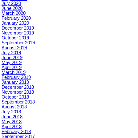
July 2020
June 2020
March 2020
February 2020
January 2020
December 2019
November 2019
October 2019
September 2019
August 2019
July 2019
June 2019
May 2019
April 2019
March 2019
February 2019
January 2019
December 2018
November 2018
October 2018
September 2018
August 2018
July 2018
June 2018
May 2018
April 2018
February 2018
September 2017