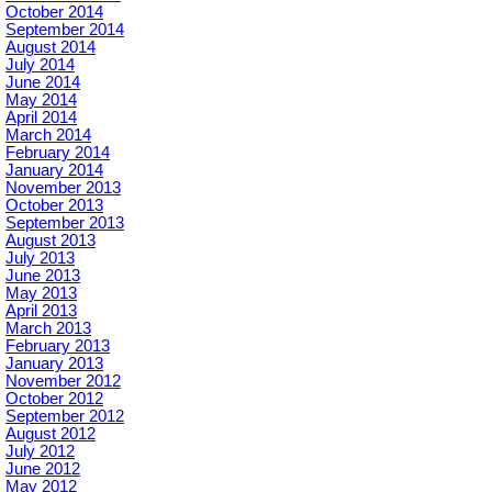
October 2014
September 2014
August 2014
July 2014
June 2014
May 2014
April 2014
March 2014
February 2014
January 2014
November 2013
October 2013
September 2013
August 2013
July 2013
June 2013
May 2013
April 2013
March 2013
February 2013
January 2013
November 2012
October 2012
September 2012
August 2012
July 2012
June 2012
May 2012