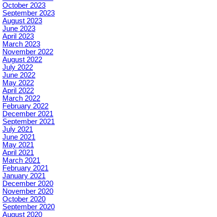
October 2023
September 2023
August 2023
June 2023
April 2023
March 2023
November 2022
August 2022
July 2022
June 2022
May 2022
April 2022
March 2022
February 2022
December 2021
September 2021
July 2021
June 2021
May 2021
April 2021
March 2021
February 2021
January 2021
December 2020
November 2020
October 2020
September 2020
August 2020