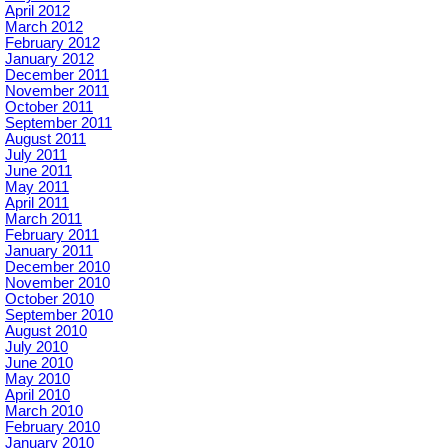
April 2012
March 2012
February 2012
January 2012
December 2011
November 2011
October 2011
September 2011
August 2011
July 2011
June 2011
May 2011
April 2011
March 2011
February 2011
January 2011
December 2010
November 2010
October 2010
September 2010
August 2010
July 2010
June 2010
May 2010
April 2010
March 2010
February 2010
January 2010