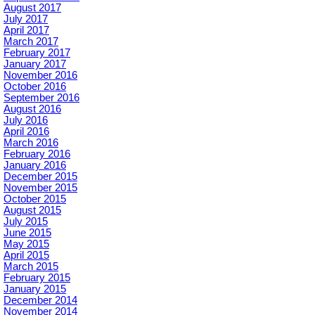
August 2017
July 2017
April 2017
March 2017
February 2017
January 2017
November 2016
October 2016
September 2016
August 2016
July 2016
April 2016
March 2016
February 2016
January 2016
December 2015
November 2015
October 2015
August 2015
July 2015
June 2015
May 2015
April 2015
March 2015
February 2015
January 2015
December 2014
November 2014