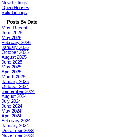
New Listings
Open Houses
Sold Listings
Posts By Date
Most Recent
June 2026
May 2026
February 2026
January 2026
October 2025
August 2025
June 2025
May 2025
April 2025
March 2025
January 2025
October 2024
September 2024
August 2024
July 2024
June 2024
May 2024
April 2024
February 2024
January 2024
December 2023
November 2023