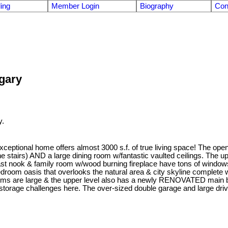
ling
Member Login
Biography
Con
lgary
y.
eptional home offers almost 3000 s.f. of true living space! The open 
stairs) AND a large dining room w/fantastic vaulted ceilings. The up
st nook & family room w/wood burning fireplace have tons of windows 
oom oasis that overlooks the natural area & city skyline complete w/a
s are large & the upper level also has a newly RENOVATED main bath
torage challenges here. The over-sized double garage and large driv