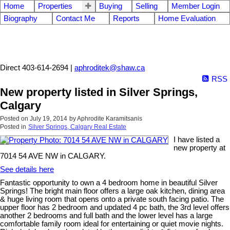
Home
Properties
Buying
Selling
Member Login
Biography
Contact Me
Reports
Home Evaluation
Aphrodite Karamitsanis
Direct 403-614-2694 |
aphroditek@shaw.ca
RSS
New property listed in Silver Springs,
Calgary
Posted on
July 19, 2014
by
Aphrodite Karamitsanis
Posted in
Silver Springs, Calgary Real Estate
I have listed a
new property at
7014 54 AVE NW in CALGARY.
See details here
Fantastic opportunity to own a 4 bedroom home in beautiful Silver
Springs! The bright main floor offers a large oak kitchen, dining area
& huge living room that opens onto a private south facing patio. The
upper floor has 2 bedroom and updated 4 pc bath, the 3rd level offers
another 2 bedrooms and full bath and the lower level has a large
comfortable family room ideal for entertaining or quiet movie nights.