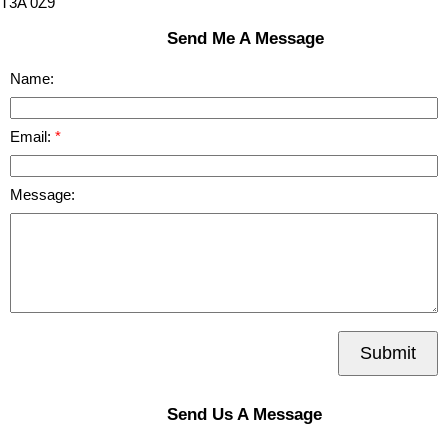
T3A 0Z9
Send Me A Message
Name:
Email:
Message:
Submit
Send Us A Message