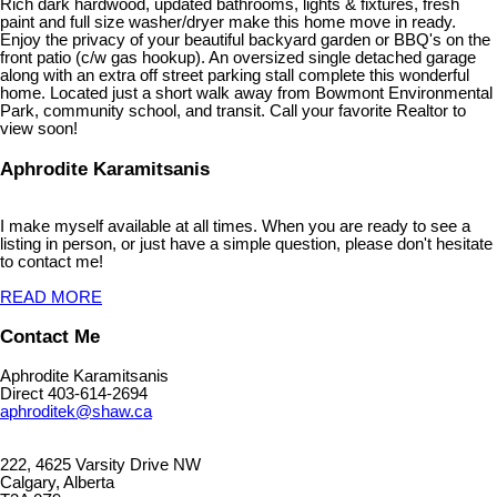
Rich dark hardwood, updated bathrooms, lights & fixtures, fresh
paint and full size washer/dryer make this home move in ready.
Enjoy the privacy of your beautiful backyard garden or BBQ's on the
front patio (c/w gas hookup). An oversized single detached garage
along with an extra off street parking stall complete this wonderful
home. Located just a short walk away from Bowmont Environmental
Park, community school, and transit. Call your favorite Realtor to
view soon!
Aphrodite Karamitsanis
I make myself available at all times. When you are ready to see a
listing in person, or just have a simple question, please don't hesitate
to contact me!
READ MORE
Contact Me
Aphrodite Karamitsanis
Direct 403-614-2694
aphroditek@shaw.ca
222, 4625 Varsity Drive NW
Calgary, Alberta