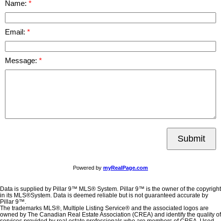
Name:
Email:
Message:
Submit
Powered by
myRealPage.com
Data is supplied by Pillar 9™ MLS® System. Pillar 9™ is the owner of the copyright
in its MLS®System. Data is deemed reliable but is not guaranteed accurate by
Pillar 9™.
The trademarks MLS®, Multiple Listing Service® and the associated logos are
owned by The Canadian Real Estate Association (CREA) and identify the quality of
services provided by real estate professionals who are members of CREA. Used