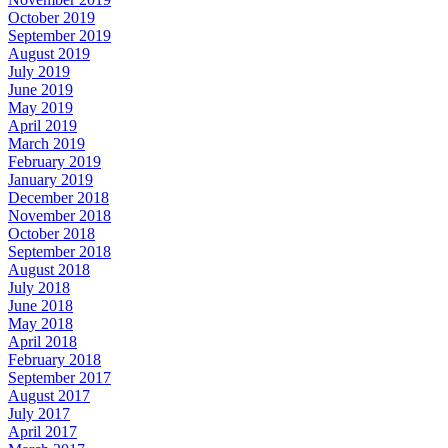
October 2019
September 2019
August 2019
July 2019
June 2019
May 2019
April 2019
March 2019
February 2019
January 2019
December 2018
November 2018
October 2018
September 2018
August 2018
July 2018
June 2018
May 2018
April 2018
February 2018
September 2017
August 2017
July 2017
April 2017