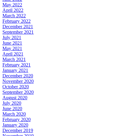
May 2022
April 2022
March 2022
February 2022
December 2021
September 2021
July 2021
June 2021
May 2021
April 2021
March 2021
February 2021
January 2021
December 2020
November 2020
October 2020
September 2020
August 2020
July 2020
June 2020
March 2020
February 2020
January 2020
December 2019
November 2019