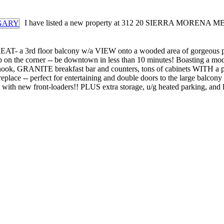
I have listed a new property at 312 20 SIERRA MOREN
 a 3rd floor balcony w/a VIEW onto a wooded area of gorgeous poplar
us stop on the corner -- be downtown in less than 10 minutes! Boasti
nook, GRANITE breakfast bar and counters, tons of cabinets WITH a p
replace -- perfect for entertaining and double doors to the large balcon
m with new front-loaders!! PLUS extra storage, u/g heated parking, a