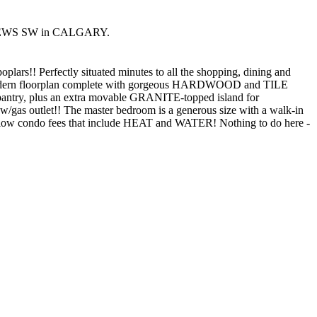
A MEWS SW in CALGARY.
s!! Perfectly situated minutes to all the shopping, dining and
ng a modern floorplan complete with gorgeous HARDWOOD and TILE
antry, plus an extra movable GRANITE-topped island for
y w/gas outlet!! The master bedroom is a generous size with a walk-in
nd low condo fees that include HEAT and WATER! Nothing to do here -