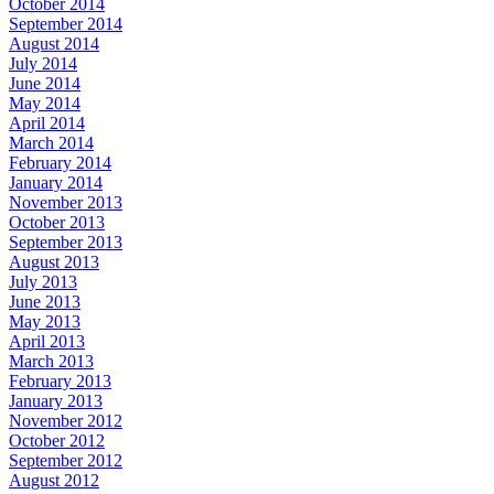
October 2014
September 2014
August 2014
July 2014
June 2014
May 2014
April 2014
March 2014
February 2014
January 2014
November 2013
October 2013
September 2013
August 2013
July 2013
June 2013
May 2013
April 2013
March 2013
February 2013
January 2013
November 2012
October 2012
September 2012
August 2012