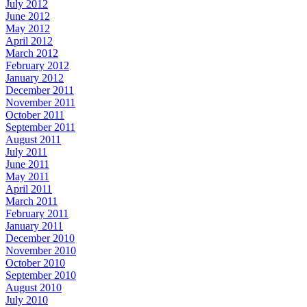
July 2012
June 2012
May 2012
April 2012
March 2012
February 2012
January 2012
December 2011
November 2011
October 2011
September 2011
August 2011
July 2011
June 2011
May 2011
April 2011
March 2011
February 2011
January 2011
December 2010
November 2010
October 2010
September 2010
August 2010
July 2010