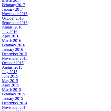
March 2017
February 2017
January 2017
November 2016
October 2016
September 2016
August 2016
July 2016
April 2016
March 2016
February 2016
January 2016
December 2015
November 2015
October 2015
August 2015
July 2015
June 2015
May 2015
April 2015
March 2015
February 2015
January 2015
December 2014
November 2014