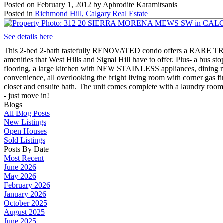
Posted on
February 1, 2012
by
Aphrodite Karamitsanis
Posted in
Richmond Hill, Calgary Real Estate
See details here
This 2-bed 2-bath tastefully RENOVATED condo offers a RARE TREAT-
amenities that West Hills and Signal Hill have to offer. Plus- a b
flooring, a large kitchen with NEW STAINLESS appliances, dining 
convenience, all overlooking the bright living room with corner gas fi
closet and ensuite bath. The unit comes complete with a laundry roo
- just move in!
Blogs
All Blog Posts
New Listings
Open Houses
Sold Listings
Posts By Date
Most Recent
June 2026
May 2026
February 2026
January 2026
October 2025
August 2025
June 2025