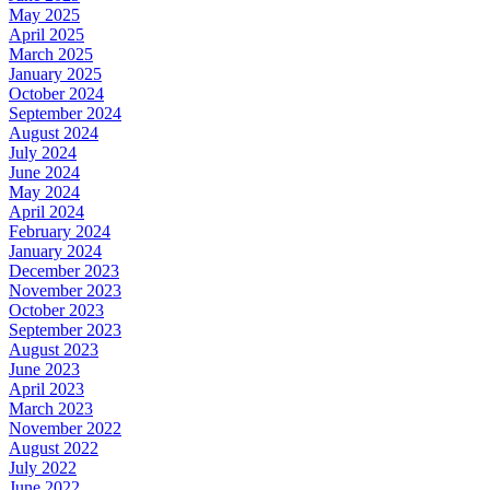
May 2025
April 2025
March 2025
January 2025
October 2024
September 2024
August 2024
July 2024
June 2024
May 2024
April 2024
February 2024
January 2024
December 2023
November 2023
October 2023
September 2023
August 2023
June 2023
April 2023
March 2023
November 2022
August 2022
July 2022
June 2022