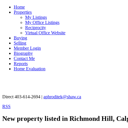
Home
Properties
My Listings
My Office Listings
Reciprocity
Virtual Office Website
Buying
Selling
Member Login
Biography
Contact Me
Reports
Home Evaluation
Aphrodite Karamitsanis
Direct 403-614-2694 |
aphroditek@shaw.ca
RSS
New property listed in Richmond Hill, Cal