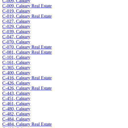
C-009, Calgary
C-009, Calgary Real Estate
C-019, Calgary
C-019, Calgary Real Estate
C-027, Calgary
C-029, Calgary
C-039, Calgary
C-047, Calgary
C-070, Calgary
C-070, Calgary Real Estate
C-081, Calgary Real Estate
C-101, Calgary
C-161, Calgary
C-365, Calgary
C-400, Calgary
C-416, Calgary Real Estate
C-426, Calgary
C-426, Calgary Real Estate
C-443, Calgary
C-451, Calgary
C-461, Calgary
C-480, Calgary
C-482, Calgary
C-484, Calgary
C-484, Calgary Real Estate