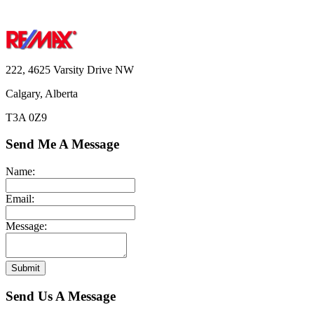
222, 4625 Varsity Drive NW
Calgary, Alberta
T3A 0Z9
Send Me A Message
Name:
Email:
Message:
Submit
Send Us A Message