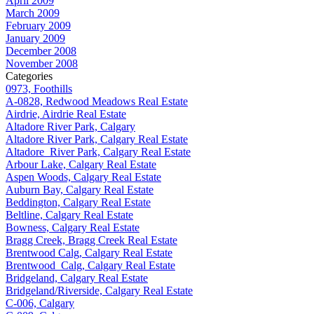
April 2009
March 2009
February 2009
January 2009
December 2008
November 2008
Categories
0973, Foothills
A-0828, Redwood Meadows Real Estate
Airdrie, Airdrie Real Estate
Altadore River Park, Calgary
Altadore River Park, Calgary Real Estate
Altadore_River Park, Calgary Real Estate
Arbour Lake, Calgary Real Estate
Aspen Woods, Calgary Real Estate
Auburn Bay, Calgary Real Estate
Beddington, Calgary Real Estate
Beltline, Calgary Real Estate
Bowness, Calgary Real Estate
Bragg Creek, Bragg Creek Real Estate
Brentwood Calg, Calgary Real Estate
Brentwood_Calg, Calgary Real Estate
Bridgeland, Calgary Real Estate
Bridgeland/Riverside, Calgary Real Estate
C-006, Calgary