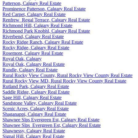
Patterson, Calgary Real Estate
Prominence Patterson, Calgary Real Estate
Red Carpet, Calgary Real Estate
Renfrew_Regal Terrace, Calgary Real Estate
Richmond Hill, Calgary Real Estate
Richmond Park Knobhl, Calgary Real Estate
Riverbend, Calgary Real Estate
Rocky Ridge Ranch, Calgary Real Estate
Rocky Ridge, Calgary Real Estate
Rosemont, Calgary Real Estate
Royal Oak, Calgary
Royal Oak, Calgary Real Estate
Rundle, Calgary Real Estate
Rural Rocky View County, Rural Rocky View County Real Estate
Rural Rocky View MD, Rural Rocky View County Real Estate
Rutland Park, Calgary Real Estate
Saddle Ridge, Calgary Real Estate
Sage Hill, Calgary Real Estate
Sandstone Valley, Calgary Real Estate
Scenic Acres, Calgary Real Estate
Shaganappi, Calgary Real Estate
Shawnee Slps Evergreen Est, Calgary Real Estate
Shawnee Slps_Evergreen Est, Calgary Real Estate
Shawnessy, Calgary Real Estate
Signal Hill, Calgary Real Estate