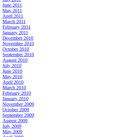
June 2011
May 2011
April 2011
March 2011
February 2011
January 2011
December 2010
November 2010
October 2010
September 2010
August 2010
July 2010
June 2010
May 2010
April 2010
March 2010
February 2010
January 2010
November 2009
October 2009
September 2009
August 2009
July 2009
May 2009