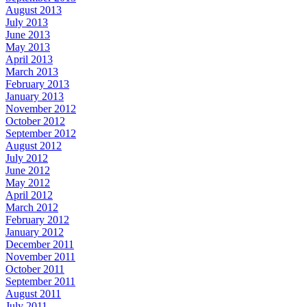
August 2013
July 2013
June 2013
May 2013
April 2013
March 2013
February 2013
January 2013
November 2012
October 2012
September 2012
August 2012
July 2012
June 2012
May 2012
April 2012
March 2012
February 2012
January 2012
December 2011
November 2011
October 2011
September 2011
August 2011
July 2011