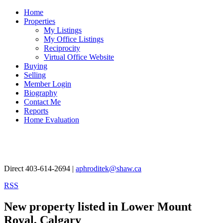
Home
Properties
My Listings
My Office Listings
Reciprocity
Virtual Office Website
Buying
Selling
Member Login
Biography
Contact Me
Reports
Home Evaluation
Aphrodite Karamitsanis
Direct 403-614-2694 |
aphroditek@shaw.ca
RSS
New property listed in Lower Mount
Royal, Calgary