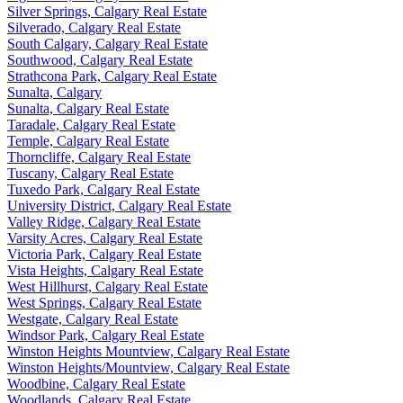
Silver Springs, Calgary Real Estate
Silverado, Calgary Real Estate
South Calgary, Calgary Real Estate
Southwood, Calgary Real Estate
Strathcona Park, Calgary Real Estate
Sunalta, Calgary
Sunalta, Calgary Real Estate
Taradale, Calgary Real Estate
Temple, Calgary Real Estate
Thorncliffe, Calgary Real Estate
Tuscany, Calgary Real Estate
Tuxedo Park, Calgary Real Estate
University District, Calgary Real Estate
Valley Ridge, Calgary Real Estate
Varsity Acres, Calgary Real Estate
Victoria Park, Calgary Real Estate
Vista Heights, Calgary Real Estate
West Hillhurst, Calgary Real Estate
West Springs, Calgary Real Estate
Westgate, Calgary Real Estate
Windsor Park, Calgary Real Estate
Winston Heights Mountview, Calgary Real Estate
Winston Heights/Mountview, Calgary Real Estate
Woodbine, Calgary Real Estate
Woodlands, Calgary Real Estate