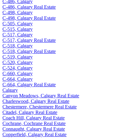
C-486, Calgary
C-486, Calgary Real Estate
C-498, Calgary
C-498, Calgary Real Estate
C-505, Calgary
C-515, Calgary
C-517, Calgary
C-517, Calgary Real Estate
C-518, Calgary
C-518, Calgary Real Estate
C-519, Calgary
C-520, Calgary
C-524, Calgary
C-660, Calgary
C-664, Calgary
C-664, Calgary Real Estate
Calgary
Canyon Meadows, Calgary Real Estate
Charleswood, Calgary Real Estate
Chestermere, Chestermere Real Estate
Citadel, Calgary Real Estate
Coach Hill, Calgary Real Estate
Cochrane, Cochrane Real Estate
Connaught, Calgary Real Estate
Copperfield, Calgary Real Estate