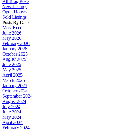
All Blog Posts
New Listings
Open Houses
Sold Listings
Posts By Date
Most Recent
June 2026
May 2026
February 2026
January 2026
October 2025
August 2025
June 2025
May 2025
April 2025
March 2025
January 2025
October 2024
September 2024
August 2024
July 2024
June 2024
May 2024
April 2024
February 2024