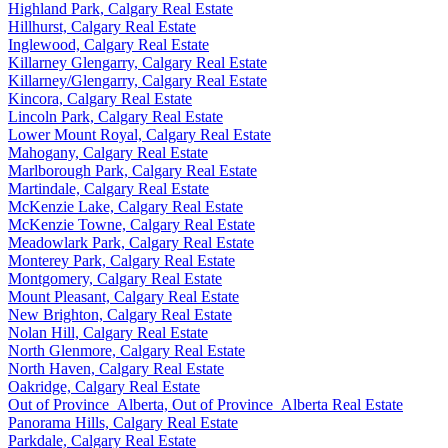
Highland Park, Calgary Real Estate
Hillhurst, Calgary Real Estate
Inglewood, Calgary Real Estate
Killarney Glengarry, Calgary Real Estate
Killarney/Glengarry, Calgary Real Estate
Kincora, Calgary Real Estate
Lincoln Park, Calgary Real Estate
Lower Mount Royal, Calgary Real Estate
Mahogany, Calgary Real Estate
Marlborough Park, Calgary Real Estate
Martindale, Calgary Real Estate
McKenzie Lake, Calgary Real Estate
McKenzie Towne, Calgary Real Estate
Meadowlark Park, Calgary Real Estate
Monterey Park, Calgary Real Estate
Montgomery, Calgary Real Estate
Mount Pleasant, Calgary Real Estate
New Brighton, Calgary Real Estate
Nolan Hill, Calgary Real Estate
North Glenmore, Calgary Real Estate
North Haven, Calgary Real Estate
Oakridge, Calgary Real Estate
Out of Province_Alberta, Out of Province_Alberta Real Estate
Panorama Hills, Calgary Real Estate
Parkdale, Calgary Real Estate