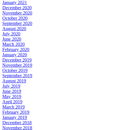
January 2021
December 2020
November 2020
October 2020
September 2020
August 2020
July 2020
June 2020
March 2020
February 2020
January 2020
December 2019
November 2019
October 2019
September 2019
August 2019
July 2019
June 2019
May 2019
April 2019
March 2019
February 2019
January 2019
December 2018
November 2018