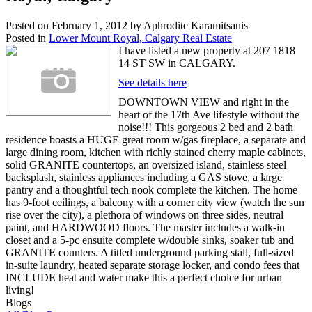
Posted on
February 1, 2012
by
Aphrodite Karamitsanis
Posted in
Lower Mount Royal, Calgary Real Estate
I have listed a new property at 207 1818
14 ST SW in CALGARY.
See details here
DOWNTOWN VIEW and right in the
heart of the 17th Ave lifestyle without the
noise!!! This gorgeous 2 bed and 2 bath
residence boasts a HUGE great room w/gas fireplace, a separate and
large dining room, kitchen with richly stained cherry maple cabinets,
solid GRANITE countertops, an oversized island, stainless steel
backsplash, stainless appliances including a GAS stove, a large
pantry and a thoughtful tech nook complete the kitchen. The home
has 9-foot ceilings, a balcony with a corner city view (watch the sun
rise over the city), a plethora of windows on three sides, neutral
paint, and HARDWOOD floors. The master includes a walk-in
closet and a 5-pc ensuite complete w/double sinks, soaker tub and
GRANITE counters. A titled underground parking stall, full-sized
in-suite laundry, heated separate storage locker, and condo fees that
INCLUDE heat and water make this a perfect choice for urban
living!
Blogs