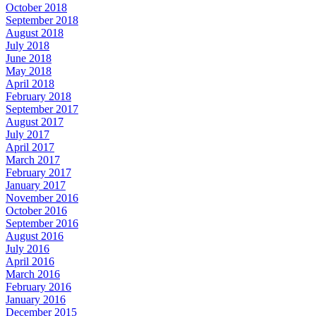
October 2018
September 2018
August 2018
July 2018
June 2018
May 2018
April 2018
February 2018
September 2017
August 2017
July 2017
April 2017
March 2017
February 2017
January 2017
November 2016
October 2016
September 2016
August 2016
July 2016
April 2016
March 2016
February 2016
January 2016
December 2015