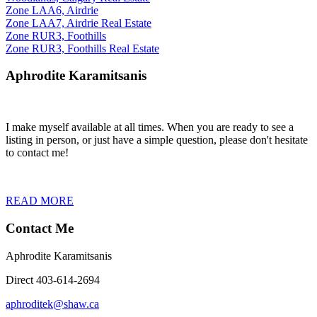
Zone LAA6, Airdrie
Zone LAA7, Airdrie Real Estate
Zone RUR3, Foothills
Zone RUR3, Foothills Real Estate
Aphrodite Karamitsanis
I make myself available at all times. When you are ready to see a
listing in person, or just have a simple question, please don't hesitate
to contact me!
READ MORE
Contact Me
Aphrodite Karamitsanis
Direct 403-614-2694
aphroditek@shaw.ca