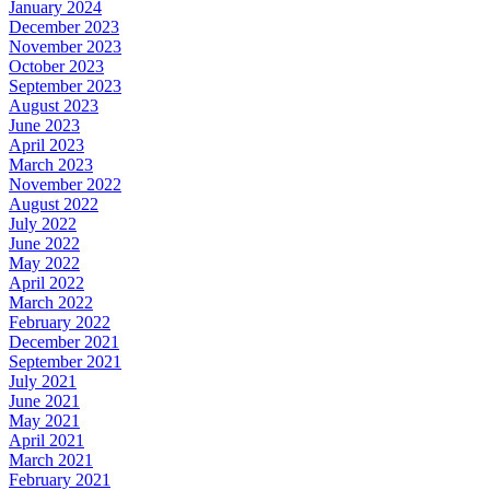
January 2024
December 2023
November 2023
October 2023
September 2023
August 2023
June 2023
April 2023
March 2023
November 2022
August 2022
July 2022
June 2022
May 2022
April 2022
March 2022
February 2022
December 2021
September 2021
July 2021
June 2021
May 2021
April 2021
March 2021
February 2021