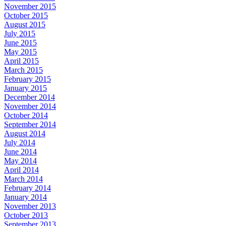
November 2015
October 2015
August 2015
July 2015
June 2015
May 2015
April 2015
March 2015
February 2015
January 2015
December 2014
November 2014
October 2014
September 2014
August 2014
July 2014
June 2014
May 2014
April 2014
March 2014
February 2014
January 2014
November 2013
October 2013
September 2013