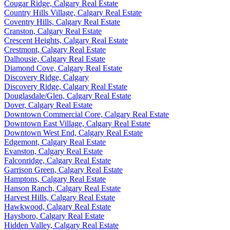
Cougar Ridge, Calgary Real Estate
Country Hills Village, Calgary Real Estate
Coventry Hills, Calgary Real Estate
Cranston, Calgary Real Estate
Crescent Heights, Calgary Real Estate
Crestmont, Calgary Real Estate
Dalhousie, Calgary Real Estate
Diamond Cove, Calgary Real Estate
Discovery Ridge, Calgary
Discovery Ridge, Calgary Real Estate
Douglasdale/Glen, Calgary Real Estate
Dover, Calgary Real Estate
Downtown Commercial Core, Calgary Real Estate
Downtown East Village, Calgary Real Estate
Downtown West End, Calgary Real Estate
Edgemont, Calgary Real Estate
Evanston, Calgary Real Estate
Falconridge, Calgary Real Estate
Garrison Green, Calgary Real Estate
Hamptons, Calgary Real Estate
Hanson Ranch, Calgary Real Estate
Harvest Hills, Calgary Real Estate
Hawkwood, Calgary Real Estate
Haysboro, Calgary Real Estate
Hidden Valley, Calgary Real Estate