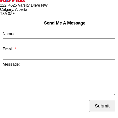
222, 4625 Varsity Drive NW
Calgary, Alberta
T3A 0Z9
Send Me A Message
Name:
Email:
Message:
Submit