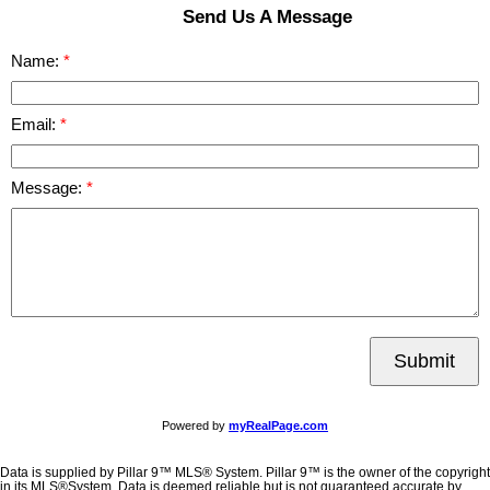
Send Us A Message
Name:
Email:
Message:
Submit
Powered by
myRealPage.com
Data is supplied by Pillar 9™ MLS® System. Pillar 9™ is the owner of the copyright
in its MLS®System. Data is deemed reliable but is not guaranteed accurate by