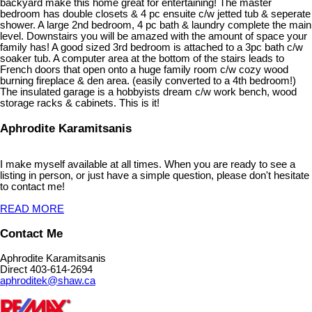
backyard make this home great for entertaining! The master
bedroom has double closets & 4 pc ensuite c/w jetted tub & seperate
shower. A large 2nd bedroom, 4 pc bath & laundry complete the main
level. Downstairs you will be amazed with the amount of space your
family has! A good sized 3rd bedroom is attached to a 3pc bath c/w
soaker tub. A computer area at the bottom of the stairs leads to
French doors that open onto a huge family room c/w cozy wood
burning fireplace & den area. (easily converted to a 4th bedroom!)
The insulated garage is a hobbyists dream c/w work bench, wood
storage racks & cabinets. This is it!
Aphrodite Karamitsanis
I make myself available at all times. When you are ready to see a
listing in person, or just have a simple question, please don't hesitate
to contact me!
READ MORE
Contact Me
Aphrodite Karamitsanis
Direct 403-614-2694
aphroditek@shaw.ca