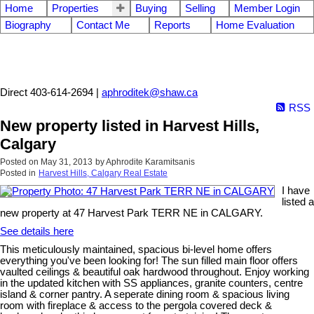
Home
Properties
Buying
Selling
Member Login
Biography
Contact Me
Reports
Home Evaluation
Aphrodite Karamitsanis
Direct 403-614-2694 |
aphroditek@shaw.ca
RSS
New property listed in Harvest Hills,
Calgary
Posted on
May 31, 2013
by
Aphrodite Karamitsanis
Posted in
Harvest Hills, Calgary Real Estate
I have
listed a
new property at 47 Harvest Park TERR NE in CALGARY.
See details here
This meticulously maintained, spacious bi-level home offers
everything you've been looking for! The sun filled main floor offers
vaulted ceilings & beautiful oak hardwood throughout. Enjoy working
in the updated kitchen with SS appliances, granite counters, centre
island & corner pantry. A seperate dining room & spacious living
room with fireplace & access to the pergola covered deck &