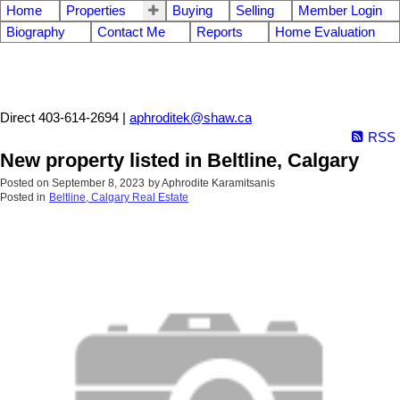
Home
Properties
Buying
Selling
Member Login
Biography
Contact Me
Reports
Home Evaluation
Aphrodite Karamitsanis
Direct 403-614-2694 |
aphroditek@shaw.ca
RSS
New property listed in Beltline, Calgary
Posted on
September 8, 2023
by
Aphrodite Karamitsanis
Posted in
Beltline, Calgary Real Estate