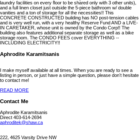
laundry facilities on every floor to be shared only with 3 other units),
and a full linen closet just outside the 5-piece bathroom w/ double
vanities and a ton of storage for all the necessities!! This
CONCRETE CONSTRUCTED building has NO post-tension cables
and is very well run, with a very healthy Reserve Fund AND a LIVE-
IN CARETAKER, whose unit is owned by the Condo Corp!! The
building also features additional separate storage as well as a bike
storage room. The CONDO FEES cover EVERYTHING --
INCLUDING ELECTRICITY!!
Aphrodite Karamitsanis
I make myself available at all times. When you are ready to see a
listing in person, or just have a simple question, please don't hesitate
to contact me!
READ MORE
Contact Me
Aphrodite Karamitsanis
Direct 403-614-2694
aphroditek@shaw.ca
222, 4625 Varsity Drive NW