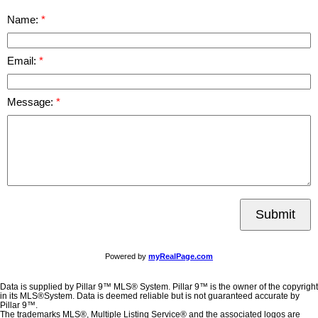
Name:
Email:
Message:
Submit
Powered by
myRealPage.com
Data is supplied by Pillar 9™ MLS® System. Pillar 9™ is the owner of the copyright
in its MLS®System. Data is deemed reliable but is not guaranteed accurate by
Pillar 9™.
The trademarks MLS®, Multiple Listing Service® and the associated logos are