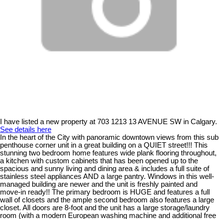
I have listed a new property at 703 1213 13 AVENUE SW in Calgary.
See details here
In the heart of the City with panoramic downtown views from this sub
penthouse corner unit in a great building on a QUIET street!!! This
stunning two bedroom home features wide plank flooring throughout,
a kitchen with custom cabinets that has been opened up to the
spacious and sunny living and dining area & includes a full suite of
stainless steel appliances AND a large pantry. Windows in this well-
managed building are newer and the unit is freshly painted and
move-in ready!! The primary bedroom is HUGE and features a full
wall of closets and the ample second bedroom also features a large
closet. All doors are 8-foot and the unit has a large storage/laundry
room (with a modern European washing machine and additional free