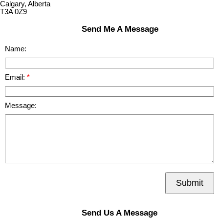
Calgary, Alberta
T3A 0Z9
Send Me A Message
Name:
Email:
Message:
Submit
Send Us A Message