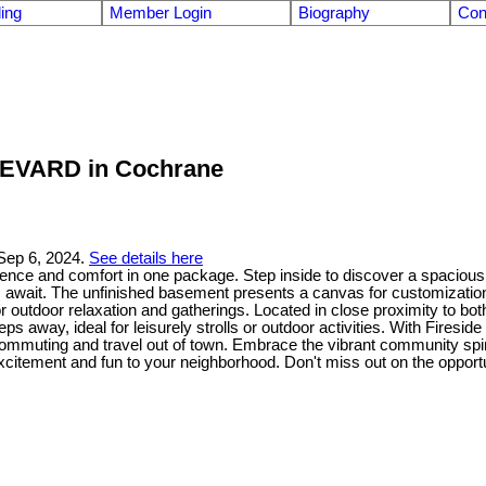
ling
Member Login
Biography
Con
ULEVARD in Cochrane
Sep 6, 2024.
See details here
e and comfort in one package. Step inside to discover a spacious livi
await. The unfinished basement presents a canvas for customization, 
outdoor relaxation and gatherings. Located in close proximity to both
teps away, ideal for leisurely strolls or outdoor activities. With Fires
commuting and travel out of town. Embrace the vibrant community spiri
excitement and fun to your neighborhood. Don't miss out on the opport