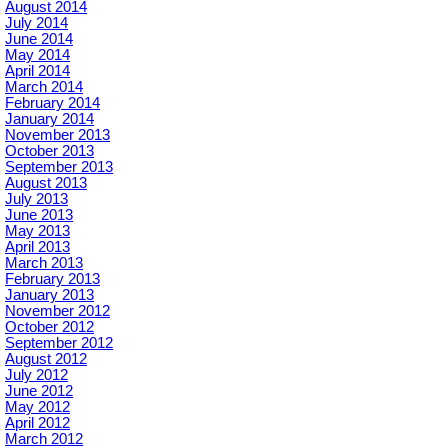
August 2014
July 2014
June 2014
May 2014
April 2014
March 2014
February 2014
January 2014
November 2013
October 2013
September 2013
August 2013
July 2013
June 2013
May 2013
April 2013
March 2013
February 2013
January 2013
November 2012
October 2012
September 2012
August 2012
July 2012
June 2012
May 2012
April 2012
March 2012