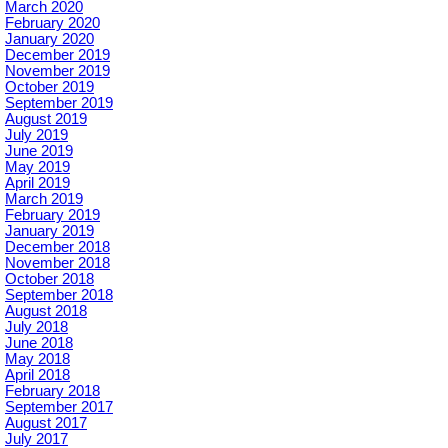
March 2020
February 2020
January 2020
December 2019
November 2019
October 2019
September 2019
August 2019
July 2019
June 2019
May 2019
April 2019
March 2019
February 2019
January 2019
December 2018
November 2018
October 2018
September 2018
August 2018
July 2018
June 2018
May 2018
April 2018
February 2018
September 2017
August 2017
July 2017