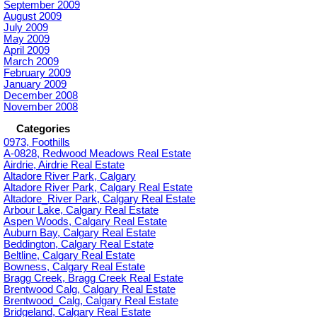
September 2009
August 2009
July 2009
May 2009
April 2009
March 2009
February 2009
January 2009
December 2008
November 2008
Categories
0973, Foothills
A-0828, Redwood Meadows Real Estate
Airdrie, Airdrie Real Estate
Altadore River Park, Calgary
Altadore River Park, Calgary Real Estate
Altadore_River Park, Calgary Real Estate
Arbour Lake, Calgary Real Estate
Aspen Woods, Calgary Real Estate
Auburn Bay, Calgary Real Estate
Beddington, Calgary Real Estate
Beltline, Calgary Real Estate
Bowness, Calgary Real Estate
Bragg Creek, Bragg Creek Real Estate
Brentwood Calg, Calgary Real Estate
Brentwood_Calg, Calgary Real Estate
Bridgeland, Calgary Real Estate