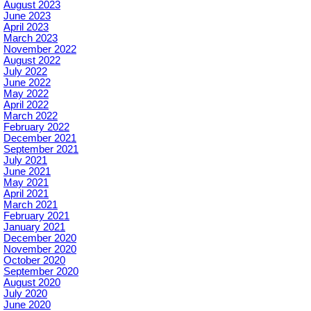
August 2023
June 2023
April 2023
March 2023
November 2022
August 2022
July 2022
June 2022
May 2022
April 2022
March 2022
February 2022
December 2021
September 2021
July 2021
June 2021
May 2021
April 2021
March 2021
February 2021
January 2021
December 2020
November 2020
October 2020
September 2020
August 2020
July 2020
June 2020