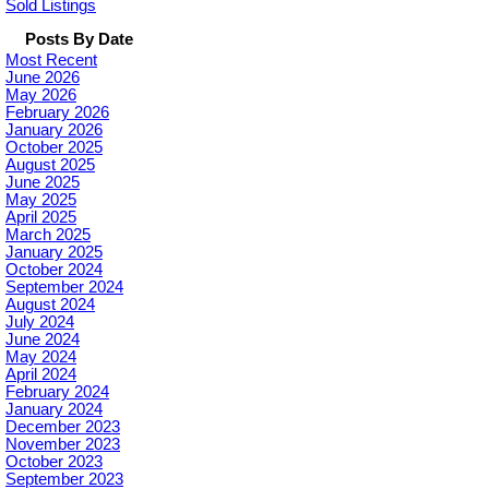
Sold Listings
Posts By Date
Most Recent
June 2026
May 2026
February 2026
January 2026
October 2025
August 2025
June 2025
May 2025
April 2025
March 2025
January 2025
October 2024
September 2024
August 2024
July 2024
June 2024
May 2024
April 2024
February 2024
January 2024
December 2023
November 2023
October 2023
September 2023