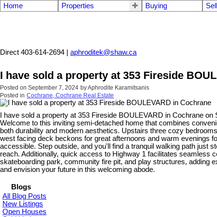
Home
Properties
Buying
Sel
Aphrodite Karamitsanis
Direct 403-614-2694 |
aphroditek@shaw.ca
I have sold a property at 353 Fireside BO
Posted on
September 7, 2024
by
Aphrodite Karamitsanis
Posted in
Cochrane, Cochrane Real Estate
I have sold a property at 353 Fireside BOULEVARD in Cochrane on 
Welcome to this inviting semi-detached home that combines convenienc
both durability and modern aesthetics. Upstairs three cozy bedrooms 
west facing deck beckons for great afternoons and warm evenings for 
accessible. Step outside, and you'll find a tranquil walking path just s
reach. Additionally, quick access to Highway 1 facilitates seamless 
skateboarding park, community fire pit, and play structures, adding 
and envision your future in this welcoming abode.
Blogs
All Blog Posts
New Listings
Open Houses