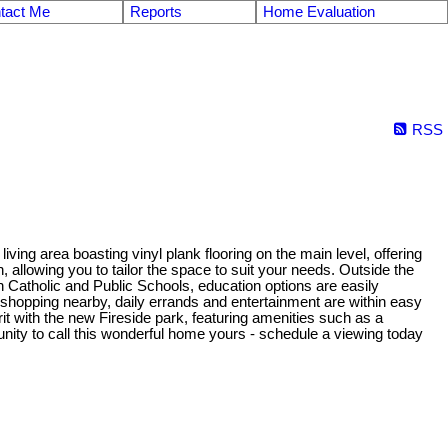
tact Me
Reports
Home Evaluation
RSS
ng area boasting vinyl plank flooring on the main level, offering
allowing you to tailor the space to suit your needs. Outside the
 Catholic and Public Schools, education options are easily
ide shopping nearby, daily errands and entertainment are within easy
t with the new Fireside park, featuring amenities such as a
unity to call this wonderful home yours - schedule a viewing today