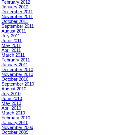
February 2012
January 2012
December 2011
November 2011
October 2011
September 2011
August 2011
July 2011
June 2011
May 2011
April 2011
March 2011
February 2011
January 2011
December 2010
November 2010
October 2010
September 2010
August 2010
July 2010
June 2010
May 2010
April 2010
March 2010
February 2010
January 2010
November 2009
October 2009