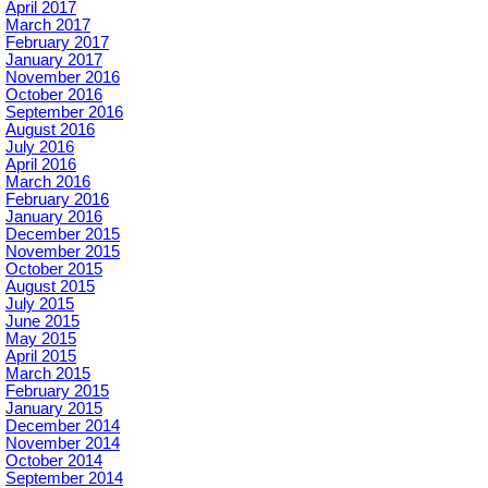
April 2017
March 2017
February 2017
January 2017
November 2016
October 2016
September 2016
August 2016
July 2016
April 2016
March 2016
February 2016
January 2016
December 2015
November 2015
October 2015
August 2015
July 2015
June 2015
May 2015
April 2015
March 2015
February 2015
January 2015
December 2014
November 2014
October 2014
September 2014