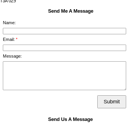
T3A 0Z9
Send Me A Message
Name:
Email:
Message:
Submit
Send Us A Message