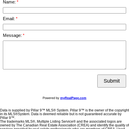
Name:
Email:
Message:
Submit
Powered by
myRealPage.com
Data is supplied by Pillar 9™ MLS® System. Pillar 9™ is the owner of the copyright
in its MLS®System. Data is deemed reliable but is not guaranteed accurate by
Pillar 9™.
The trademarks MLS®, Multiple Listing Service® and the associated logos are
owned by The Canadian Real Estate Association (CREA) and identify the quality of
services provided by real estate professionals who are members of CREA. Used