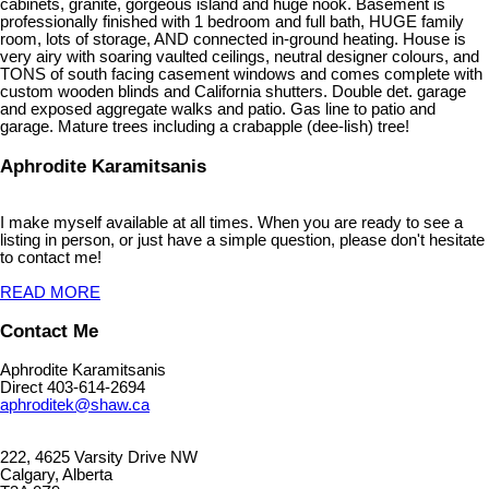
cabinets, granite, gorgeous island and huge nook. Basement is
professionally finished with 1 bedroom and full bath, HUGE family
room, lots of storage, AND connected in-ground heating. House is
very airy with soaring vaulted ceilings, neutral designer colours, and
TONS of south facing casement windows and comes complete with
custom wooden blinds and California shutters. Double det. garage
and exposed aggregate walks and patio. Gas line to patio and
garage. Mature trees including a crabapple (dee-lish) tree!
Aphrodite Karamitsanis
I make myself available at all times. When you are ready to see a
listing in person, or just have a simple question, please don't hesitate
to contact me!
READ MORE
Contact Me
Aphrodite Karamitsanis
Direct 403-614-2694
aphroditek@shaw.ca
222, 4625 Varsity Drive NW
Calgary, Alberta