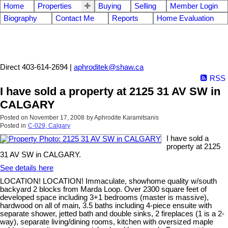
Home
Properties
Buying
Selling
Member Login
Biography
Contact Me
Reports
Home Evaluation
Aphrodite Karamitsanis
Direct 403-614-2694 |
aphroditek@shaw.ca
RSS
I have sold a property at 2125 31 AV SW in
CALGARY
Posted on
November 17, 2008
by
Aphrodite Karamitsanis
Posted in
C-029, Calgary
I have sold a
property at 2125
31 AV SW in CALGARY.
See details here
LOCATION! LOCATION! Immaculate, showhome quality w/south
backyard 2 blocks from Marda Loop. Over 2300 square feet of
developed space including 3+1 bedrooms (master is massive),
hardwood on all of main, 3.5 baths including 4-piece ensuite with
separate shower, jetted bath and double sinks, 2 fireplaces (1 is a 2-
way), separate living/dining rooms, kitchen with oversized maple