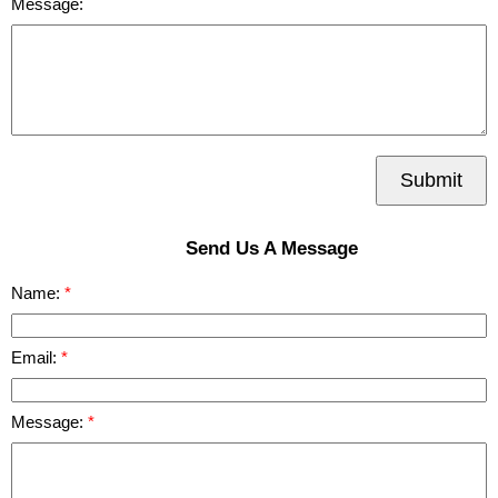
Message:
Submit
Send Us A Message
Name:
Email:
Message: