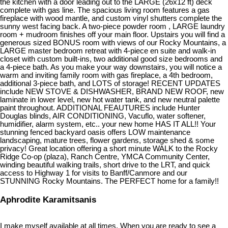
the kitchen with a door leading out to the LARGE (26x12 ft) deck
complete with gas line. The spacious living room features a gas
fireplace with wood mantle, and custom vinyl shutters complete the
sunny west facing back. A two-piece powder room , LARGE laundry
room + mudroom finishes off your main floor. Upstairs you will find a
generous sized BONUS room with views of our Rocky Mountains, a
LARGE master bedroom retreat with 4-piece en suite and walk-in
closet with custom built-ins, two additional good size bedrooms and
a 4-piece bath. As you make your way downstairs, you will notice a
warm and inviting family room with gas fireplace, a 4th bedroom,
additional 3-piece bath, and LOTS of storage! RECENT UPDATES
include NEW STOVE & DISHWASHER, BRAND NEW ROOF, new
laminate in lower level, new hot water tank, and new neutral palette
paint throughout. ADDITIONAL FEAUTURES include Hunter
Douglas blinds, AIR CONDITIONING, Vacuflo, water softener,
humidifier, alarm system, etc.. your new home HAS IT ALL!! Your
stunning fenced backyard oasis offers LOW maintenance
landscaping, mature trees, flower gardens, storage shed & some
privacy! Great location offering a short minute WALK to the Rocky
Ridge Co-op (plaza), Ranch Centre, YMCA Community Center,
winding beautiful walking trails, short drive to the LRT, and quick
access to Highway 1 for visits to Banff/Canmore and our
STUNNING Rocky Mountains. The PERFECT home for a family!!
Aphrodite Karamitsanis
I make myself available at all times. When you are ready to see a