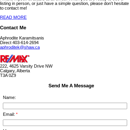
listing in person, or just have a simple question, please don't hesitate
to contact me!
READ MORE
Contact Me
Aphrodite Karamitsanis
Direct 403-614-2694
aphroditek@shaw.ca
222, 4625 Varsity Drive NW
Calgary, Alberta
T3A 0Z9
Send Me A Message
Name:
Email: