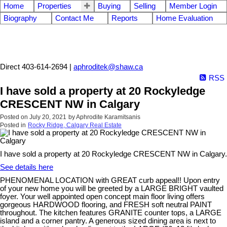
Home
Properties
Buying
Selling
Member Login
Biography
Contact Me
Reports
Home Evaluation
Aphrodite Karamitsanis
Direct 403-614-2694 |
aphroditek@shaw.ca
RSS
I have sold a property at 20 Rockyledge
CRESCENT NW in Calgary
Posted on
July 20, 2021
by
Aphrodite Karamitsanis
Posted in
Rocky Ridge, Calgary Real Estate
I have sold a property at 20 Rockyledge CRESCENT NW in Calgary.
See details here
PHENOMENAL LOCATION with GREAT curb appeal!! Upon entry
of your new home you will be greeted by a LARGE BRIGHT vaulted
foyer. Your well appointed open concept main floor living offers
gorgeous HARDWOOD flooring, and FRESH soft neutral PAINT
throughout. The kitchen features GRANITE counter tops, a LARGE
island and a corner pantry. A generous sized dining area is next to