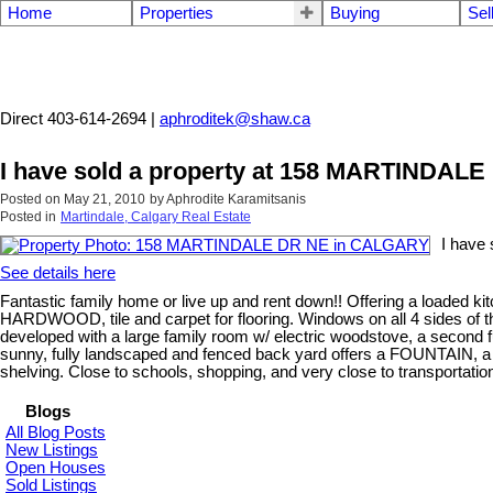
Home
Properties
Buying
Sel
Aphrodite Karamitsanis
Direct 403-614-2694 |
aphroditek@shaw.ca
I have sold a property at 158 MARTINDA
Posted on
May 21, 2010
by
Aphrodite Karamitsanis
Posted in
Martindale, Calgary Real Estate
I have
See details here
Fantastic family home or live up and rent down!! Offering a loaded k
HARDWOOD, tile and carpet for flooring. Windows on all 4 sides of th
developed with a large family room w/ electric woodstove, a second f
sunny, fully landscaped and fenced back yard offers a FOUNTAIN,
shelving. Close to schools, shopping, and very close to transportation, 
Blogs
All Blog Posts
New Listings
Open Houses
Sold Listings