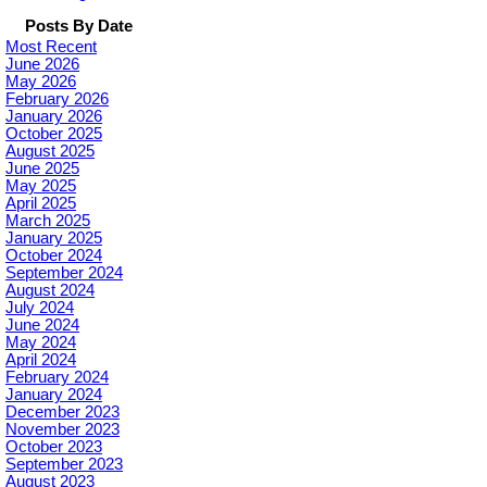
Posts By Date
Most Recent
June 2026
May 2026
February 2026
January 2026
October 2025
August 2025
June 2025
May 2025
April 2025
March 2025
January 2025
October 2024
September 2024
August 2024
July 2024
June 2024
May 2024
April 2024
February 2024
January 2024
December 2023
November 2023
October 2023
September 2023
August 2023