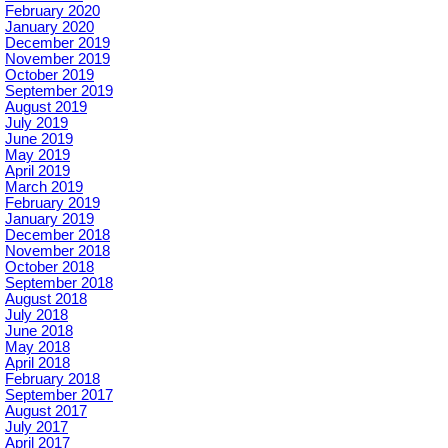
February 2020
January 2020
December 2019
November 2019
October 2019
September 2019
August 2019
July 2019
June 2019
May 2019
April 2019
March 2019
February 2019
January 2019
December 2018
November 2018
October 2018
September 2018
August 2018
July 2018
June 2018
May 2018
April 2018
February 2018
September 2017
August 2017
July 2017
April 2017