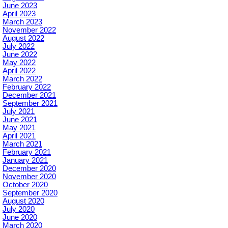
June 2023
April 2023
March 2023
November 2022
August 2022
July 2022
June 2022
May 2022
April 2022
March 2022
February 2022
December 2021
September 2021
July 2021
June 2021
May 2021
April 2021
March 2021
February 2021
January 2021
December 2020
November 2020
October 2020
September 2020
August 2020
July 2020
June 2020
March 2020