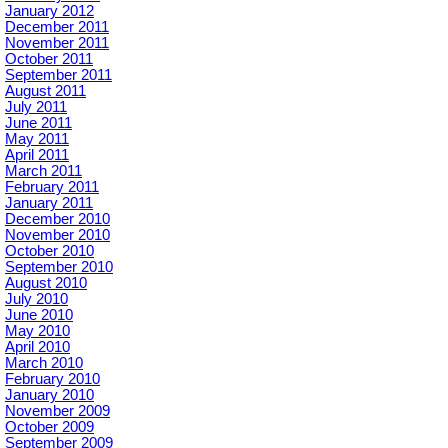
January 2012
December 2011
November 2011
October 2011
September 2011
August 2011
July 2011
June 2011
May 2011
April 2011
March 2011
February 2011
January 2011
December 2010
November 2010
October 2010
September 2010
August 2010
July 2010
June 2010
May 2010
April 2010
March 2010
February 2010
January 2010
November 2009
October 2009
September 2009