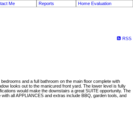
tact Me
Reports
Home Evaluation
RSS
2 bedrooms and a full bathroom on the main floor complete with
w looks out to the manicured front yard. The lower level is fully
difications would make the downstairs a great SUITE opportunity. The
ith all APPLIANCES and extras include BBQ, garden tools, and