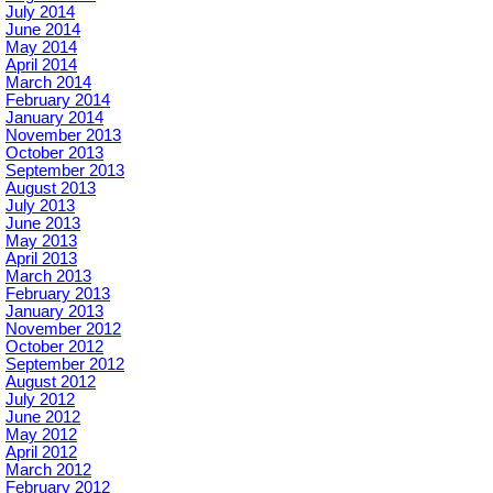
July 2014
June 2014
May 2014
April 2014
March 2014
February 2014
January 2014
November 2013
October 2013
September 2013
August 2013
July 2013
June 2013
May 2013
April 2013
March 2013
February 2013
January 2013
November 2012
October 2012
September 2012
August 2012
July 2012
June 2012
May 2012
April 2012
March 2012
February 2012