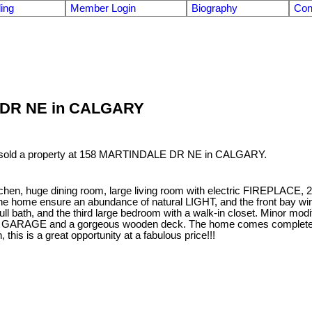
ling
Member Login
Biography
Con
LE DR NE in CALGARY
 sold a property at 158 MARTINDALE DR NE in CALGARY.
itchen, huge dining room, large living room with electric FIREPLACE, 
e home ensure an abundance of natural LIGHT, and the front bay windo
ull bath, and the third large bedroom with a walk-in closet. Minor mo
 a GARAGE and a gorgeous wooden deck. The home comes complete w
this is a great opportunity at a fabulous price!!!