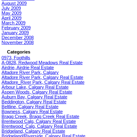
August 2009
July 2009
May 2009
April 2009
March 2009
February 2009
January 2009
December 2008
November 2008
Categories
0973, Foothills
A-0828, Redwood Meadows Real Estate
Airdrie, Airdrie Real Estate
Altadore River Park, Calgary
Altadore River Park, Calgary Real Estate
Altadore_River Park, Calgary Real Estate
Arbour Lake, Calgary Real Estate
Aspen Woods, Calgary Real Estate
Auburn Bay, Calgary Real Estate
Beddington, Calgary Real Estate
Beltline, Calgary Real Estate
Bowness, Calgary Real Estate
Bragg Creek, Bragg Creek Real Estate
Brentwood Calg, Calgary Real Estate
Brentwood_Calg, Calgary Real Estate
Bridgeland, Calgary Real Estate
Bridgeland/Riverside, Calgary Real Estate