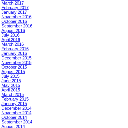
March 2017
February 2017
January 2017
November 2016
October 2016
September 2016
August 2016
July 2016
April 2016
March 2016
February 2016
January 2016
December 2015
November 2015
October 2015
August 2015
July 2015
June 2015
May 2015
April 2015
March 2015
February 2015
January 2015
December 2014
November 2014
October 2014
September 2014
August 2014