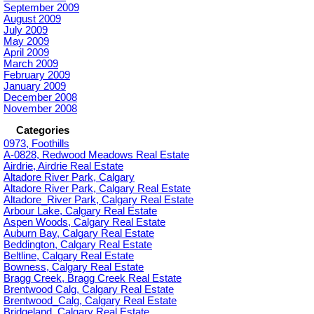
September 2009
August 2009
July 2009
May 2009
April 2009
March 2009
February 2009
January 2009
December 2008
November 2008
Categories
0973, Foothills
A-0828, Redwood Meadows Real Estate
Airdrie, Airdrie Real Estate
Altadore River Park, Calgary
Altadore River Park, Calgary Real Estate
Altadore_River Park, Calgary Real Estate
Arbour Lake, Calgary Real Estate
Aspen Woods, Calgary Real Estate
Auburn Bay, Calgary Real Estate
Beddington, Calgary Real Estate
Beltline, Calgary Real Estate
Bowness, Calgary Real Estate
Bragg Creek, Bragg Creek Real Estate
Brentwood Calg, Calgary Real Estate
Brentwood_Calg, Calgary Real Estate
Bridgeland, Calgary Real Estate