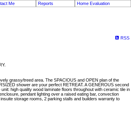
tact Me
Reports
Home Evaluation
RSS
RY.
lovely grassy/treed area. The SPACIOUS and OPEN plan of the
 OVERSIZED shower are your perfect RETREAT. A GENEROUS second
 high quality wood laminate floors throughout with ceramic tile in
 enclosure, pendant lighting over a raised eating bar, convection
nsuite storage rooms, 2 parking stalls and builders warranty to