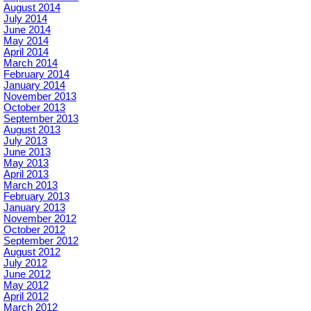
August 2014
July 2014
June 2014
May 2014
April 2014
March 2014
February 2014
January 2014
November 2013
October 2013
September 2013
August 2013
July 2013
June 2013
May 2013
April 2013
March 2013
February 2013
January 2013
November 2012
October 2012
September 2012
August 2012
July 2012
June 2012
May 2012
April 2012
March 2012