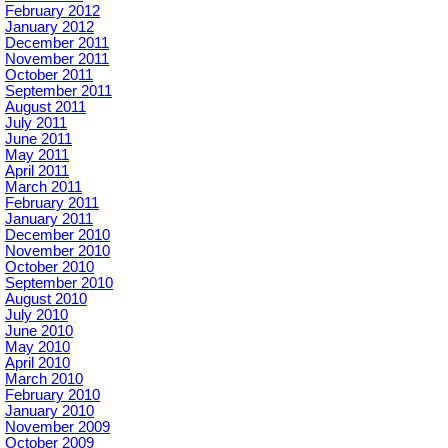
February 2012
January 2012
December 2011
November 2011
October 2011
September 2011
August 2011
July 2011
June 2011
May 2011
April 2011
March 2011
February 2011
January 2011
December 2010
November 2010
October 2010
September 2010
August 2010
July 2010
June 2010
May 2010
April 2010
March 2010
February 2010
January 2010
November 2009
October 2009