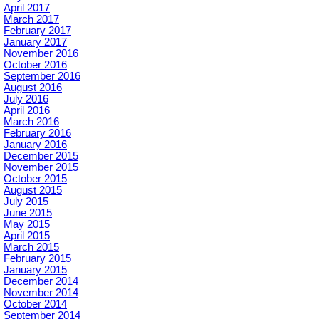
April 2017
March 2017
February 2017
January 2017
November 2016
October 2016
September 2016
August 2016
July 2016
April 2016
March 2016
February 2016
January 2016
December 2015
November 2015
October 2015
August 2015
July 2015
June 2015
May 2015
April 2015
March 2015
February 2015
January 2015
December 2014
November 2014
October 2014
September 2014