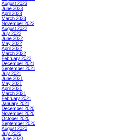
August 2023
June 2023
April 2023
March 2023
November 2022
August 2022
July 2022
June 2022
May 2022
April 2022
March 2022
February 2022
December 2021
September 2021
July 2021
June 2021
May 2021
April 2021
March 2021
February 2021
January 2021
December 2020
November 2020
October 2020
September 2020
August 2020
July 2020
June 2020