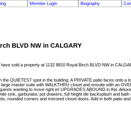
ling
Member Login
Biography
Con
l Birch BLVD NW in CALGARY
I have sold a property at 1132 8810 Royal Birch BLVD NW in CALGA
the QUIETEST spot in the building. A PRIVATE patio faces onto a 
A large master suite with WALKTHRU closet and ensuite with an
sts wanting to move right in! UPGRADES ABOUND in this deluxe unit:
ite sink, garburator, pot drawers, full height tile backsplash and bath
s, rounded corners and mirrored closet doors. Add in both patio and i