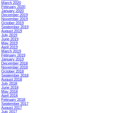
March 2020
February 2020
January 2020
December 2019
November 2019
October 2019
September 2019
August 2019
July 2019
June 2019
May 2019
April 2019
March 2019
February 2019
January 2019
December 2018
November 2018
October 2018
September 2018
August 2018
July 2018
June 2018
May 2018
April 2018
February 2018
September 2017
August 2017
July 2017