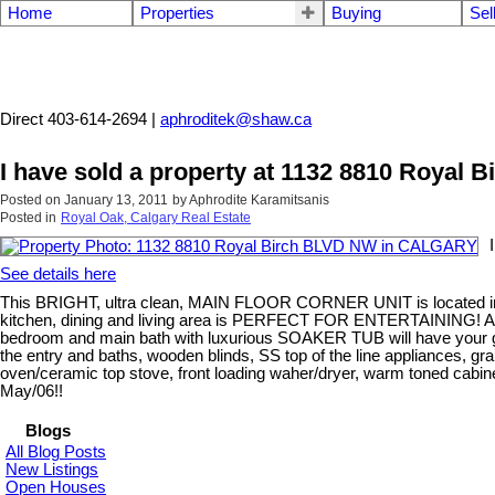
Home
Properties
Buying
Sel
Aphrodite Karamitsanis
Direct 403-614-2694 |
aphroditek@shaw.ca
I have sold a property at 1132 8810 Roya
Posted on
January 13, 2011
by
Aphrodite Karamitsanis
Posted in
Royal Oak, Calgary Real Estate
See details here
This BRIGHT, ultra clean, MAIN FLOOR CORNER UNIT is located in 
kitchen, dining and living area is PERFECT FOR ENTERTAINING! 
bedroom and main bath with luxurious SOAKER TUB will have your gue
the entry and baths, wooden blinds, SS top of the line appliances, gran
oven/ceramic top stove, front loading waher/dryer, warm toned cabinet
May/06!!
Blogs
All Blog Posts
New Listings
Open Houses