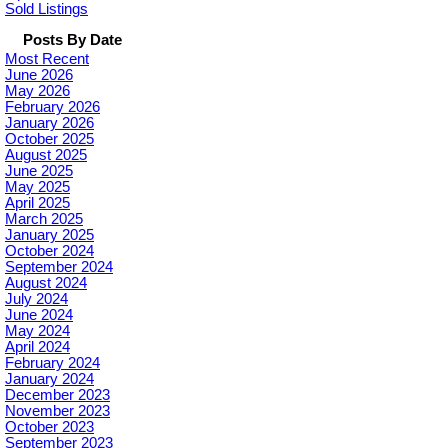
Sold Listings
Posts By Date
Most Recent
June 2026
May 2026
February 2026
January 2026
October 2025
August 2025
June 2025
May 2025
April 2025
March 2025
January 2025
October 2024
September 2024
August 2024
July 2024
June 2024
May 2024
April 2024
February 2024
January 2024
December 2023
November 2023
October 2023
September 2023