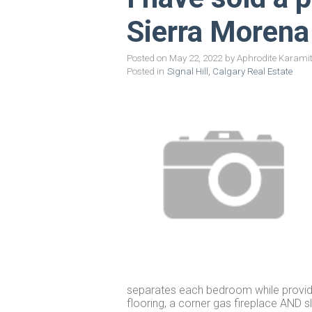
Sierra Moren
Posted on
May 22, 2022
by
Aphrodite Karami
Posted in
Signal Hill, Calgary Real Estate
separates each bedroom while providin
flooring, a corner gas fireplace AND 