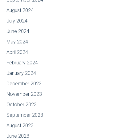
August 2024
July 2024
June 2024
May 2024
April 2024
February 2024
January 2024
December 2023
November 2023
October 2023
September 2023
August 2023
June 2023