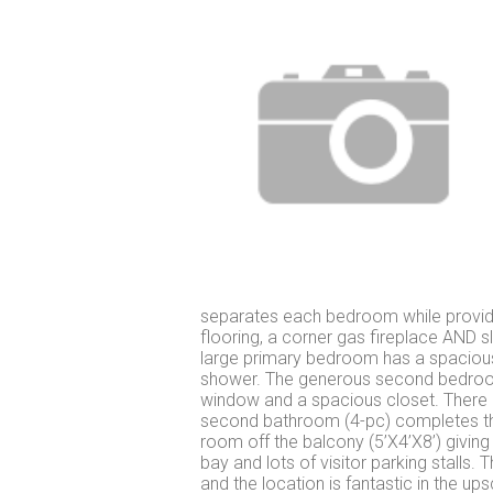
separates each bedroom while providin
flooring, a corner gas fireplace AND 
large primary bedroom has a spacious 
shower. The generous second bedroom, 
window and a spacious closet. There i
second bathroom (4-pc) completes the 
room off the balcony (5’X4’X8’) givin
bay and lots of visitor parking stalls.
and the location is fantastic in the u