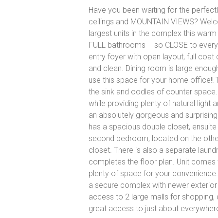
Have you been waiting for the perfect
ceilings and MOUNTAIN VIEWS? Welcome 
largest units in the complex this wa
FULL bathrooms -- so CLOSE to everyth
entry foyer with open layout, full coat
and clean. Dining room is large enough
use this space for your home office!!
the sink and oodles of counter space
while providing plenty of natural light
an absolutely gorgeous and surprising
has a spacious double closet, ensuite
second bedroom, located on the other 
closet. There is also a separate laun
completes the floor plan. Unit comes w
plenty of space for your convenience. B
a secure complex with newer exterior j
access to 2 large malls for shopping, 
great access to just about everywher