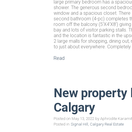
large primary bedroom has a spacious 
shower. The generous second bedroom, 
window and a spacious closet. There i
second bathroom (4-pc) completes the 
room off the balcony (5’X4’X8’) givin
bay and lots of visitor parking stalls.
and the location is fantastic in the u
2 large malls for shopping, dining out
to just about everywhere. Completely
Read
New property li
Calgary
Posted on
May 13, 2022
by
Aphrodite Karami
Posted in
Signal Hill, Calgary Real Estate