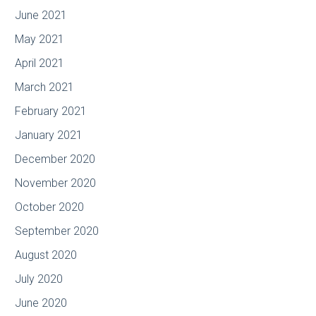
June 2021
May 2021
April 2021
March 2021
February 2021
January 2021
December 2020
November 2020
October 2020
September 2020
August 2020
July 2020
June 2020