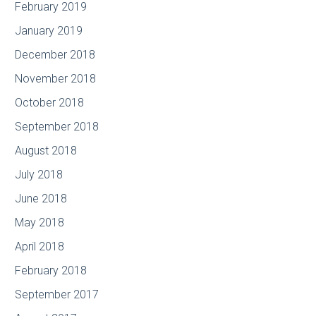
February 2019
January 2019
December 2018
November 2018
October 2018
September 2018
August 2018
July 2018
June 2018
May 2018
April 2018
February 2018
September 2017