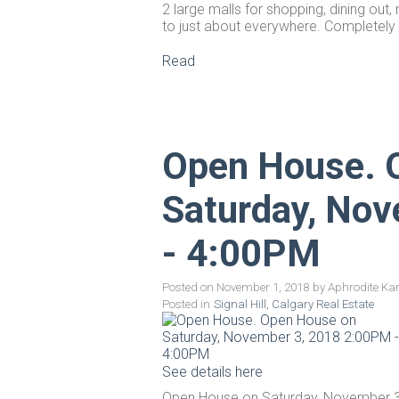
2 large malls for shopping, dining out
to just about everywhere. Completely
Read
Open House. 
Saturday, No
- 4:00PM
Posted on
November 1, 2018
by
Aphrodite Ka
Posted in
Signal Hill, Calgary Real Estate
See details here
Open House on Saturday, November 3