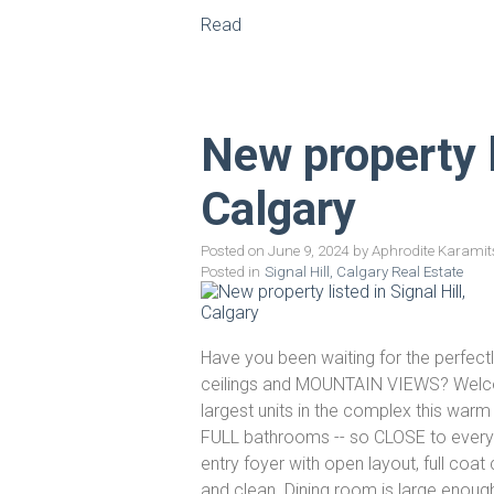
Read
New property li
Calgary
Posted on
June 9, 2024
by
Aphrodite Karamit
Posted in
Signal Hill, Calgary Real Estate
Have you been waiting for the perfect
ceilings and MOUNTAIN VIEWS? Welcome 
largest units in the complex this wa
FULL bathrooms -- so CLOSE to everyth
entry foyer with open layout, full coat
and clean. Dining room is large enough