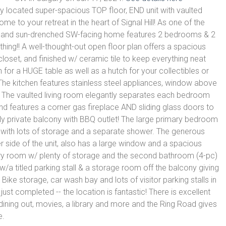
ly located super-spacious TOP floor, END unit with vaulted
to your retreat in the heart of Signal Hill! As one of the
rm and sun-drenched SW-facing home features 2 bedrooms & 2
ing!! A well-thought-out open floor plan offers a spacious
 closet, and finished w/ ceramic tile to keep everything neat
 for a HUGE table as well as a hutch for your collectibles or
 The kitchen features stainless steel appliances, window above
. The vaulted living room elegantly separates each bedroom
 and features a corner gas fireplace AND sliding glass doors to
ly private balcony with BBQ outlet! The large primary bedroom
 with lots of storage and a separate shower. The generous
side of the unit, also has a large window and a spacious
dry room w/ plenty of storage and the second bathroom (4-pc)
/a titled parking stall & a storage room off the balcony giving
ike storage, car wash bay and lots of visitor parking stalls in
ust completed -- the location is fantastic! There is excellent
dining out, movies, a library and more and the Ring Road gives
e.