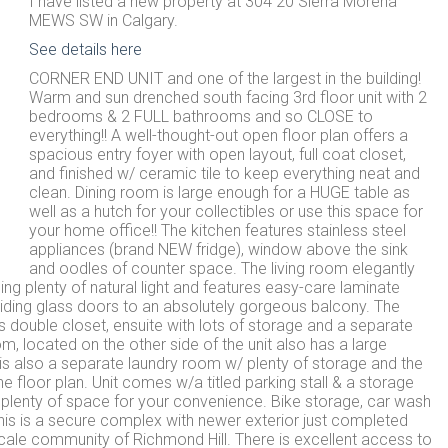
I have listed a new property at 304 20 Sierra Morena
MEWS SW in Calgary.
See details here
CORNER END UNIT and one of the largest in the building!
Warm and sun drenched south facing 3rd floor unit with 2
bedrooms & 2 FULL bathrooms and so CLOSE to
everything!! A well-thought-out open floor plan offers a
spacious entry foyer with open layout, full coat closet,
and finished w/ ceramic tile to keep everything neat and
clean. Dining room is large enough for a HUGE table as
well as a hutch for your collectibles or use this space for
your home office!! The kitchen features stainless steel
appliances (brand NEW fridge), window above the sink
and oodles of counter space. The living room elegantly
g plenty of natural light and features easy-care laminate
sliding glass doors to an absolutely gorgeous balcony. The
double closet, ensuite with lots of storage and a separate
located on the other side of the unit also has a large
s also a separate laundry room w/ plenty of storage and the
floor plan. Unit comes w/a titled parking stall & a storage
g plenty of space for your convenience. Bike storage, car wash
 This is a secure complex with newer exterior just completed
pscale community of Richmond Hill. There is excellent access to