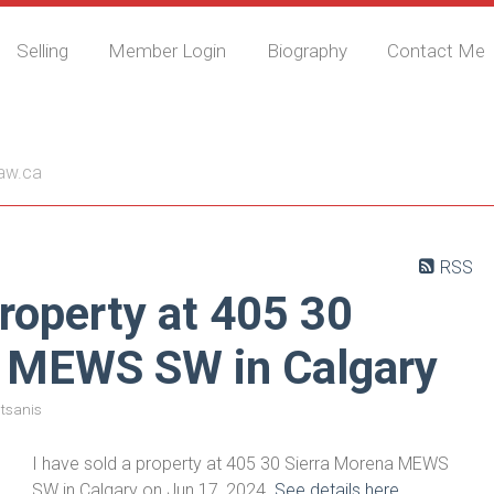
Selling
Member Login
Biography
Contact Me
nis
aw.ca
RSS
property at 405 30
a MEWS SW in Calgary
tsanis
I have sold a property at 405 30 Sierra Morena MEWS
SW in Calgary on Jun 17, 2024.
See details here