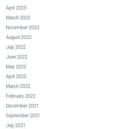
April 2023
March 2023
November 2022
August 2022
July 2022
June 2022
May 2022
April 2022
March 2022
February 2022
December 2021
September 2021
July 2021