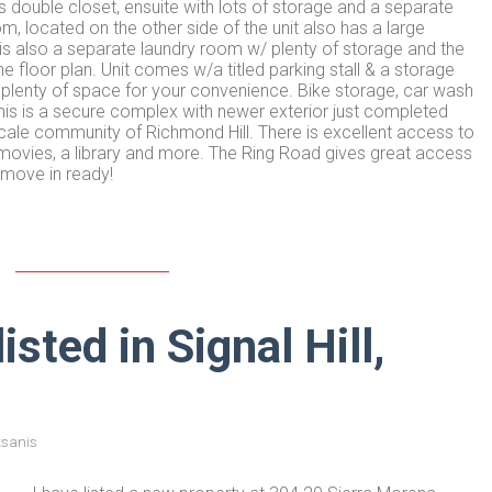
double closet, ensuite with lots of storage and a separate
located on the other side of the unit also has a large
s also a separate laundry room w/ plenty of storage and the
floor plan. Unit comes w/a titled parking stall & a storage
g plenty of space for your convenience. Bike storage, car wash
 This is a secure complex with newer exterior just completed
pscale community of Richmond Hill. There is excellent access to
, movies, a library and more. The Ring Road gives great access
 move in ready!
sted in Signal Hill,
tsanis