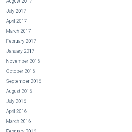
August 2017
July 2017
April 2017
March 2017
February 2017
January 2017
November 2016
October 2016
September 2016
August 2016
July 2016
April 2016
March 2016
February 2016