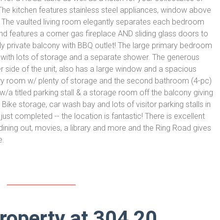
 The kitchen features stainless steel appliances, window above
. The vaulted living room elegantly separates each bedroom
 and features a corner gas fireplace AND sliding glass doors to
ly private balcony with BBQ outlet! The large primary bedroom
 with lots of storage and a separate shower. The generous
side of the unit, also has a large window and a spacious
dry room w/ plenty of storage and the second bathroom (4-pc)
/a titled parking stall & a storage room off the balcony giving
ike storage, car wash bay and lots of visitor parking stalls in
ust completed -- the location is fantastic! There is excellent
dining out, movies, a library and more and the Ring Road gives
e.
property at 304 20