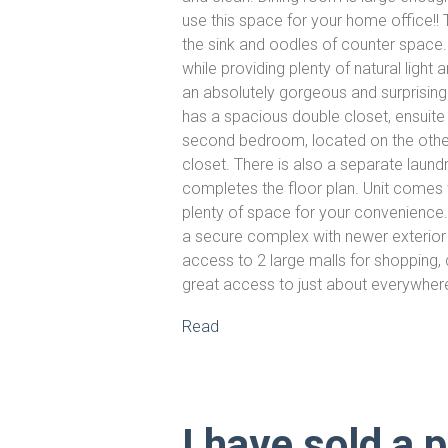
use this space for your home office!!
the sink and oodles of counter space
while providing plenty of natural light
an absolutely gorgeous and surprising
has a spacious double closet, ensuite
second bedroom, located on the other 
closet. There is also a separate laun
completes the floor plan. Unit comes w
plenty of space for your convenience. B
a secure complex with newer exterior j
access to 2 large malls for shopping, 
great access to just about everywher
Read
I have sold a 