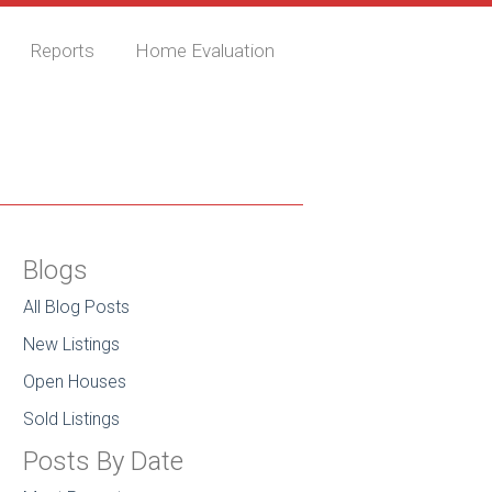
Reports
Home Evaluation
Blogs
All Blog Posts
New Listings
Open Houses
Sold Listings
Posts By Date