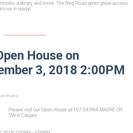
, movies, a library and more. The Ring Road gives great access
 move in ready!
Open House on
vember 3, 2018 2:00PM
ramitsanis
Please visit our Open House at 107 SIERRA MADRE CR
SW in Calgary.
, 2018 2:00PM - 4:00PM