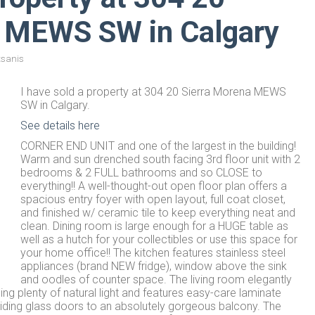
a MEWS SW in Calgary
tsanis
I have sold a property at 304 20 Sierra Morena MEWS
SW in Calgary.
See details here
CORNER END UNIT and one of the largest in the building!
Warm and sun drenched south facing 3rd floor unit with 2
bedrooms & 2 FULL bathrooms and so CLOSE to
everything!! A well-thought-out open floor plan offers a
spacious entry foyer with open layout, full coat closet,
and finished w/ ceramic tile to keep everything neat and
clean. Dining room is large enough for a HUGE table as
well as a hutch for your collectibles or use this space for
your home office!! The kitchen features stainless steel
appliances (brand NEW fridge), window above the sink
and oodles of counter space. The living room elegantly
g plenty of natural light and features easy-care laminate
sliding glass doors to an absolutely gorgeous balcony. The