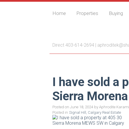
Home
Properties
Buying
Aphrodite Karamitsa
Direct 403-614-2694 |
aphroditek@sh
I have sold a 
Sierra Moren
Posted on
June 18, 2024
by
Aphrodite Karami
Posted in
Signal Hill, Calgary Real Estate