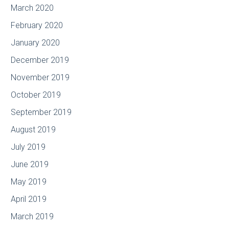
March 2020
February 2020
January 2020
December 2019
November 2019
October 2019
September 2019
August 2019
July 2019
June 2019
May 2019
April 2019
March 2019