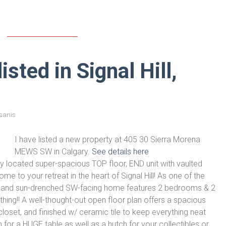
sted in Signal Hill,
sanis
I have listed a new property at 405 30 Sierra Morena
MEWS SW in Calgary.
See details here
ly located super-spacious TOP floor, END unit with vaulted
to your retreat in the heart of Signal Hill! As one of the
rm and sun-drenched SW-facing home features 2 bedrooms & 2
ing!! A well-thought-out open floor plan offers a spacious
 closet, and finished w/ ceramic tile to keep everything neat
 for a HUGE table as well as a hutch for your collectibles or