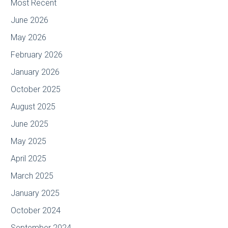
Most Recent
June 2026
May 2026
February 2026
January 2026
October 2025
August 2025
June 2025
May 2025
April 2025
March 2025
January 2025
October 2024
September 2024