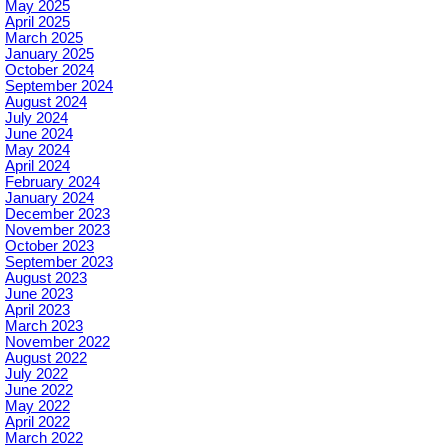
May 2025
April 2025
March 2025
January 2025
October 2024
September 2024
August 2024
July 2024
June 2024
May 2024
April 2024
February 2024
January 2024
December 2023
November 2023
October 2023
September 2023
August 2023
June 2023
April 2023
March 2023
November 2022
August 2022
July 2022
June 2022
May 2022
April 2022
March 2022