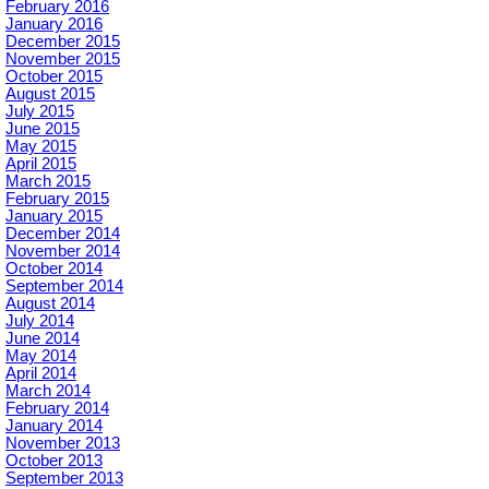
February 2016
January 2016
December 2015
November 2015
October 2015
August 2015
July 2015
June 2015
May 2015
April 2015
March 2015
February 2015
January 2015
December 2014
November 2014
October 2014
September 2014
August 2014
July 2014
June 2014
May 2014
April 2014
March 2014
February 2014
January 2014
November 2013
October 2013
September 2013