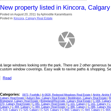
New property listed in Kincora, Calgary
Posted on
August 20, 2011
by
Aphrodite Karamitsanis
Posted in
Kincora, Calgary Real Estate
& large windows looking onto the park. There are 2 other generous b
custom window coverings. Easy walk to ravine paths & shopping. Sell
Read
Categories:
0973, Foothills
|
A-0828, Redwood Meadows Real Estate
|
Airdrie, Airdrie
Calgary Real Estate
|
Auburn Bay, Calgary Real Estate
|
Beddington, Calgary Real Estate
|
B
Bridgeland, Calgary Real Estate
|
Bridgeland/Riverside, Calgary Real Estate
|
C-006, Calgar
070, Calgary Real Estate
|
C-081, Calgary Real Estate
|
C-101, Calgary
|
C-161, Calgary
|
C
Calgary
|
C-484, Calgary
|
C-484, Calgary Real Estate
|
C-486, Calgary
|
C-486, Calgary Re
C-519, Calgary
|
C-520, Calgary
|
C-524, Calgary
|
C-660, Calgary
|
C-664, Calgary
|
C-664,