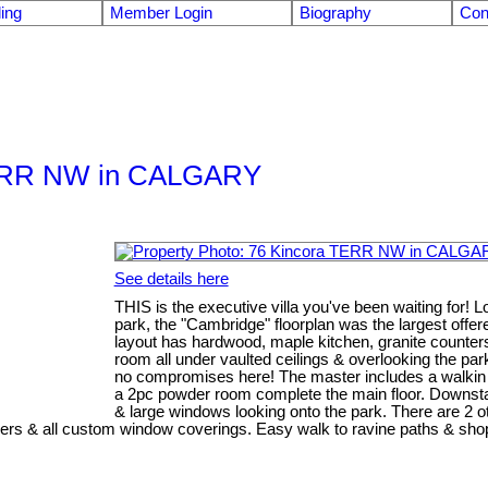
ling
Member Login
Biography
Con
a TERR NW in CALGARY
See details here
THIS is the executive villa you've been waiting for! L
park, the "Cambridge" floorplan was the largest off
layout has hardwood, maple kitchen, granite counters,
room all under vaulted ceilings & overlooking the par
no compromises here! The master includes a walkin c
a 2pc powder room complete the main floor. Downstai
& large windows looking onto the park. There are 2
lers & all custom window coverings. Easy walk to ravine paths & shopp