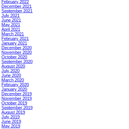
February 2022
December 2021
September 2021
July 2021
June 2021
May 2021
April 2021
March 2021
February 2021
January 2021
December 2020
November 2020
October 2020
September 2020
August 2020
July 2020
June 2020
March 2020
February 2020
January 2020
December 2019
November 2019
October 2019
September 2019
August 2019
July 2019
June 2019
May 2019