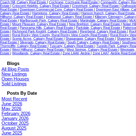
Coach Hill, Calgary Real Estate
|
Cochrane, Cochrane Real Estate
|
Connaught, Calgary Rea
Estate
|
Crescent Heights, Calgary Real Estate
|
Crestmont, Calgary Real Estate
|
Dalhousie
Real Estate
|
Downtown Commercial Core, Calgary Real Estate
|
Downtown East Village, Ca
Calgary Real Estate
|
Hamptons, Calgary Real Estate
|
Hanson Ranch, Calgary Real Estate
Hillhurst, Calgary Real Estate
|
Inglewood, Calgary Real Estate
|
Killarney Glengarry, Calgar
Real Estate
|
Marlborough Park, Calgary Real Estate
|
Martindale, Calgary Real Estate
|
McKe
Estate
|
Mount Pleasant, Calgary Real Estate
|
New Brighton, Calgary Real Estate
|
Nolan Hil
Real Estate
|
Panorama Hills, Calgary Real Estate
|
Parkdale, Calgary Real Estate
|
Patterso
Estate
|
Richmond Park Knobhl, Calgary Real Estate
|
Riverbend, Calgary Real Estate
|
Rock
Estate
|
Rural Rocky View County, Rural Rocky View County Real Estate
|
Rural Rocky Vie
Estate
|
Scenic Acres, Calgary Real Estate
|
Shaganappi, Calgary Real Estate
|
Shawnee Slp
Real Estate
|
Silverado, Calgary Real Estate
|
South Calgary, Calgary Real Estate
|
Southwoo
Thorncliffe, Calgary Real Estate
|
Tuscany, Calgary Real Estate
|
Tuxedo Park, Calgary Rea
Estate
|
West Hillhurst, Calgary Real Estate
|
West Springs, Calgary Real Estate
|
Westgate,
Estate
|
Woodlands, Calgary Real Estate
|
Zone LAA6, Airdrie
|
Zone LAA7, Airdrie Real Esta
Blogs
All Blog Posts
New Listings
Open Houses
Sold Listings
Posts By Date
Most Recent
June 2026
May 2026
February 2026
January 2026
October 2025
August 2025
June 2025