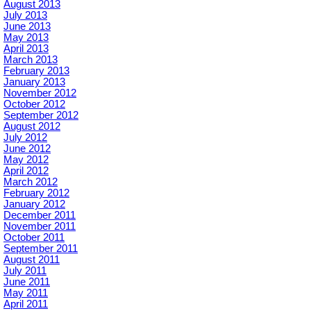
August 2013
July 2013
June 2013
May 2013
April 2013
March 2013
February 2013
January 2013
November 2012
October 2012
September 2012
August 2012
July 2012
June 2012
May 2012
April 2012
March 2012
February 2012
January 2012
December 2011
November 2011
October 2011
September 2011
August 2011
July 2011
June 2011
May 2011
April 2011