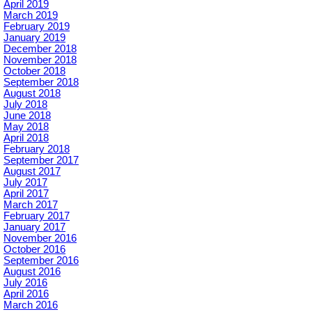
April 2019
March 2019
February 2019
January 2019
December 2018
November 2018
October 2018
September 2018
August 2018
July 2018
June 2018
May 2018
April 2018
February 2018
September 2017
August 2017
July 2017
April 2017
March 2017
February 2017
January 2017
November 2016
October 2016
September 2016
August 2016
July 2016
April 2016
March 2016