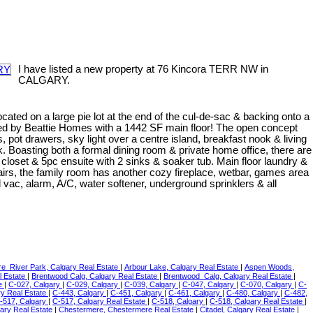
I have listed a new property at 76 Kincora TERR NW in
CALGARY.
ocated on a large pie lot at the end of the cul-de-sac & backing onto a
ered by Beattie Homes with a 1442 SF main floor! The open concept
 pot drawers, sky light over a centre island, breakfast nook & living
k. Boasting both a formal dining room & private home office, there are
loset & 5pc ensuite with 2 sinks & soaker tub. Main floor laundry &
rs, the family room has another cozy fireplace, wetbar, games area
vac, alarm, A/C, water softener, underground sprinklers & all
re_River Park, Calgary Real Estate
|
Arbour Lake, Calgary Real Estate
|
Aspen Woods,
l Estate
|
Brentwood Calg, Calgary Real Estate
|
Brentwood_Calg, Calgary Real Estate
|
te
|
C-027, Calgary
|
C-029, Calgary
|
C-039, Calgary
|
C-047, Calgary
|
C-070, Calgary
|
C-
ry Real Estate
|
C-443, Calgary
|
C-451, Calgary
|
C-461, Calgary
|
C-480, Calgary
|
C-482,
-517, Calgary
|
C-517, Calgary Real Estate
|
C-518, Calgary
|
C-518, Calgary Real Estate
|
ary Real Estate
|
Chestermere, Chestermere Real Estate
|
Citadel, Calgary Real Estate
|