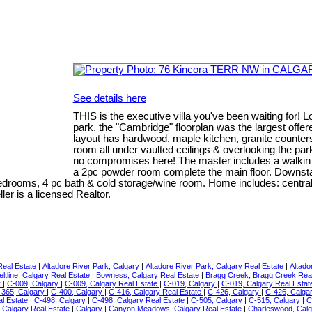
See details here
THIS is the executive villa you've been waiting for! L
park, the "Cambridge" floorplan was the largest off
layout has hardwood, maple kitchen, granite counters,
room all under vaulted ceilings & overlooking the par
no compromises here! The master includes a walkin c
a 2pc powder room complete the main floor. Downstai
edrooms, 4 pc bath & cold storage/wine room. Home includes: central 
er is a licensed Realtor.
 Real Estate
|
Altadore River Park, Calgary
|
Altadore River Park, Calgary Real Estate
|
Altado
eltline, Calgary Real Estate
|
Bowness, Calgary Real Estate
|
Bragg Creek, Bragg Creek Rea
y
|
C-009, Calgary
|
C-009, Calgary Real Estate
|
C-019, Calgary
|
C-019, Calgary Real Esta
-365, Calgary
|
C-400, Calgary
|
C-416, Calgary Real Estate
|
C-426, Calgary
|
C-426, Calga
al Estate
|
C-498, Calgary
|
C-498, Calgary Real Estate
|
C-505, Calgary
|
C-515, Calgary
|
C
 Calgary Real Estate
|
Calgary
|
Canyon Meadows, Calgary Real Estate
|
Charleswood, Calg