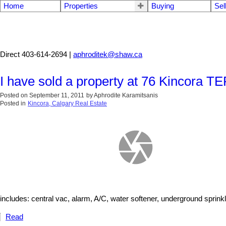
Home
Properties
Buying
Sel
Aphrodite Karamitsanis
Direct 403-614-2694 |
aphroditek@shaw.ca
I have sold a property at 76 Kincor
Posted on
September 11, 2011
by
Aphrodite Karamitsanis
Posted in
Kincora, Calgary Real Estate
includes: central vac, alarm, A/C, water softener, underground sprink
Read