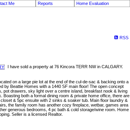
tact Me
Reports
Home Evaluation
RSS
I have sold a property at 76 Kincora TERR NW in CALGARY.
ocated on a large pie lot at the end of the cul-de-sac & backing onto a
ered by Beattie Homes with a 1440 SF main floor! The open concept
 pot drawers, sky light over a centre island, breakfast nook & living
k. Boasting both a formal dining room & private home office, there are
loset & 5pc ensuite with 2 sinks & soaker tub. Main floor laundry &
rs, the family room has another cozy fireplace, wetbar, games area
 other generous bedrooms, 4 pc bath & cold storage/wine room. Home
ing. Seller is a licensed Realtor.