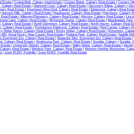
l Estate
|
Copperfield, Calgary Real Estate
|
Cougar Ridge, Calgary Real Estate
|
Country Hil
, Calgary Real Estate
|
Diamond Cove, Calgary Real Estate
|
Discovery Ridge, Calgary
|
Dis
lgary Real Estate
|
Downtown West End, Calgary Real Estate
|
Edgemont, Calgary Real Esta
|
Harvest Hills, Calgary Real Estate
|
Hawkwood, Calgary Real Estate
|
Haysboro, Calgary R
y Real Estate
|
Killarney/Glengarry, Calgary Real Estate
|
Kincora, Calgary Real Estate
|
Linco
nzie Lake, Calgary Real Estate
|
McKenzie Towne, Calgary Real Estate
|
Meadowlark Park,
l, Calgary Real Estate
|
North Glenmore, Calgary Real Estate
|
North Haven, Calgary Real E
n, Calgary Real Estate
|
Prominence Patterson, Calgary Real Estate
|
Red Carpet, Calgary R
y Ridge Ranch, Calgary Real Estate
|
Rocky Ridge, Calgary Real Estate
|
Rosemont, Calga
w MD, Rural Rocky View County Real Estate
|
Rutland Park, Calgary Real Estate
|
Saddle Rid
s Evergreen Est, Calgary Real Estate
|
Shawnee Slps_Evergreen Est, Calgary Real Estate
|
d, Calgary Real Estate
|
Strathcona Park, Calgary Real Estate
|
Sunalta, Calgary
|
Sunalta, 
l Estate
|
University District, Calgary Real Estate
|
Valley Ridge, Calgary Real Estate
|
Varsity
 Calgary Real Estate
|
Windsor Park, Calgary Real Estate
|
Winston Heights Mountview, Calg
te
|
Zone RUR3, Foothills
|
Zone RUR3, Foothills Real Estate