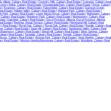
ls Village, Calgary Real Estate
|
Coventry Hills, Calgary Real Estate
|
Cranston, Calgary Real
covery Ridge, Calgary Real Estate
|
Douglasdale/Glen, Calgary Real Estate
|
Dover, Calgary
te
|
Evanston, Calgary Real Estate
|
Falconridge, Calgary Real Estate
|
Garrison Green,
eal Estate
|
Hidden Valley, Calgary Real Estate
|
Highland Park, Calgary Real Estate
|
ln Park, Calgary Real Estate
|
Lower Mount Royal, Calgary Real Estate
|
Mahogany, Calgary
 Calgary Real Estate
|
Monterey Park, Calgary Real Estate
|
Montgomery, Calgary Real
state
|
Oakridge, Calgary Real Estate
|
Out of Province_Alberta, Out of Province_Alberta
eal Estate
|
Renfrew_Regal Terrace, Calgary Real Estate
|
Richmond Hill, Calgary Real
ry Real Estate
|
Royal Oak, Calgary
|
Royal Oak, Calgary Real Estate
|
Rundle, Calgary Real
ge, Calgary Real Estate
|
Sage Hill, Calgary Real Estate
|
Sandstone Valley, Calgary Real
Shawnessy, Calgary Real Estate
|
Signal Hill, Calgary Real Estate
|
Silver Springs, Calgary
Calgary Real Estate
|
Taradale, Calgary Real Estate
|
Temple, Calgary Real Estate
|
 Acres, Calgary Real Estate
|
Victoria Park, Calgary Real Estate
|
Vista Heights, Calgary Real
ary Real Estate
|
Winston Heights/Mountview, Calgary Real Estate
|
Woodbine, Calgary Real