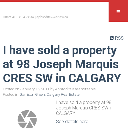
Aphrodite Karamitsanis
Direct 403-614-2694 |
aphroditek@shaw.ca
RSS
I have sold a property
at 98 Joseph Marquis
CRES SW in CALGARY
Posted on
January 16, 2011
by
Aphrodite Karamitsanis
Posted in
Garrison Green, Calgary Real Estate
I have sold a property at 98
Joseph Marquis CRES SW in
CALGARY.
See details here