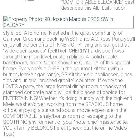
"COMFORTABLE ELEGANCE" best
describes this Albi built, Tudor
style, ESTATE home. Nestled in the quiet community of
Garrison Green and backing WEST onto A.D.Ross Park, you'll
enjoy all the benefits of INNER CITY living and still get that
"wide open spaces" feel! Rich CHERRY hardwood flows
through the main level, custom blinds, 4" solid maple
baseboard, doors & trim show the QUALITY of this special
home. Everyone's a CHEF in the gourmet kitchen with 6
burner Jenn-Air gas range, SS Kitchen-Aid appliances, glass
tiles and unique "brushed granite" counters. If everyone
LOVES a party, the large formal dining room or backyard
stamped concrete patio will be the places of choice for
ENTERTAINING! Whether it's doing laundry with the high-end
Miele washer/dryer, working from the SPACIOUS home
office, enjoying a surround sound movie experince in the
COMFORTABLE family/bonus room or escaping to the
SOOTHING environment of your "hotel chic" master suite,
YOUR family BELONGS here!! (Check out the online Video
Tour)