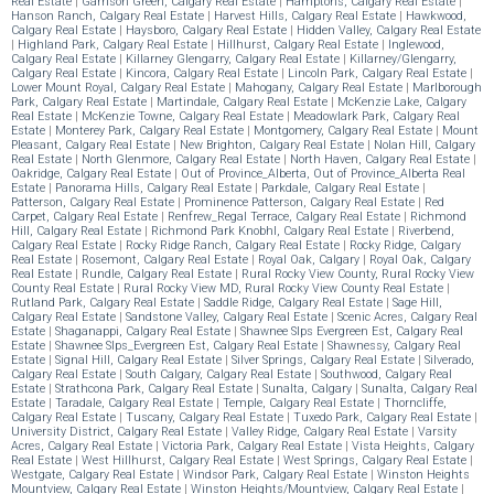
Real Estate
|
Garrison Green, Calgary Real Estate
|
Hamptons, Calgary Real Estate
|
Hanson Ranch, Calgary Real Estate
|
Harvest Hills, Calgary Real Estate
|
Hawkwood,
Calgary Real Estate
|
Haysboro, Calgary Real Estate
|
Hidden Valley, Calgary Real Estate
|
Highland Park, Calgary Real Estate
|
Hillhurst, Calgary Real Estate
|
Inglewood,
Calgary Real Estate
|
Killarney Glengarry, Calgary Real Estate
|
Killarney/Glengarry,
Calgary Real Estate
|
Kincora, Calgary Real Estate
|
Lincoln Park, Calgary Real Estate
|
Lower Mount Royal, Calgary Real Estate
|
Mahogany, Calgary Real Estate
|
Marlborough
Park, Calgary Real Estate
|
Martindale, Calgary Real Estate
|
McKenzie Lake, Calgary
Real Estate
|
McKenzie Towne, Calgary Real Estate
|
Meadowlark Park, Calgary Real
Estate
|
Monterey Park, Calgary Real Estate
|
Montgomery, Calgary Real Estate
|
Mount
Pleasant, Calgary Real Estate
|
New Brighton, Calgary Real Estate
|
Nolan Hill, Calgary
Real Estate
|
North Glenmore, Calgary Real Estate
|
North Haven, Calgary Real Estate
|
Oakridge, Calgary Real Estate
|
Out of Province_Alberta, Out of Province_Alberta Real
Estate
|
Panorama Hills, Calgary Real Estate
|
Parkdale, Calgary Real Estate
|
Patterson, Calgary Real Estate
|
Prominence Patterson, Calgary Real Estate
|
Red
Carpet, Calgary Real Estate
|
Renfrew_Regal Terrace, Calgary Real Estate
|
Richmond
Hill, Calgary Real Estate
|
Richmond Park Knobhl, Calgary Real Estate
|
Riverbend,
Calgary Real Estate
|
Rocky Ridge Ranch, Calgary Real Estate
|
Rocky Ridge, Calgary
Real Estate
|
Rosemont, Calgary Real Estate
|
Royal Oak, Calgary
|
Royal Oak, Calgary
Real Estate
|
Rundle, Calgary Real Estate
|
Rural Rocky View County, Rural Rocky View
County Real Estate
|
Rural Rocky View MD, Rural Rocky View County Real Estate
|
Rutland Park, Calgary Real Estate
|
Saddle Ridge, Calgary Real Estate
|
Sage Hill,
Calgary Real Estate
|
Sandstone Valley, Calgary Real Estate
|
Scenic Acres, Calgary Real
Estate
|
Shaganappi, Calgary Real Estate
|
Shawnee Slps Evergreen Est, Calgary Real
Estate
|
Shawnee Slps_Evergreen Est, Calgary Real Estate
|
Shawnessy, Calgary Real
Estate
|
Signal Hill, Calgary Real Estate
|
Silver Springs, Calgary Real Estate
|
Silverado,
Calgary Real Estate
|
South Calgary, Calgary Real Estate
|
Southwood, Calgary Real
Estate
|
Strathcona Park, Calgary Real Estate
|
Sunalta, Calgary
|
Sunalta, Calgary Real
Estate
|
Taradale, Calgary Real Estate
|
Temple, Calgary Real Estate
|
Thorncliffe,
Calgary Real Estate
|
Tuscany, Calgary Real Estate
|
Tuxedo Park, Calgary Real Estate
|
University District, Calgary Real Estate
|
Valley Ridge, Calgary Real Estate
|
Varsity
Acres, Calgary Real Estate
|
Victoria Park, Calgary Real Estate
|
Vista Heights, Calgary
Real Estate
|
West Hillhurst, Calgary Real Estate
|
West Springs, Calgary Real Estate
|
Westgate, Calgary Real Estate
|
Windsor Park, Calgary Real Estate
|
Winston Heights
Mountview, Calgary Real Estate
|
Winston Heights/Mountview, Calgary Real Estate
|