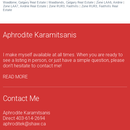
Woodbine, Calgary Real Estate
|
Woodlands, Calgary Real Estate
|
Zone LAA6, Airdrie
|
Zone LAA7, Airdrie Real Estate
|
Zone RUR3, Foothills
|
Zone RUR3, Foothills Real
Estate
Aphrodite Karamitsanis
I make myself available at all times. When you are ready to
see a listing in person, or just have a simple question, please
don't hesitate to contact me!
READ MORE
Contact Me
Aphrodite Karamitsanis
Direct 403-614-2694
aphroditek@shaw.ca