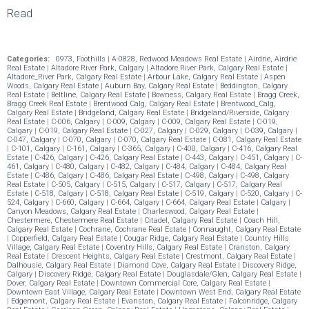
Read
Categories:
0973, Foothills
|
A-0828, Redwood Meadows Real Estate
|
Airdrie, Airdrie
Real Estate
|
Altadore River Park, Calgary
|
Altadore River Park, Calgary Real Estate
|
Altadore_River Park, Calgary Real Estate
|
Arbour Lake, Calgary Real Estate
|
Aspen
Woods, Calgary Real Estate
|
Auburn Bay, Calgary Real Estate
|
Beddington, Calgary
Real Estate
|
Beltline, Calgary Real Estate
|
Bowness, Calgary Real Estate
|
Bragg Creek,
Bragg Creek Real Estate
|
Brentwood Calg, Calgary Real Estate
|
Brentwood_Calg,
Calgary Real Estate
|
Bridgeland, Calgary Real Estate
|
Bridgeland/Riverside, Calgary
Real Estate
|
C-006, Calgary
|
C-009, Calgary
|
C-009, Calgary Real Estate
|
C-019,
Calgary
|
C-019, Calgary Real Estate
|
C-027, Calgary
|
C-029, Calgary
|
C-039, Calgary
|
C-047, Calgary
|
C-070, Calgary
|
C-070, Calgary Real Estate
|
C-081, Calgary Real Estate
|
C-101, Calgary
|
C-161, Calgary
|
C-365, Calgary
|
C-400, Calgary
|
C-416, Calgary Real
Estate
|
C-426, Calgary
|
C-426, Calgary Real Estate
|
C-443, Calgary
|
C-451, Calgary
|
C-
461, Calgary
|
C-480, Calgary
|
C-482, Calgary
|
C-484, Calgary
|
C-484, Calgary Real
Estate
|
C-486, Calgary
|
C-486, Calgary Real Estate
|
C-498, Calgary
|
C-498, Calgary
Real Estate
|
C-505, Calgary
|
C-515, Calgary
|
C-517, Calgary
|
C-517, Calgary Real
Estate
|
C-518, Calgary
|
C-518, Calgary Real Estate
|
C-519, Calgary
|
C-520, Calgary
|
C-
524, Calgary
|
C-660, Calgary
|
C-664, Calgary
|
C-664, Calgary Real Estate
|
Calgary
|
Canyon Meadows, Calgary Real Estate
|
Charleswood, Calgary Real Estate
|
Chestermere, Chestermere Real Estate
|
Citadel, Calgary Real Estate
|
Coach Hill,
Calgary Real Estate
|
Cochrane, Cochrane Real Estate
|
Connaught, Calgary Real Estate
|
Copperfield, Calgary Real Estate
|
Cougar Ridge, Calgary Real Estate
|
Country Hills
Village, Calgary Real Estate
|
Coventry Hills, Calgary Real Estate
|
Cranston, Calgary
Real Estate
|
Crescent Heights, Calgary Real Estate
|
Crestmont, Calgary Real Estate
|
Dalhousie, Calgary Real Estate
|
Diamond Cove, Calgary Real Estate
|
Discovery Ridge,
Calgary
|
Discovery Ridge, Calgary Real Estate
|
Douglasdale/Glen, Calgary Real Estate
|
Dover, Calgary Real Estate
|
Downtown Commercial Core, Calgary Real Estate
|
Downtown East Village, Calgary Real Estate
|
Downtown West End, Calgary Real Estate
|
Edgemont, Calgary Real Estate
|
Evanston, Calgary Real Estate
|
Falconridge, Calgary