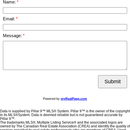
Name:
Email:
Message:
Submit
Powered by
myRealPage.com
Data is supplied by Pillar 9™ MLS® System. Pillar 9™ is the owner of the copyright
in its MLS®System. Data is deemed reliable but is not guaranteed accurate by
Pillar 9™.
The trademarks MLS®, Multiple Listing Service® and the associated logos are
owned by The Canadian Real Estate Association (CREA) and identify the quality of
services provided by real estate professionals who are members of CREA. Used