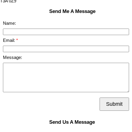
T3A 0Z9
Send Me A Message
Name:
Email:
Message:
Submit
Send Us A Message