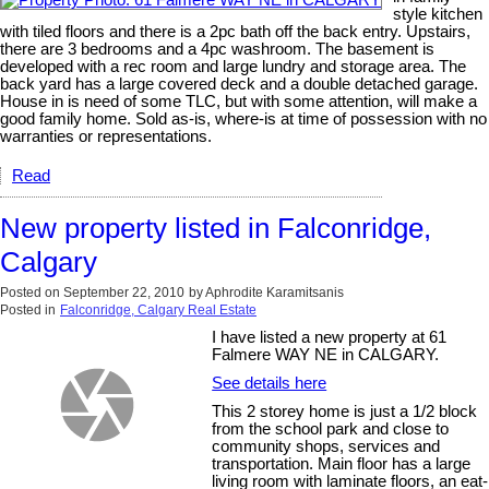
style kitchen
with tiled floors and there is a 2pc bath off the back entry. Upstairs,
there are 3 bedrooms and a 4pc washroom. The basement is
developed with a rec room and large lundry and storage area. The
back yard has a large covered deck and a double detached garage.
House in is need of some TLC, but with some attention, will make a
good family home. Sold as-is, where-is at time of possession with no
warranties or representations.
Read
New property listed in Falconridge,
Calgary
Posted on
September 22, 2010
by
Aphrodite Karamitsanis
Posted in
Falconridge, Calgary Real Estate
I have listed a new property at 61
Falmere WAY NE in CALGARY.
See details here
This 2 storey home is just a 1/2 block
from the school park and close to
community shops, services and
transportation. Main floor has a large
living room with laminate floors, an eat-