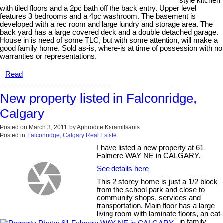
style kitchen
with tiled floors and a 2pc bath off the back entry. Upper level
features 3 bedrooms and a 4pc washroom. The basement is
developed with a rec room and large lundry and storage area. The
back yard has a large covered deck and a double detached garage.
House in is need of some TLC, but with some attention, will make a
good family home. Sold as-is, where-is at time of possession with no
warranties or representations.
Read
New property listed in Falconridge,
Calgary
Posted on
March 3, 2011
by
Aphrodite Karamitsanis
Posted in
Falconridge, Calgary Real Estate
I have listed a new property at 61
Falmere WAY NE in CALGARY.
See details here
This 2 storey home is just a 1/2 block
from the school park and close to
community shops, services and
transportation. Main floor has a large
living room with laminate floors, an eat-
in family