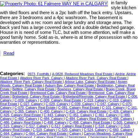
in family
style kitchen
with tiled floors and there is a 2pc bath off the back entry. Upstairs,
there are 3 bedrooms and a 4pc washroom. The basement is
developed with a rec room and large lundry and storage area. The
back yard has a large covered deck and a double detached garage.
House in is need of some TLC, but with some attention, will make a
good family home. Sold as-is, where-is at time of possession with no
warranties or representations.
Read
Categories:
0973, Foothills
|
A-0828, Redwood Meadows Real Estate
|
Airdrie, Airdrie
Real Estate
|
Altadore River Park, Calgary
|
Altadore River Park, Calgary Real Estate
|
Altadore_River Park, Calgary Real Estate
|
Arbour Lake, Calgary Real Estate
|
Aspen
Woods, Calgary Real Estate
|
Auburn Bay, Calgary Real Estate
|
Beddington, Calgary Real
Estate
|
Beltline, Calgary Real Estate
|
Bowness, Calgary Real Estate
|
Bragg Creek, Bragg
Creek Real Estate
|
Brentwood Calg, Calgary Real Estate
|
Brentwood_Calg, Calgary Real
Estate
|
Bridgeland, Calgary Real Estate
|
Bridgeland/Riverside, Calgary Real Estate
|
C-006,
Calgary
|
C-009, Calgary
|
C-009, Calgary Real Estate
|
C-019, Calgary
|
C-019, Calgary
Real Estate
|
C-027, Calgary
|
C-029, Calgary
|
C-039, Calgary
|
C-047, Calgary
|
C-070,
Calgary
|
C-070, Calgary Real Estate
|
C-081, Calgary Real Estate
|
C-101, Calgary
|
C-161,
Calgary
|
C-365, Calgary
|
C-400, Calgary
|
C-416, Calgary Real Estate
|
C-426, Calgary
|
C-426, Calgary Real Estate
|
C-443, Calgary
|
C-451, Calgary
|
C-461, Calgary
|
C-480,
Calgary
|
C-482, Calgary
|
C-484, Calgary
|
C-484, Calgary Real Estate
|
C-486, Calgary
|
C-486, Calgary Real Estate
|
C-498, Calgary
|
C-498, Calgary Real Estate
|
C-505, Calgary
|
C-515, Calgary
|
C-517, Calgary
|
C-517, Calgary Real Estate
|
C-518, Calgary
|
C-518,
Calgary Real Estate
|
C-519, Calgary
|
C-520, Calgary
|
C-524, Calgary
|
C-660, Calgary
|
C-664, Calgary
|
C-664, Calgary Real Estate
|
Calgary
|
Canyon Meadows, Calgary Real
Estate
|
Charleswood, Calgary Real Estate
|
Chestermere, Chestermere Real Estate
|