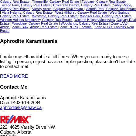
Calgary Real Estate
|
Thorncliffe, Calgary Real Estate
|
Tuscany, Calgary Real Estate
|
Tuxedo Park, Calgary Real Estate
|
University District, Calgary Real Estate
|
Valley Ridge,
Calgary Real Estate
|
Varsity Acres, Calgary Real Estate
|
Victoria Park, Calgary Real Estate
|
Vista Heights, Calgary Real Estate
|
West Hillhurst, Calgary Real Estate
|
West Springs,
Calgary Real Estate
|
Westgate, Calgary Real Estate
|
Windsor Park, Calgary Real Estate
|
Winston Heights Mountview, Calgary Real Estate
|
Winston Heights/Mountview, Calgary Real
Estate
|
Woodbine, Calgary Real Estate
|
Woodlands, Calgary Real Estate
|
Zone LAA6,
Airdrie
|
Zone LAA7, Airdrie Real Estate
|
Zone RUR3, Foothills
|
Zone RUR3, Foothills Real
Estate
Aphrodite Karamitsanis
I make myself available at all times. When you are ready to see a
listing in person, or just have a simple question, please don't hesitate
to contact me!
READ MORE
Contact Me
Aphrodite Karamitsanis
Direct 403-614-2694
aphroditek@shaw.ca
222, 4625 Varsity Drive NW
Calgary, Alberta