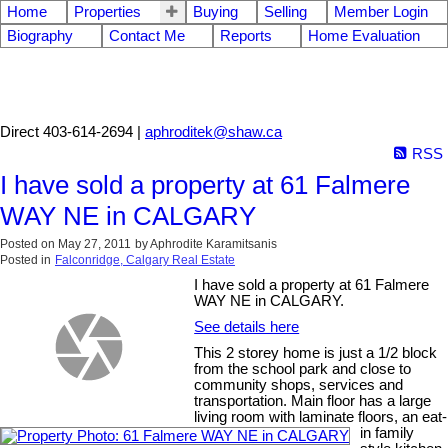
Home
Properties
Buying
Selling
Member Login
Biography
Contact Me
Reports
Home Evaluation
Aphrodite Karamitsanis
Direct 403-614-2694 |
aphroditek@shaw.ca
RSS
I have sold a property at 61 Falmere
WAY NE in CALGARY
Posted on
May 27, 2011
by
Aphrodite Karamitsanis
Posted in
Falconridge, Calgary Real Estate
I have sold a property at 61 Falmere
WAY NE in CALGARY.
See details here
This 2 storey home is just a 1/2 block
from the school park and close to
community shops, services and
transportation. Main floor has a large
living room with laminate floors, an eat-
in family