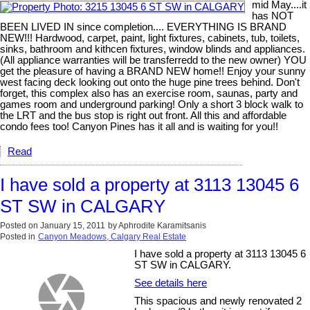
mid May....it
has NOT
BEEN LIVED IN since completion.... EVERYTHING IS BRAND
NEW!!! Hardwood, carpet, paint, light fixtures, cabinets, tub, toilets,
sinks, bathroom and kithcen fixtures, window blinds and appliances.
(All appliance warranties will be transferredd to the new owner) YOU
get the pleasure of having a BRAND NEW home!! Enjoy your sunny
west facing deck looking out onto the huge pine trees behind. Don't
forget, this complex also has an exercise room, saunas, party and
games room and underground parking! Only a short 3 block walk to
the LRT and the bus stop is right out front. All this and affordable
condo fees too! Canyon Pines has it all and is waiting for you!!
Read
I have sold a property at 3113 13045 6
ST SW in CALGARY
Posted on
January 15, 2011
by
Aphrodite Karamitsanis
Posted in
Canyon Meadows, Calgary Real Estate
I have sold a property at 3113 13045 6
ST SW in CALGARY.
See details here
This spacious and newly renovated 2