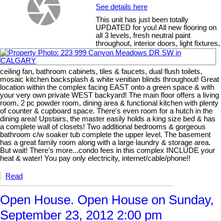
See details here
This unit has just been totally
UPDATED for you! All new flooring on
all 3 levels, fresh neutral paint
throughout, interior doors, light fixtures,
ceiling fan, bathroom cabinets, tiles & faucets, dual flush toilets,
mosaic kitchen backsplash & white venitian blinds throughout! Great
location within the complex facing EAST onto a green space & with
your very own private WEST backyard! The main floor offers a living
room, 2 pc powder room, dining area & functional kitchen with plenty
of counter & cupboard space. There's even room for a hutch in the
dining area! Upstairs, the master easily holds a king size bed & has
a complete wall of closets! Two additional bedrooms & gorgeous
bathroom c/w soaker tub complete the upper level. The basement
has a great family room along with a large laundry & storage area.
But wait! There's more...condo fees in this complex INCLUDE your
heat & water! You pay only electricity, internet/cable/phone!!
Read
Open House. Open House on Sunday,
September 23, 2012 2:00 pm