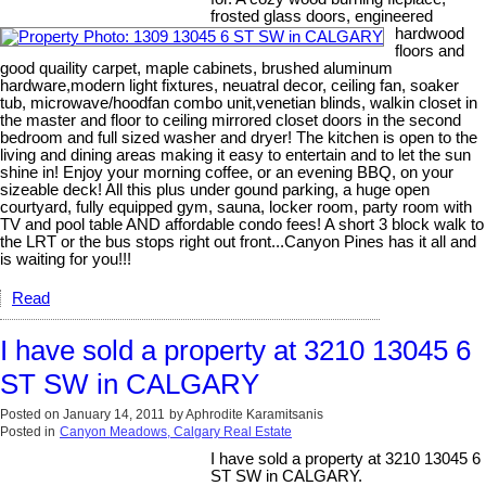
frosted glass doors, engineered
hardwood
floors and
good quaility carpet, maple cabinets, brushed aluminum
hardware,modern light fixtures, neuatral decor, ceiling fan, soaker
tub, microwave/hoodfan combo unit,venetian blinds, walkin closet in
the master and floor to ceiling mirrored closet doors in the second
bedroom and full sized washer and dryer! The kitchen is open to the
living and dining areas making it easy to entertain and to let the sun
shine in! Enjoy your morning coffee, or an evening BBQ, on your
sizeable deck! All this plus under gound parking, a huge open
courtyard, fully equipped gym, sauna, locker room, party room with
TV and pool table AND affordable condo fees! A short 3 block walk to
the LRT or the bus stops right out front...Canyon Pines has it all and
is waiting for you!!!
Read
I have sold a property at 3210 13045 6
ST SW in CALGARY
Posted on
January 14, 2011
by
Aphrodite Karamitsanis
Posted in
Canyon Meadows, Calgary Real Estate
I have sold a property at 3210 13045 6
ST SW in CALGARY.