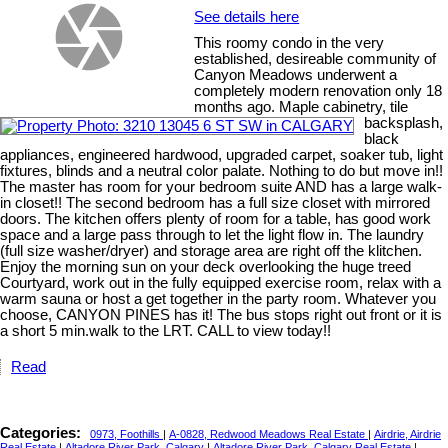
See details here
This roomy condo in the very
established, desireable community of
Canyon Meadows underwent a
completely modern renovation only 18
months ago. Maple cabinetry, tile
backsplash,
black
appliances, engineered hardwood, upgraded carpet, soaker tub, light
fixtures, blinds and a neutral color palate. Nothing to do but move in!!
The master has room for your bedroom suite AND has a large walk-
in closet!! The second bedroom has a full size closet with mirrored
doors. The kitchen offers plenty of room for a table, has good work
space and a large pass through to let the light flow in. The laundry
(full size washer/dryer) and storage area are right off the klitchen.
Enjoy the morning sun on your deck overlooking the huge treed
Courtyard, work out in the fully equipped exercise room, relax with a
warm sauna or host a get together in the party room. Whatever you
choose, CANYON PINES has it! The bus stops right out front or it is
a short 5 min.walk to the LRT. CALL to view today!!
Read
Categories:
0973, Foothills
|
A-0828, Redwood Meadows Real Estate
|
Airdrie, Airdrie
Real Estate
|
Altadore River Park, Calgary
|
Altadore River Park, Calgary Real Estate
|