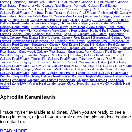
Estate
|
Oakridge, Calgary Real Estate
|
Out of Province_Alberta, Out of Province_Alberta
Real Estate
|
Panorama Hills, Calgary Real Estate
|
Parkdale, Calgary Real Estate
|
Patterson, Calgary Real Estate
|
Prominence Patterson, Calgary Real Estate
|
Red Carpet,
Calgary Real Estate
|
Renfrew_Regal Terrace, Calgary Real Estate
|
Richmond Hill, Calgary
Real Estate
|
Richmond Park Knobhl, Calgary Real Estate
|
Riverbend, Calgary Real Estate
|
Rocky Ridge Ranch, Calgary Real Estate
|
Rocky Ridge, Calgary Real Estate
|
Rosemont,
Calgary Real Estate
|
Royal Oak, Calgary
|
Royal Oak, Calgary Real Estate
|
Rundle,
Calgary Real Estate
|
Rural Rocky View County, Rural Rocky View County Real Estate
|
Rural Rocky View MD, Rural Rocky View County Real Estate
|
Rutland Park, Calgary Real
Estate
|
Saddle Ridge, Calgary Real Estate
|
Sage Hill, Calgary Real Estate
|
Sandstone
Valley, Calgary Real Estate
|
Scenic Acres, Calgary Real Estate
|
Shaganappi, Calgary Real
Estate
|
Shawnee Slps Evergreen Est, Calgary Real Estate
|
Shawnee Slps_Evergreen Est,
Calgary Real Estate
|
Shawnessy, Calgary Real Estate
|
Signal Hill, Calgary Real Estate
|
Silver Springs, Calgary Real Estate
|
Silverado, Calgary Real Estate
|
South Calgary, Calgary
Real Estate
|
Southwood, Calgary Real Estate
|
Strathcona Park, Calgary Real Estate
|
Sunalta, Calgary
|
Sunalta, Calgary Real Estate
|
Taradale, Calgary Real Estate
|
Temple,
Calgary Real Estate
|
Thorncliffe, Calgary Real Estate
|
Tuscany, Calgary Real Estate
|
Tuxedo Park, Calgary Real Estate
|
University District, Calgary Real Estate
|
Valley Ridge,
Calgary Real Estate
|
Varsity Acres, Calgary Real Estate
|
Victoria Park, Calgary Real Estate
|
Vista Heights, Calgary Real Estate
|
West Hillhurst, Calgary Real Estate
|
West Springs,
Calgary Real Estate
|
Westgate, Calgary Real Estate
|
Windsor Park, Calgary Real Estate
|
Winston Heights Mountview, Calgary Real Estate
|
Winston Heights/Mountview, Calgary Real
Estate
|
Woodbine, Calgary Real Estate
|
Woodlands, Calgary Real Estate
|
Zone LAA6,
Airdrie
|
Zone LAA7, Airdrie Real Estate
|
Zone RUR3, Foothills
|
Zone RUR3, Foothills Real
Estate
Aphrodite Karamitsanis
I make myself available at all times. When you are ready to see a
listing in person, or just have a simple question, please don't hesitate
to contact me!
READ MORE