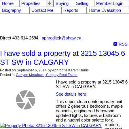
Home
Properties
Buying
Selling
Member Login
Biography
Contact Me
Reports
Home Evaluation
Aphrodite Karamitsanis
Direct 403-614-2694 |
aphroditek@shaw.ca
RSS
I have sold a property at 3215 13045 6
ST SW in CALGARY
Posted on
September 6, 2014
by
Aphrodite Karamitsanis
Posted in
Canyon Meadows, Calgary Real Estate
I have sold a property at 3215 13045 6
ST SW in CALGARY.
See details here
This super clean contemporary unit
offers 2 generous bedrooms, maple
cabinets, engineered hardwood,
updated lights, fixtures & bathroom
and a nuetral color palette for a
modern,