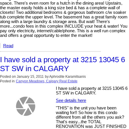
space. There's even room for a hutch in the dining area! Upstairs,
the master easily holds a king size bed & has a complete wall of
closets! Two additional bedrooms & gorgeous bathroom c/w soaker
tub complete the upper level. The basement has a great family room
along with a large laundry & storage area. But wait! There's
more...condo fees in this complex INCLUDE your heat & water! You
pay only electricity, internet/cable/phone. This is a well run complex
and offers a great opportunity to enter the market!
Read
I have sold a property at 3215 13045 6
ST SW in CALGARY
Posted on
January 15, 2011
by
Aphrodite Karamitsanis
Posted in
Canyon Meadows, Calgary Real Estate
I have sold a property at 3215 13045 6
ST SW in CALGARY.
See details here
"THIS" is the unit you have been
waiting for!! So how is this condo
different from all the others you ask?
That's easy...the TOTAL
RENOVATION was JUST FINISHED