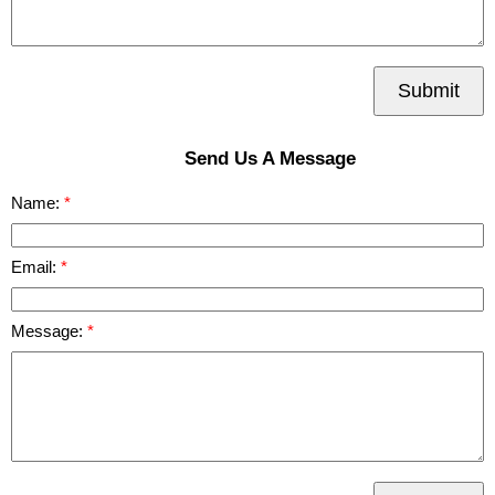
Submit
Send Us A Message
Name:
Email:
Message: