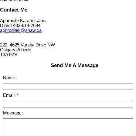
Contact Me
Aphrodite Karamitsanis
Direct 403-614-2694
aphroditek@shaw.ca
222, 4625 Varsity Drive NW
Calgary, Alberta
T3A 0Z9
Send Me A Message
Name:
Email:
Message: