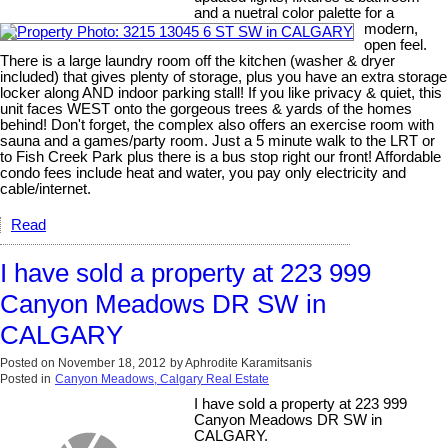
and a nuetral color palette for a
modern,
open feel.
There is a large laundry room off the kitchen (washer & dryer
included) that gives plenty of storage, plus you have an extra storage
locker along AND indoor parking stall! If you like privacy & quiet, this
unit faces WEST onto the gorgeous trees & yards of the homes
behind! Don't forget, the complex also offers an exercise room with
sauna and a games/party room. Just a 5 minute walk to the LRT or
to Fish Creek Park plus there is a bus stop right our front! Affordable
condo fees include heat and water, you pay only electricity and
cable/internet.
Read
I have sold a property at 223 999
Canyon Meadows DR SW in
CALGARY
Posted on
November 18, 2012
by
Aphrodite Karamitsanis
Posted in
Canyon Meadows, Calgary Real Estate
I have sold a property at 223 999
Canyon Meadows DR SW in
CALGARY.