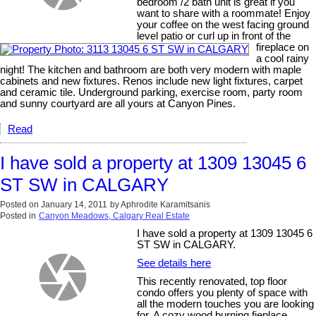
bedroom /2 bath unit is great if you
want to share with a roommate! Enjoy
your coffee on the west facing ground
level patio or curl up in front of the
fireplace on
a cool rainy
night! The kitchen and bathroom are both very modern with maple
cabinets and new fixtures. Renos include new light fixtures, carpet
and ceramic tile. Underground parking, exercise room, party room
and sunny courtyard are all yours at Canyon Pines.
Read
I have sold a property at 1309 13045 6
ST SW in CALGARY
Posted on
January 14, 2011
by
Aphrodite Karamitsanis
Posted in
Canyon Meadows, Calgary Real Estate
I have sold a property at 1309 13045 6
ST SW in CALGARY.
See details here
This recently renovated, top floor
condo offers you plenty of space with
all the modern touches you are looking
for. A cozy wood burning fieplace,