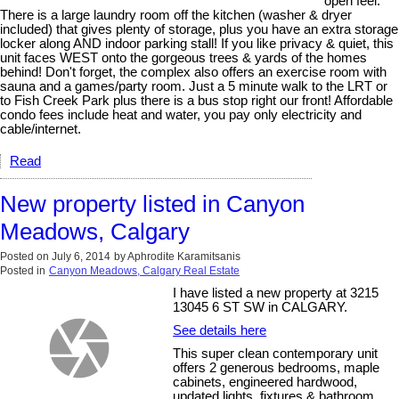
open feel.
There is a large laundry room off the kitchen (washer & dryer
included) that gives plenty of storage, plus you have an extra storage
locker along AND indoor parking stall! If you like privacy & quiet, this
unit faces WEST onto the gorgeous trees & yards of the homes
behind! Don't forget, the complex also offers an exercise room with
sauna and a games/party room. Just a 5 minute walk to the LRT or
to Fish Creek Park plus there is a bus stop right our front! Affordable
condo fees include heat and water, you pay only electricity and
cable/internet.
Read
New property listed in Canyon
Meadows, Calgary
Posted on
July 6, 2014
by
Aphrodite Karamitsanis
Posted in
Canyon Meadows, Calgary Real Estate
I have listed a new property at 3215
13045 6 ST SW in CALGARY.
See details here
This super clean contemporary unit
offers 2 generous bedrooms, maple
cabinets, engineered hardwood,
updated lights, fixtures & bathroom