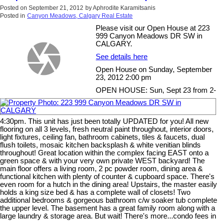
Posted on
September 21, 2012
by
Aphrodite Karamitsanis
Posted in
Canyon Meadows, Calgary Real Estate
Please visit our Open House at 223
999 Canyon Meadows DR SW in
CALGARY.
See details here
Open House on Sunday, September
23, 2012 2:00 pm
OPEN HOUSE: Sun, Sept 23 from 2-
4:30pm. This unit has just been totally UPDATED for you! All new
flooring on all 3 levels, fresh neutral paint throughout, interior doors,
light fixtures, ceiling fan, bathroom cabinets, tiles & faucets, dual
flush toilets, mosaic kitchen backsplash & white venitian blinds
throughout! Great location within the complex facing EAST onto a
green space & with your very own private WEST backyard! The
main floor offers a living room, 2 pc powder room, dining area &
functional kitchen with plenty of counter & cupboard space. There's
even room for a hutch in the dining area! Upstairs, the master easily
holds a king size bed & has a complete wall of closets! Two
additional bedrooms & gorgeous bathroom c/w soaker tub complete
the upper level. The basement has a great family room along with a
large laundry & storage area. But wait! There's more...condo fees in