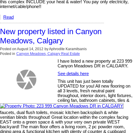
this complex INCLUDE your heat & water! You pay only electricity,
internet/cable/phone!!
Read
New property listed in Canyon
Meadows, Calgary
Posted on
August 14, 2012
by
Aphrodite Karamitsanis
Posted in
Canyon Meadows, Calgary Real Estate
I have listed a new property at 223 999
Canyon Meadows DR in CALGARY.
See details here
This unit has just been totally
UPDATED for you! All new flooring on
all 3 levels, fresh neutral paint
throughout, interior doors, light fixtures,
ceiling fan, bathroom cabinets, tiles &
faucets, dual flush toilets, mosaic kitchen backsplash & white
venitian blinds throughout! Great location within the complex facing
EAST onto a green space & with your very own private WEST
backyard! The main floor offers a living room, 2 pc powder room,
dining area & functional kitchen with plenty of counter & cupboard