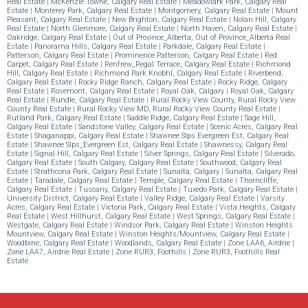
Real Estate
|
McKenzie Towne, Calgary Real Estate
|
Meadowlark Park, Calgary Real
Estate
|
Monterey Park, Calgary Real Estate
|
Montgomery, Calgary Real Estate
|
Mount
Pleasant, Calgary Real Estate
|
New Brighton, Calgary Real Estate
|
Nolan Hill, Calgary
Real Estate
|
North Glenmore, Calgary Real Estate
|
North Haven, Calgary Real Estate
|
Oakridge, Calgary Real Estate
|
Out of Province_Alberta, Out of Province_Alberta Real
Estate
|
Panorama Hills, Calgary Real Estate
|
Parkdale, Calgary Real Estate
|
Patterson, Calgary Real Estate
|
Prominence Patterson, Calgary Real Estate
|
Red
Carpet, Calgary Real Estate
|
Renfrew_Regal Terrace, Calgary Real Estate
|
Richmond
Hill, Calgary Real Estate
|
Richmond Park Knobhl, Calgary Real Estate
|
Riverbend,
Calgary Real Estate
|
Rocky Ridge Ranch, Calgary Real Estate
|
Rocky Ridge, Calgary
Real Estate
|
Rosemont, Calgary Real Estate
|
Royal Oak, Calgary
|
Royal Oak, Calgary
Real Estate
|
Rundle, Calgary Real Estate
|
Rural Rocky View County, Rural Rocky View
County Real Estate
|
Rural Rocky View MD, Rural Rocky View County Real Estate
|
Rutland Park, Calgary Real Estate
|
Saddle Ridge, Calgary Real Estate
|
Sage Hill,
Calgary Real Estate
|
Sandstone Valley, Calgary Real Estate
|
Scenic Acres, Calgary Real
Estate
|
Shaganappi, Calgary Real Estate
|
Shawnee Slps Evergreen Est, Calgary Real
Estate
|
Shawnee Slps_Evergreen Est, Calgary Real Estate
|
Shawnessy, Calgary Real
Estate
|
Signal Hill, Calgary Real Estate
|
Silver Springs, Calgary Real Estate
|
Silverado,
Calgary Real Estate
|
South Calgary, Calgary Real Estate
|
Southwood, Calgary Real
Estate
|
Strathcona Park, Calgary Real Estate
|
Sunalta, Calgary
|
Sunalta, Calgary Real
Estate
|
Taradale, Calgary Real Estate
|
Temple, Calgary Real Estate
|
Thorncliffe,
Calgary Real Estate
|
Tuscany, Calgary Real Estate
|
Tuxedo Park, Calgary Real Estate
|
University District, Calgary Real Estate
|
Valley Ridge, Calgary Real Estate
|
Varsity
Acres, Calgary Real Estate
|
Victoria Park, Calgary Real Estate
|
Vista Heights, Calgary
Real Estate
|
West Hillhurst, Calgary Real Estate
|
West Springs, Calgary Real Estate
|
Westgate, Calgary Real Estate
|
Windsor Park, Calgary Real Estate
|
Winston Heights
Mountview, Calgary Real Estate
|
Winston Heights/Mountview, Calgary Real Estate
|
Woodbine, Calgary Real Estate
|
Woodlands, Calgary Real Estate
|
Zone LAA6, Airdrie
|
Zone LAA7, Airdrie Real Estate
|
Zone RUR3, Foothills
|
Zone RUR3, Foothills Real
Estate