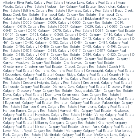
Altadore_River Park, Calgary Real Estate
|
Arbour Lake, Calgary Real Estate
|
Aspen
Woods, Calgary Real Estate
|
Auburn Bay, Calgary Real Estate
|
Beddington, Calgary
Real Estate
|
Beltline, Calgary Real Estate
|
Bowness, Calgary Real Estate
|
Bragg Creek,
Bragg Creek Real Estate
|
Brentwood Calg, Calgary Real Estate
|
Brentwood_Calg,
Calgary Real Estate
|
Bridgeland, Calgary Real Estate
|
Bridgeland/Riverside, Calgary
Real Estate
|
C-006, Calgary
|
C-009, Calgary
|
C-009, Calgary Real Estate
|
C-019,
Calgary
|
C-019, Calgary Real Estate
|
C-027, Calgary
|
C-029, Calgary
|
C-039, Calgary
|
C-047, Calgary
|
C-070, Calgary
|
C-070, Calgary Real Estate
|
C-081, Calgary Real Estate
|
C-101, Calgary
|
C-161, Calgary
|
C-365, Calgary
|
C-400, Calgary
|
C-416, Calgary Real
Estate
|
C-426, Calgary
|
C-426, Calgary Real Estate
|
C-443, Calgary
|
C-451, Calgary
|
C-
461, Calgary
|
C-480, Calgary
|
C-482, Calgary
|
C-484, Calgary
|
C-484, Calgary Real
Estate
|
C-486, Calgary
|
C-486, Calgary Real Estate
|
C-498, Calgary
|
C-498, Calgary
Real Estate
|
C-505, Calgary
|
C-515, Calgary
|
C-517, Calgary
|
C-517, Calgary Real
Estate
|
C-518, Calgary
|
C-518, Calgary Real Estate
|
C-519, Calgary
|
C-520, Calgary
|
C-
524, Calgary
|
C-660, Calgary
|
C-664, Calgary
|
C-664, Calgary Real Estate
|
Calgary
|
Canyon Meadows, Calgary Real Estate
|
Charleswood, Calgary Real Estate
|
Chestermere, Chestermere Real Estate
|
Citadel, Calgary Real Estate
|
Coach Hill,
Calgary Real Estate
|
Cochrane, Cochrane Real Estate
|
Connaught, Calgary Real Estate
|
Copperfield, Calgary Real Estate
|
Cougar Ridge, Calgary Real Estate
|
Country Hills
Village, Calgary Real Estate
|
Coventry Hills, Calgary Real Estate
|
Cranston, Calgary
Real Estate
|
Crescent Heights, Calgary Real Estate
|
Crestmont, Calgary Real Estate
|
Dalhousie, Calgary Real Estate
|
Diamond Cove, Calgary Real Estate
|
Discovery Ridge,
Calgary
|
Discovery Ridge, Calgary Real Estate
|
Douglasdale/Glen, Calgary Real Estate
|
Dover, Calgary Real Estate
|
Downtown Commercial Core, Calgary Real Estate
|
Downtown East Village, Calgary Real Estate
|
Downtown West End, Calgary Real Estate
|
Edgemont, Calgary Real Estate
|
Evanston, Calgary Real Estate
|
Falconridge, Calgary
Real Estate
|
Garrison Green, Calgary Real Estate
|
Hamptons, Calgary Real Estate
|
Hanson Ranch, Calgary Real Estate
|
Harvest Hills, Calgary Real Estate
|
Hawkwood,
Calgary Real Estate
|
Haysboro, Calgary Real Estate
|
Hidden Valley, Calgary Real Estate
|
Highland Park, Calgary Real Estate
|
Hillhurst, Calgary Real Estate
|
Inglewood,
Calgary Real Estate
|
Killarney Glengarry, Calgary Real Estate
|
Killarney/Glengarry,
Calgary Real Estate
|
Kincora, Calgary Real Estate
|
Lincoln Park, Calgary Real Estate
|
Lower Mount Royal, Calgary Real Estate
|
Mahogany, Calgary Real Estate
|
Marlborough
Park, Calgary Real Estate
|
Martindale, Calgary Real Estate
|
McKenzie Lake, Calgary