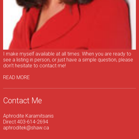
I make myself available at all times. When you are ready to
see a listing in person, or just have a simple question, please
don't hesitate to contact me!
READ MORE
Contact Me
Aphrodite Karamitsanis
Direct 403-614-2694
aphroditek@shaw.ca