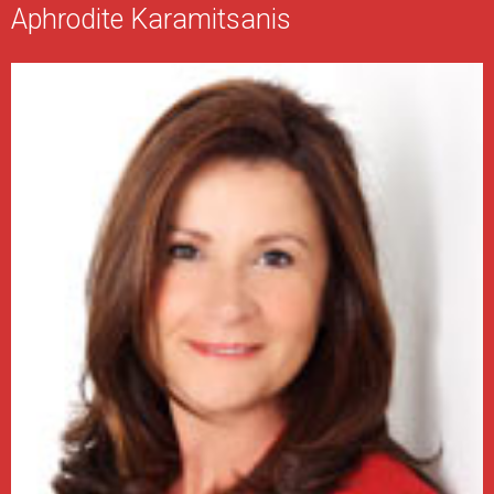
Aphrodite Karamitsanis