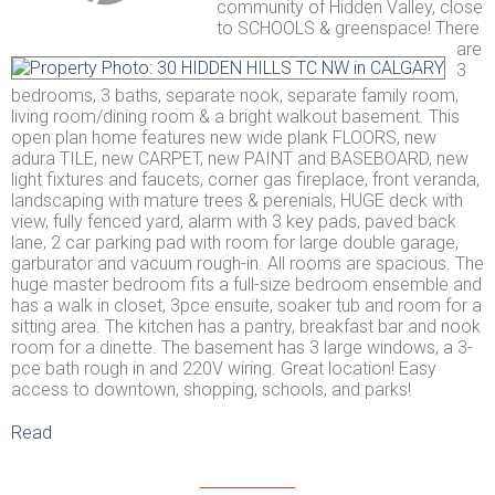
community of Hidden Valley, close
to SCHOOLS & greenspace! There
are
3
bedrooms, 3 baths, separate nook, separate family room,
living room/dining room & a bright walkout basement. This
open plan home features new wide plank FLOORS, new
adura TILE, new CARPET, new PAINT and BASEBOARD, new
light fixtures and faucets, corner gas fireplace, front veranda,
landscaping with mature trees & perenials, HUGE deck with
view, fully fenced yard, alarm with 3 key pads, paved back
lane, 2 car parking pad with room for large double garage,
garburator and vacuum rough-in. All rooms are spacious. The
huge master bedroom fits a full-size bedroom ensemble and
has a walk in closet, 3pce ensuite, soaker tub and room for a
sitting area. The kitchen has a pantry, breakfast bar and nook
room for a dinette. The basement has 3 large windows, a 3-
pce bath rough in and 220V wiring. Great location! Easy
access to downtown, shopping, schools, and parks!
Read