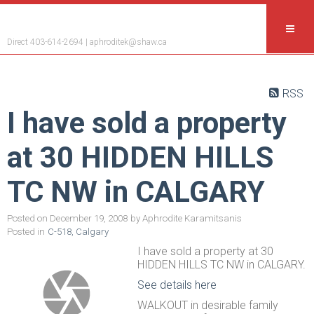
Aphrodite Karamitsanis
Direct 403-614-2694 |
aphroditek@shaw.ca
RSS
I have sold a property
at 30 HIDDEN HILLS
TC NW in CALGARY
Posted on
December 19, 2008
by
Aphrodite Karamitsanis
Posted in
C-518, Calgary
I have sold a property at 30
HIDDEN HILLS TC NW in CALGARY.
See details here
WALKOUT in desirable family