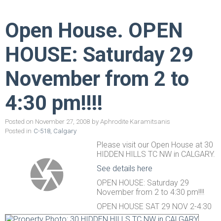
Open House. OPEN
HOUSE: Saturday 29
November from 2 to
4:30 pm!!!!
Posted on
November 27, 2008
by
Aphrodite Karamitsanis
Posted in
C-518, Calgary
Please visit our Open House at 30
HIDDEN HILLS TC NW in CALGARY.
See details here
OPEN HOUSE: Saturday 29
November from 2 to 4:30 pm!!!!
OPEN HOUSE SAT 29 NOV 2-4:30