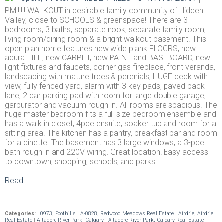
PM!!!!!! WALKOUT in desirable family community of Hidden
Valley, close to SCHOOLS & greenspace! There are 3
bedrooms, 3 baths, separate nook, separate family room,
living room/dining room & a bright walkout basement. This
open plan home features new wide plank FLOORS, new
adura TILE, new CARPET, new PAINT and BASEBOARD, new
light fixtures and faucets, corner gas fireplace, front veranda,
landscaping with mature trees & perenials, HUGE deck with
view, fully fenced yard, alarm with 3 key pads, paved back
lane, 2 car parking pad with room for large double garage,
garburator and vacuum rough-in. All rooms are spacious. The
huge master bedroom fits a full-size bedroom ensemble and
has a walk in closet, 4pce ensuite, soaker tub and room for a
sitting area. The kitchen has a pantry, breakfast bar and room
for a dinette. The basement has 3 large windows, a 3-pce
bath rough in and 220V wiring. Great location! Easy access
to downtown, shopping, schools, and parks!
Read
Categories:
0973, Foothills
|
A-0828, Redwood Meadows Real Estate
|
Airdrie, Airdrie
Real Estate
|
Altadore River Park, Calgary
|
Altadore River Park, Calgary Real Estate
|