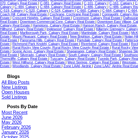
070, Calgary Real Estate
|
C-081, Calgary Real Estate
|
C-101, Calgary
|
C-161, Calgary
|
C
Calgary
|
C-484, Calgary
|
C-484, Calgary Real Estate
|
C-486, Calgary
|
C-486, Calgary Re
C-519, Calgary
|
C-520, Calgary
|
C-524, Calgary
|
C-660, Calgary
|
C-664, Calgary
|
C-664,
Coach Hill, Calgary Real Estate
|
Cochrane, Cochrane Real Estate
|
Connaught, Calgary Rea
Estate
|
Crescent Heights, Calgary Real Estate
|
Crestmont, Calgary Real Estate
|
Dalhousie
Real Estate
|
Downtown Commercial Core, Calgary Real Estate
|
Downtown East Village, Ca
Calgary Real Estate
|
Hamptons, Calgary Real Estate
|
Hanson Ranch, Calgary Real Estate
Hillhurst, Calgary Real Estate
|
Inglewood, Calgary Real Estate
|
Killarney Glengarry, Calgar
Real Estate
|
Marlborough Park, Calgary Real Estate
|
Martindale, Calgary Real Estate
|
McKe
Estate
|
Mount Pleasant, Calgary Real Estate
|
New Brighton, Calgary Real Estate
|
Nolan Hil
Real Estate
|
Panorama Hills, Calgary Real Estate
|
Parkdale, Calgary Real Estate
|
Patterso
Estate
|
Richmond Park Knobhl, Calgary Real Estate
|
Riverbend, Calgary Real Estate
|
Rock
Estate
|
Rural Rocky View County, Rural Rocky View County Real Estate
|
Rural Rocky Vie
Estate
|
Scenic Acres, Calgary Real Estate
|
Shaganappi, Calgary Real Estate
|
Shawnee Slp
Real Estate
|
Silverado, Calgary Real Estate
|
South Calgary, Calgary Real Estate
|
Southwoo
Thorncliffe, Calgary Real Estate
|
Tuscany, Calgary Real Estate
|
Tuxedo Park, Calgary Rea
Estate
|
West Hillhurst, Calgary Real Estate
|
West Springs, Calgary Real Estate
|
Westgate,
Estate
|
Woodlands, Calgary Real Estate
|
Zone LAA6, Airdrie
|
Zone LAA7, Airdrie Real Esta
Blogs
All Blog Posts
New Listings
Open Houses
Sold Listings
Posts By Date
Most Recent
June 2026
May 2026
February 2026
January 2026
October 2025