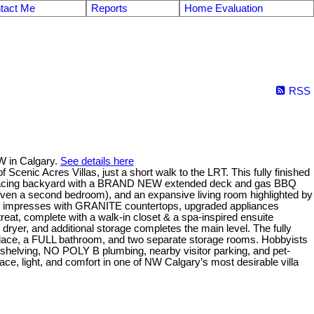
tact Me
Reports
Home Evaluation
RSS
W in Calgary.
See details here
nic Acres Villas, just a short walk to the LRT. This fully finished
outh-facing backyard with a BRAND NEW extended deck and gas BBQ
ven a second bedroom), and an expansive living room highlighted by
chen impresses with GRANITE countertops, upgraded appliances
reat, complete with a walk-in closet & a spa-inspired ensuite
dryer, and additional storage completes the main level. The fully
ireplace, a FULL bathroom, and two separate storage rooms. Hobbyists
e shelving, NO POLY B plumbing, nearby visitor parking, and pet-
ace, light, and comfort in one of NW Calgary’s most desirable villa