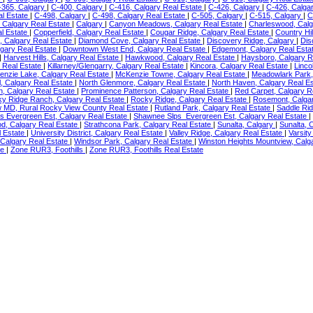
-365, Calgary
|
C-400, Calgary
|
C-416, Calgary Real Estate
|
C-426, Calgary
|
C-426, Calga
al Estate
|
C-498, Calgary
|
C-498, Calgary Real Estate
|
C-505, Calgary
|
C-515, Calgary
|
C
 Calgary Real Estate
|
Calgary
|
Canyon Meadows, Calgary Real Estate
|
Charleswood, Calg
l Estate
|
Copperfield, Calgary Real Estate
|
Cougar Ridge, Calgary Real Estate
|
Country Hil
, Calgary Real Estate
|
Diamond Cove, Calgary Real Estate
|
Discovery Ridge, Calgary
|
Dis
lgary Real Estate
|
Downtown West End, Calgary Real Estate
|
Edgemont, Calgary Real Esta
|
Harvest Hills, Calgary Real Estate
|
Hawkwood, Calgary Real Estate
|
Haysboro, Calgary R
y Real Estate
|
Killarney/Glengarry, Calgary Real Estate
|
Kincora, Calgary Real Estate
|
Linco
nzie Lake, Calgary Real Estate
|
McKenzie Towne, Calgary Real Estate
|
Meadowlark Park,
l, Calgary Real Estate
|
North Glenmore, Calgary Real Estate
|
North Haven, Calgary Real E
n, Calgary Real Estate
|
Prominence Patterson, Calgary Real Estate
|
Red Carpet, Calgary R
y Ridge Ranch, Calgary Real Estate
|
Rocky Ridge, Calgary Real Estate
|
Rosemont, Calga
w MD, Rural Rocky View County Real Estate
|
Rutland Park, Calgary Real Estate
|
Saddle Rid
s Evergreen Est, Calgary Real Estate
|
Shawnee Slps_Evergreen Est, Calgary Real Estate
|
d, Calgary Real Estate
|
Strathcona Park, Calgary Real Estate
|
Sunalta, Calgary
|
Sunalta, 
l Estate
|
University District, Calgary Real Estate
|
Valley Ridge, Calgary Real Estate
|
Varsity
 Calgary Real Estate
|
Windsor Park, Calgary Real Estate
|
Winston Heights Mountview, Calg
te
|
Zone RUR3, Foothills
|
Zone RUR3, Foothills Real Estate