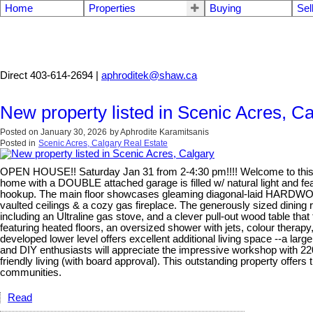
Home
Properties
Buying
Sel
Aphrodite Karamitsanis
Direct 403-614-2694 |
aphroditek@shaw.ca
New property listed in Scenic Acres, C
Posted on
January 30, 2026
by
Aphrodite Karamitsanis
Posted in
Scenic Acres, Calgary Real Estate
OPEN HOUSE!! Saturday Jan 31 from 2-4:30 pm!!!! Welcome to this exc
home with a DOUBLE attached garage is filled w/ natural light and 
hookup. The main floor showcases gleaming diagonal-laid HARDWOOD, 
vaulted ceilings & a cozy gas fireplace. The generously sized dini
including an Ultraline gas stove, and a clever pull-out wood table tha
featuring heated floors, an oversized shower with jets, colour therapy
developed lower level offers excellent additional living space --a l
and DIY enthusiasts will appreciate the impressive workshop with 220
friendly living (with board approval). This outstanding property offe
communities.
Read