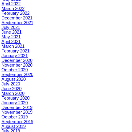
April 2022
March 2022
February 2022
December 2021
September 2021
July 2021
June 2021
May 2021
April 2021
March 2021
February 2021
January 2021
December 2020
November 2020
October 2020
September 2020
August 2020
July 2020
June 2020
March 2020
February 2020
January 2020
December 2019
November 2019
October 2019
September 2019
August 2019
July 2019