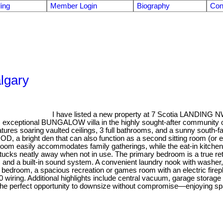
ling
Member Login
Biography
Con
algary
I have listed a new property at 7 Scotia LANDING N
eptional BUNGALOW villa in the highly sought-after community of Sce
features soaring vaulted ceilings, 3 full bathrooms, and a sunny s
a bright den that can also function as a second sitting room (or e
ng room easily accommodates family gatherings, while the eat-in kit
t tucks neatly away when not in use. The primary bedroom is a true ret
, and a built-in sound system. A convenient laundry nook with washer, 
arge bedroom, a spacious recreation or games room with an electric f
 wiring. Additional highlights include central vacuum, garage storag
rs the perfect opportunity to downsize without compromise—enjoying sp