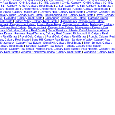
ry Real Estate
|
C-443, Calgary
|
C-451, Calgary
|
C-461, Calgary
|
C-480, Calgary
|
C-482,
-517, Calgary
|
C-517, Calgary Real Estate
|
C-518, Calgary
|
C-518, Calgary Real Estate
|
ary Real Estate
|
Chestermere, Chestermere Real Estate
|
Citadel, Calgary Real Estate
|
ls Village, Calgary Real Estate
|
Coventry Hills, Calgary Real Estate
|
Cranston, Calgary Real
covery Ridge, Calgary Real Estate
|
Douglasdale/Glen, Calgary Real Estate
|
Dover, Calgary
te
|
Evanston, Calgary Real Estate
|
Falconridge, Calgary Real Estate
|
Garrison Green,
eal Estate
|
Hidden Valley, Calgary Real Estate
|
Highland Park, Calgary Real Estate
|
ln Park, Calgary Real Estate
|
Lower Mount Royal, Calgary Real Estate
|
Mahogany, Calgary
 Calgary Real Estate
|
Monterey Park, Calgary Real Estate
|
Montgomery, Calgary Real
state
|
Oakridge, Calgary Real Estate
|
Out of Province_Alberta, Out of Province_Alberta
eal Estate
|
Renfrew_Regal Terrace, Calgary Real Estate
|
Richmond Hill, Calgary Real
ry Real Estate
|
Royal Oak, Calgary
|
Royal Oak, Calgary Real Estate
|
Rundle, Calgary Real
ge, Calgary Real Estate
|
Sage Hill, Calgary Real Estate
|
Sandstone Valley, Calgary Real
Shawnessy, Calgary Real Estate
|
Signal Hill, Calgary Real Estate
|
Silver Springs, Calgary
Calgary Real Estate
|
Taradale, Calgary Real Estate
|
Temple, Calgary Real Estate
|
 Acres, Calgary Real Estate
|
Victoria Park, Calgary Real Estate
|
Vista Heights, Calgary Real
ary Real Estate
|
Winston Heights/Mountview, Calgary Real Estate
|
Woodbine, Calgary Real