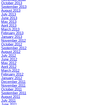
October 2013
September 2013
August 2013
July 2013
June 2013
May 2013
April 2013
March 2013
February 2013
January 2013
November 2012
October 2012
September 2012
August 2012
July 2012
June 2012
May 2012
April 2012
March 2012
February 2012
January 2012
December 2011
November 2011
October 2011
September 2011
August 2011
July 2011
June 2011