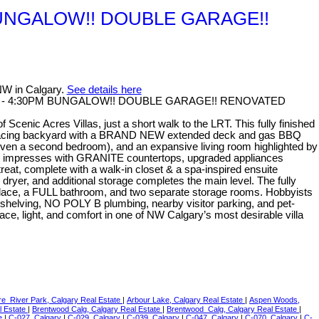
PM BUNGALOW!! DOUBLE GARAGE!!
NW in Calgary.
See details here
:00PM - 4:30PM BUNGALOW!! DOUBLE GARAGE!! RENOVATED
nic Acres Villas, just a short walk to the LRT. This fully finished
outh-facing backyard with a BRAND NEW extended deck and gas BBQ
ven a second bedroom), and an expansive living room highlighted by
chen impresses with GRANITE countertops, upgraded appliances
reat, complete with a walk-in closet & a spa-inspired ensuite
dryer, and additional storage completes the main level. The fully
ireplace, a FULL bathroom, and two separate storage rooms. Hobbyists
e shelving, NO POLY B plumbing, nearby visitor parking, and pet-
ace, light, and comfort in one of NW Calgary’s most desirable villa
re_River Park, Calgary Real Estate
|
Arbour Lake, Calgary Real Estate
|
Aspen Woods,
l Estate
|
Brentwood Calg, Calgary Real Estate
|
Brentwood_Calg, Calgary Real Estate
|
te
|
C-027, Calgary
|
C-029, Calgary
|
C-039, Calgary
|
C-047, Calgary
|
C-070, Calgary
|
C-