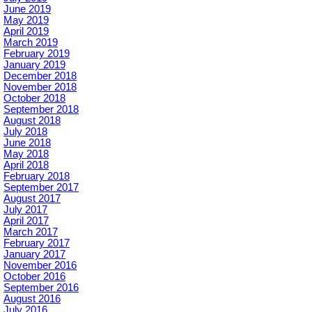
June 2019
May 2019
April 2019
March 2019
February 2019
January 2019
December 2018
November 2018
October 2018
September 2018
August 2018
July 2018
June 2018
May 2018
April 2018
February 2018
September 2017
August 2017
July 2017
April 2017
March 2017
February 2017
January 2017
November 2016
October 2016
September 2016
August 2016
July 2016