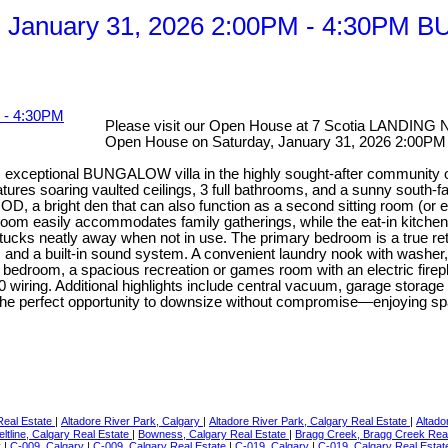
y, January 31, 2026 2:00PM - 4:30
Please visit our Open House at 7 Scotia LANDING 
Open House on Saturday, January 31, 2026 2
eptional BUNGALOW villa in the highly sought-after community of Sce
features soaring vaulted ceilings, 3 full bathrooms, and a sunny s
a bright den that can also function as a second sitting room (or e
ng room easily accommodates family gatherings, while the eat-in kit
t tucks neatly away when not in use. The primary bedroom is a true ret
, and a built-in sound system. A convenient laundry nook with washer, 
arge bedroom, a spacious recreation or games room with an electric f
 wiring. Additional highlights include central vacuum, garage storag
rs the perfect opportunity to downsize without compromise—enjoying sp
 Real Estate
|
Altadore River Park, Calgary
|
Altadore River Park, Calgary Real Estate
|
Altado
eltline, Calgary Real Estate
|
Bowness, Calgary Real Estate
|
Bragg Creek, Bragg Creek Rea
y
|
C-009, Calgary
|
C-009, Calgary Real Estate
|
C-019, Calgary
|
C-019, Calgary Real Esta