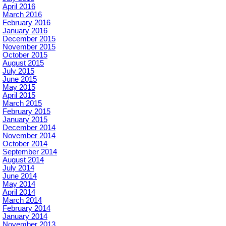
April 2016
March 2016
February 2016
January 2016
December 2015
November 2015
October 2015
August 2015
July 2015
June 2015
May 2015
April 2015
March 2015
February 2015
January 2015
December 2014
November 2014
October 2014
September 2014
August 2014
July 2014
June 2014
May 2014
April 2014
March 2014
February 2014
January 2014
November 2013