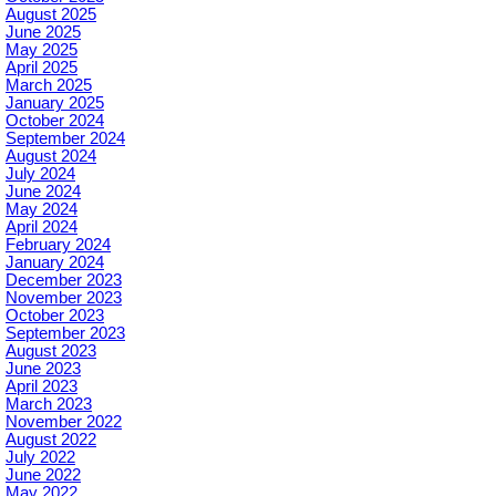
August 2025
June 2025
May 2025
April 2025
March 2025
January 2025
October 2024
September 2024
August 2024
July 2024
June 2024
May 2024
April 2024
February 2024
January 2024
December 2023
November 2023
October 2023
September 2023
August 2023
June 2023
April 2023
March 2023
November 2022
August 2022
July 2022
June 2022
May 2022