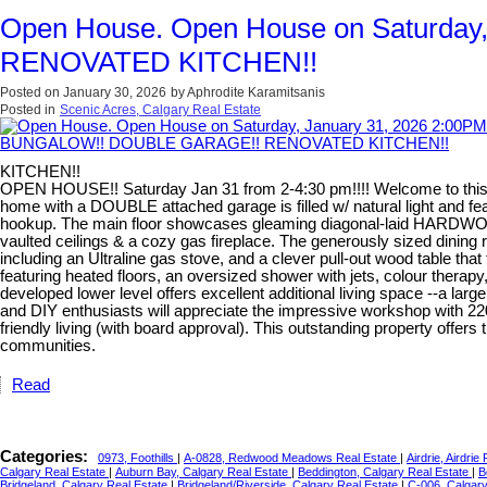
Open House. Open House on Saturda
RENOVATED KITCHEN!!
Posted on
January 30, 2026
by
Aphrodite Karamitsanis
Posted in
Scenic Acres, Calgary Real Estate
KITCHEN!!
OPEN HOUSE!! Saturday Jan 31 from 2-4:30 pm!!!! Welcome to this exc
home with a DOUBLE attached garage is filled w/ natural light and 
hookup. The main floor showcases gleaming diagonal-laid HARDWOOD, 
vaulted ceilings & a cozy gas fireplace. The generously sized dini
including an Ultraline gas stove, and a clever pull-out wood table tha
featuring heated floors, an oversized shower with jets, colour therapy
developed lower level offers excellent additional living space --a l
and DIY enthusiasts will appreciate the impressive workshop with 220
friendly living (with board approval). This outstanding property offe
communities.
Read
Categories:
0973, Foothills
|
A-0828, Redwood Meadows Real Estate
|
Airdrie, Airdrie
Calgary Real Estate
|
Auburn Bay, Calgary Real Estate
|
Beddington, Calgary Real Estate
|
B
Bridgeland, Calgary Real Estate
|
Bridgeland/Riverside, Calgary Real Estate
|
C-006, Calgar