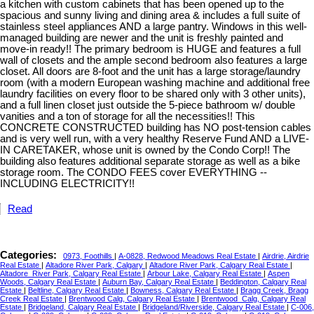
a kitchen with custom cabinets that has been opened up to the
spacious and sunny living and dining area & includes a full suite of
stainless steel appliances AND a large pantry. Windows in this well-
managed building are newer and the unit is freshly painted and
move-in ready!! The primary bedroom is HUGE and features a full
wall of closets and the ample second bedroom also features a large
closet. All doors are 8-foot and the unit has a large storage/laundry
room (with a modern European washing machine and additional free
laundry facilities on every floor to be shared only with 3 other units),
and a full linen closet just outside the 5-piece bathroom w/ double
vanities and a ton of storage for all the necessities!! This
CONCRETE CONSTRUCTED building has NO post-tension cables
and is very well run, with a very healthy Reserve Fund AND a LIVE-
IN CARETAKER, whose unit is owned by the Condo Corp!! The
building also features additional separate storage as well as a bike
storage room. The CONDO FEES cover EVERYTHING --
INCLUDING ELECTRICITY!!
Read
Categories:
0973, Foothills
|
A-0828, Redwood Meadows Real Estate
|
Airdrie, Airdrie
Real Estate
|
Altadore River Park, Calgary
|
Altadore River Park, Calgary Real Estate
|
Altadore_River Park, Calgary Real Estate
|
Arbour Lake, Calgary Real Estate
|
Aspen
Woods, Calgary Real Estate
|
Auburn Bay, Calgary Real Estate
|
Beddington, Calgary Real
Estate
|
Beltline, Calgary Real Estate
|
Bowness, Calgary Real Estate
|
Bragg Creek, Bragg
Creek Real Estate
|
Brentwood Calg, Calgary Real Estate
|
Brentwood_Calg, Calgary Real
Estate
|
Bridgeland, Calgary Real Estate
|
Bridgeland/Riverside, Calgary Real Estate
|
C-006,