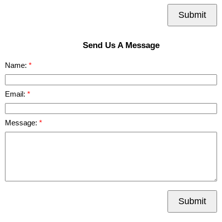
Submit
Send Us A Message
Name:
Email:
Message:
Submit