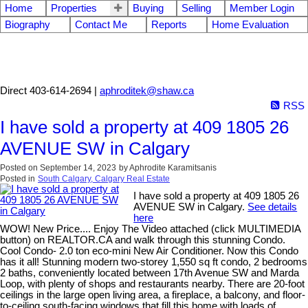
Home
Properties
Buying
Selling
Member Login
Biography
Contact Me
Reports
Home Evaluation
Aphrodite Karamitsanis
Direct 403-614-2694 |
aphroditek@shaw.ca
RSS
I have sold a property at 409 1805 26
AVENUE SW in Calgary
Posted on
September 14, 2023
by
Aphrodite Karamitsanis
Posted in
South Calgary, Calgary Real Estate
I have sold a property at 409 1805 26
AVENUE SW in Calgary.
See details
here
WOW! New Price.... Enjoy The Video attached (click MULTIMEDIA
button) on REALTOR.CA and walk through this stunning Condo.
Cool Condo- 2.0 ton eco-mini New Air Conditioner. Now this Condo
has it all! Stunning modern two-storey 1,550 sq ft condo, 2 bedrooms
2 baths, conveniently located between 17th Avenue SW and Marda
Loop, with plenty of shops and restaurants nearby. There are 20-foot
ceilings in the large open living area, a fireplace, a balcony, and floor-
to-ceiling south-facing windows that fill this home with loads of