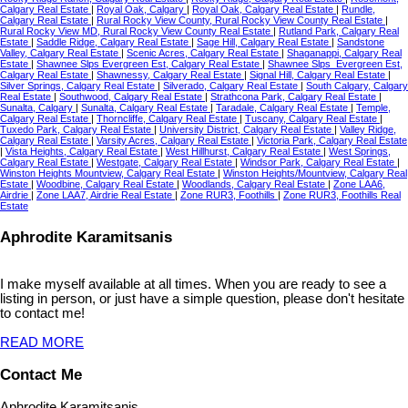
Calgary Real Estate
|
Royal Oak, Calgary
|
Royal Oak, Calgary Real Estate
|
Rundle,
Calgary Real Estate
|
Rural Rocky View County, Rural Rocky View County Real Estate
|
Rural Rocky View MD, Rural Rocky View County Real Estate
|
Rutland Park, Calgary Real
Estate
|
Saddle Ridge, Calgary Real Estate
|
Sage Hill, Calgary Real Estate
|
Sandstone
Valley, Calgary Real Estate
|
Scenic Acres, Calgary Real Estate
|
Shaganappi, Calgary Real
Estate
|
Shawnee Slps Evergreen Est, Calgary Real Estate
|
Shawnee Slps_Evergreen Est,
Calgary Real Estate
|
Shawnessy, Calgary Real Estate
|
Signal Hill, Calgary Real Estate
|
Silver Springs, Calgary Real Estate
|
Silverado, Calgary Real Estate
|
South Calgary, Calgary
Real Estate
|
Southwood, Calgary Real Estate
|
Strathcona Park, Calgary Real Estate
|
Sunalta, Calgary
|
Sunalta, Calgary Real Estate
|
Taradale, Calgary Real Estate
|
Temple,
Calgary Real Estate
|
Thorncliffe, Calgary Real Estate
|
Tuscany, Calgary Real Estate
|
Tuxedo Park, Calgary Real Estate
|
University District, Calgary Real Estate
|
Valley Ridge,
Calgary Real Estate
|
Varsity Acres, Calgary Real Estate
|
Victoria Park, Calgary Real Estate
|
Vista Heights, Calgary Real Estate
|
West Hillhurst, Calgary Real Estate
|
West Springs,
Calgary Real Estate
|
Westgate, Calgary Real Estate
|
Windsor Park, Calgary Real Estate
|
Winston Heights Mountview, Calgary Real Estate
|
Winston Heights/Mountview, Calgary Real
Estate
|
Woodbine, Calgary Real Estate
|
Woodlands, Calgary Real Estate
|
Zone LAA6,
Airdrie
|
Zone LAA7, Airdrie Real Estate
|
Zone RUR3, Foothills
|
Zone RUR3, Foothills Real
Estate
Aphrodite Karamitsanis
I make myself available at all times. When you are ready to see a
listing in person, or just have a simple question, please don't hesitate
to contact me!
READ MORE
Contact Me
Aphrodite Karamitsanis