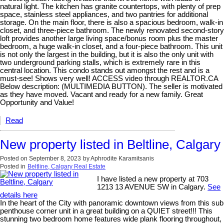
natural light. The kitchen has granite countertops, with plenty of prep
space, stainless steel appliances, and two pantries for additional
storage. On the main floor, there is also a spacious bedroom, walk-in
closet, and three-piece bathroom. The newly renovated second-story
loft provides another large living space/bonus room plus the master
bedroom, a huge walk-in closet, and a four-piece bathroom. This unit
is not only the largest in the building, but it is also the only unit with
two underground parking stalls, which is extremely rare in this
central location. This condo stands out amongst the rest and is a
must-see! Shows very well! ACCESS video through REALTOR.CA
Below description: (MULTIMEDIA BUTTON). The seller is motivated
as they have moved. Vacant and ready for a new family. Great
Opportunity and Value!
Read
New property listed in Beltline, Calgary
Posted on
September 8, 2023
by
Aphrodite Karamitsanis
Posted in
Beltline, Calgary Real Estate
I have listed a new property at 703
1213 13 AVENUE SW in Calgary.
See
details here
In the heart of the City with panoramic downtown views from this sub
penthouse corner unit in a great building on a QUIET street!!! This
stunning two bedroom home features wide plank flooring throughout,