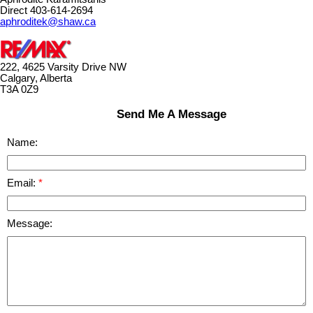
Direct 403-614-2694
aphroditek@shaw.ca
222, 4625 Varsity Drive NW
Calgary, Alberta
T3A 0Z9
Send Me A Message
Name:
Email:
Message: