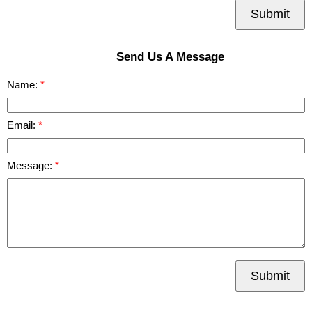
Submit
Send Us A Message
Name:
Email:
Message:
Submit