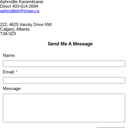
Aphrodite Karamitsanis
Direct 403-614-2694
aphroditek@shaw.ca
222, 4625 Varsity Drive NW
Calgary, Alberta
T3A 0Z9
Send Me A Message
Name:
Email:
Message: