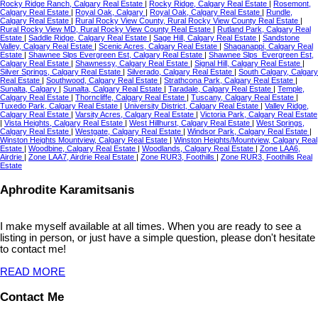
Rocky Ridge Ranch, Calgary Real Estate
|
Rocky Ridge, Calgary Real Estate
|
Rosemont,
Calgary Real Estate
|
Royal Oak, Calgary
|
Royal Oak, Calgary Real Estate
|
Rundle,
Calgary Real Estate
|
Rural Rocky View County, Rural Rocky View County Real Estate
|
Rural Rocky View MD, Rural Rocky View County Real Estate
|
Rutland Park, Calgary Real
Estate
|
Saddle Ridge, Calgary Real Estate
|
Sage Hill, Calgary Real Estate
|
Sandstone
Valley, Calgary Real Estate
|
Scenic Acres, Calgary Real Estate
|
Shaganappi, Calgary Real
Estate
|
Shawnee Slps Evergreen Est, Calgary Real Estate
|
Shawnee Slps_Evergreen Est,
Calgary Real Estate
|
Shawnessy, Calgary Real Estate
|
Signal Hill, Calgary Real Estate
|
Silver Springs, Calgary Real Estate
|
Silverado, Calgary Real Estate
|
South Calgary, Calgary
Real Estate
|
Southwood, Calgary Real Estate
|
Strathcona Park, Calgary Real Estate
|
Sunalta, Calgary
|
Sunalta, Calgary Real Estate
|
Taradale, Calgary Real Estate
|
Temple,
Calgary Real Estate
|
Thorncliffe, Calgary Real Estate
|
Tuscany, Calgary Real Estate
|
Tuxedo Park, Calgary Real Estate
|
University District, Calgary Real Estate
|
Valley Ridge,
Calgary Real Estate
|
Varsity Acres, Calgary Real Estate
|
Victoria Park, Calgary Real Estate
|
Vista Heights, Calgary Real Estate
|
West Hillhurst, Calgary Real Estate
|
West Springs,
Calgary Real Estate
|
Westgate, Calgary Real Estate
|
Windsor Park, Calgary Real Estate
|
Winston Heights Mountview, Calgary Real Estate
|
Winston Heights/Mountview, Calgary Real
Estate
|
Woodbine, Calgary Real Estate
|
Woodlands, Calgary Real Estate
|
Zone LAA6,
Airdrie
|
Zone LAA7, Airdrie Real Estate
|
Zone RUR3, Foothills
|
Zone RUR3, Foothills Real
Estate
Aphrodite Karamitsanis
I make myself available at all times. When you are ready to see a
listing in person, or just have a simple question, please don't hesitate
to contact me!
READ MORE
Contact Me