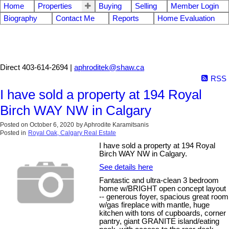
Home
Properties
Buying
Selling
Member Login
Biography
Contact Me
Reports
Home Evaluation
Aphrodite Karamitsanis
Direct 403-614-2694 |
aphroditek@shaw.ca
RSS
I have sold a property at 194 Royal
Birch WAY NW in Calgary
Posted on
October 6, 2020
by
Aphrodite Karamitsanis
Posted in
Royal Oak, Calgary Real Estate
I have sold a property at 194 Royal
Birch WAY NW in Calgary.
See details here
Fantastic and ultra-clean 3 bedroom
home w/BRIGHT open concept layout
-- generous foyer, spacious great room
w/gas fireplace with mantle, huge
kitchen with tons of cupboards, corner
pantry, giant GRANITE island/eating