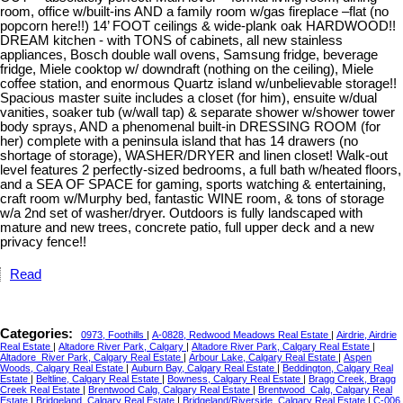
room, office w/built-ins AND a family room w/gas fireplace –flat (no
popcorn here!!) 14’ FOOT ceilings & wide-plank oak HARDWOOD!!
DREAM kitchen - with TONS of cabinets, all new stainless
appliances, Bosch double wall ovens, Samsung fridge, beverage
fridge, Miele cooktop w/ downdraft (nothing on the ceiling), Miele
coffee station, and enormous Quartz island w/unbelievable storage!!
Spacious master suite includes a closet (for him), ensuite w/dual
vanities, soaker tub (w/wall tap) & separate shower w/shower tower
body sprays, AND a phenomenal built-in DRESSING ROOM (for
her) complete with a peninsula island that has 14 drawers (no
shortage of storage), WASHER/DRYER and linen closet! Walk-out
level features 2 perfectly-sized bedrooms, a full bath w/heated floors,
and a SEA OF SPACE for gaming, sports watching & entertaining,
craft room w/Murphy bed, fantastic WINE room, & tons of storage
w/a 2nd set of washer/dryer. Outdoors is fully landscaped with
mature and new trees, concrete patio, full upper deck and a new
privacy fence!!
Read
Categories:
0973, Foothills
|
A-0828, Redwood Meadows Real Estate
|
Airdrie, Airdrie
Real Estate
|
Altadore River Park, Calgary
|
Altadore River Park, Calgary Real Estate
|
Altadore_River Park, Calgary Real Estate
|
Arbour Lake, Calgary Real Estate
|
Aspen
Woods, Calgary Real Estate
|
Auburn Bay, Calgary Real Estate
|
Beddington, Calgary Real
Estate
|
Beltline, Calgary Real Estate
|
Bowness, Calgary Real Estate
|
Bragg Creek, Bragg
Creek Real Estate
|
Brentwood Calg, Calgary Real Estate
|
Brentwood_Calg, Calgary Real
Estate
|
Bridgeland, Calgary Real Estate
|
Bridgeland/Riverside, Calgary Real Estate
|
C-006,