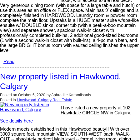
nook, with access to the rear deck.
Very generous dining room (with space for a large table and hutch) or
use this area as an office or FLEX space. Main has 9' ceilings and is
completely finished in HARDWOOD. Laundry room & powder room
complete the main floor. Upstairs is a HUGE master suite w/spa-like
ensuite w/ DOUBLE sinks, corner tub (with a peek-a-boo mountain
view) and separate shower, spacious walk-in closet with
professionally completed built-ins, 2 additional good-sized bedrooms
(1 with a second walk-in closet with built-ins), a 4-pc main bath, and
the large BRIGHT bonus room with vaulted ceiling finishes the upper
level.
Read
New property listed in Hawkwood,
Calgary
Posted on
October 6, 2020
by
Aphrodite Karamitsanis
Posted in
Hawkwood, Calgary Real Estate
I have listed a new property at 102
Hawkdale CIRCLE NW in Calgary.
See details here
Modern meets established in this Hawkwood beauty!! With over
3000 square feet, mountain VIEW, SOUTH-WEST back, WALK-
OUT -- absolutely perfect! Main level -- formal living room, dining