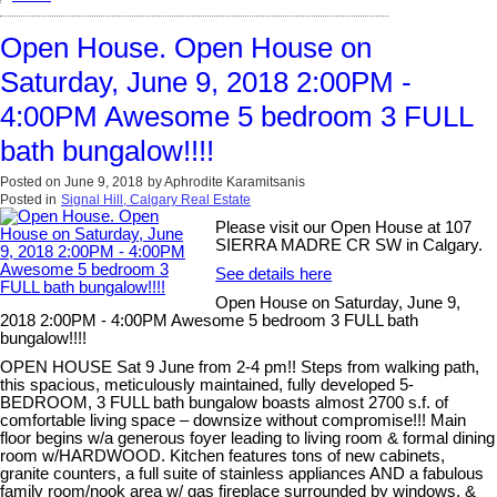
Open House. Open House on
Saturday, June 9, 2018 2:00PM -
4:00PM Awesome 5 bedroom 3 FULL
bath bungalow!!!!
Posted on
June 9, 2018
by
Aphrodite Karamitsanis
Posted in
Signal Hill, Calgary Real Estate
Please visit our Open House at 107
SIERRA MADRE CR SW in Calgary.
See details here
Open House on Saturday, June 9,
2018 2:00PM - 4:00PM Awesome 5 bedroom 3 FULL bath
bungalow!!!!
OPEN HOUSE Sat 9 June from 2-4 pm!! Steps from walking path,
this spacious, meticulously maintained, fully developed 5-
BEDROOM, 3 FULL bath bungalow boasts almost 2700 s.f. of
comfortable living space – downsize without compromise!!! Main
floor begins w/a generous foyer leading to living room & formal dining
room w/HARDWOOD. Kitchen features tons of new cabinets,
granite counters, a full suite of stainless appliances AND a fabulous
family room/nook area w/ gas fireplace surrounded by windows, &