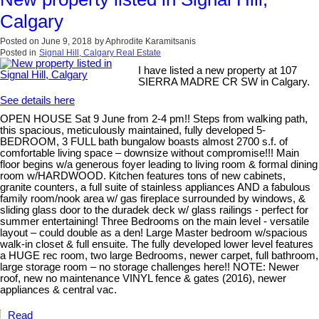
Calgary
Posted on
June 9, 2018
by
Aphrodite Karamitsanis
Posted in
Signal Hill, Calgary Real Estate
I have listed a new property at 107
SIERRA MADRE CR SW in Calgary.
See details here
OPEN HOUSE Sat 9 June from 2-4 pm!! Steps from walking path,
this spacious, meticulously maintained, fully developed 5-
BEDROOM, 3 FULL bath bungalow boasts almost 2700 s.f. of
comfortable living space – downsize without compromise!!! Main
floor begins w/a generous foyer leading to living room & formal dining
room w/HARDWOOD. Kitchen features tons of new cabinets,
granite counters, a full suite of stainless appliances AND a fabulous
family room/nook area w/ gas fireplace surrounded by windows, &
sliding glass door to the duradek deck w/ glass railings - perfect for
summer entertaining! Three Bedrooms on the main level - versatile
layout – could double as a den! Large Master bedroom w/spacious
walk-in closet & full ensuite. The fully developed lower level features
a HUGE rec room, two large Bedrooms, newer carpet, full bathroom,
large storage room – no storage challenges here!! NOTE: Newer
roof, new no maintenance VINYL fence & gates (2016), newer
appliances & central vac.
Read