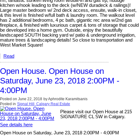
rm, fantastic sunken living room w/built-in and gas f/p, huuuge
kitchen w/nook leading to the deck (w/NEW duradeck & railings)!
Large master bedroom w/ 2nd deck access, ensuite, walk-in closet,
& this level is finished w/full bath & laundry room. The walkout level
has 2 additional bedrooms, 4 pc bath, gigantic rec area w/2nd gas
fireplace, & finished with luxurious carpet & tons of storage that could
be developed into a home gym. Outside, enjoy the beautifully
landscaped SOUTH backing yard w/ patio & underground irrigation,
mature trees & landscaping details! So close to transportation and
West Market Square!
Read
Open House. Open House on
Saturday, June 23, 2018 2:00PM -
4:00PM
Posted on
June 22, 2018
by
Aphrodite Karamitsanis
Posted in
Signal Hill, Calgary Real Estate
Please visit our Open House at 215
SIGNATURE CL SW in Calgary.
See details here
Open House on Saturday, June 23, 2018 2:00PM - 4:00PM