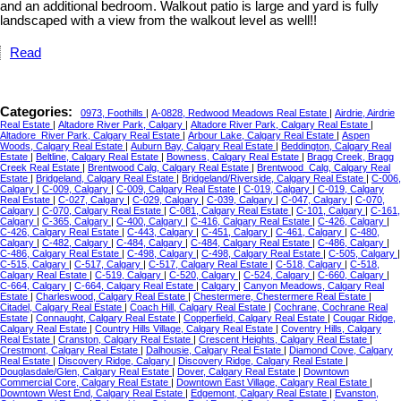
and an additional bedroom. Walkout patio is large and yard is fully
landscaped with a view from the walkout level as well!!
Read
Categories:
0973, Foothills
|
A-0828, Redwood Meadows Real Estate
|
Airdrie, Airdrie
Real Estate
|
Altadore River Park, Calgary
|
Altadore River Park, Calgary Real Estate
|
Altadore_River Park, Calgary Real Estate
|
Arbour Lake, Calgary Real Estate
|
Aspen
Woods, Calgary Real Estate
|
Auburn Bay, Calgary Real Estate
|
Beddington, Calgary Real
Estate
|
Beltline, Calgary Real Estate
|
Bowness, Calgary Real Estate
|
Bragg Creek, Bragg
Creek Real Estate
|
Brentwood Calg, Calgary Real Estate
|
Brentwood_Calg, Calgary Real
Estate
|
Bridgeland, Calgary Real Estate
|
Bridgeland/Riverside, Calgary Real Estate
|
C-006,
Calgary
|
C-009, Calgary
|
C-009, Calgary Real Estate
|
C-019, Calgary
|
C-019, Calgary
Real Estate
|
C-027, Calgary
|
C-029, Calgary
|
C-039, Calgary
|
C-047, Calgary
|
C-070,
Calgary
|
C-070, Calgary Real Estate
|
C-081, Calgary Real Estate
|
C-101, Calgary
|
C-161,
Calgary
|
C-365, Calgary
|
C-400, Calgary
|
C-416, Calgary Real Estate
|
C-426, Calgary
|
C-426, Calgary Real Estate
|
C-443, Calgary
|
C-451, Calgary
|
C-461, Calgary
|
C-480,
Calgary
|
C-482, Calgary
|
C-484, Calgary
|
C-484, Calgary Real Estate
|
C-486, Calgary
|
C-486, Calgary Real Estate
|
C-498, Calgary
|
C-498, Calgary Real Estate
|
C-505, Calgary
|
C-515, Calgary
|
C-517, Calgary
|
C-517, Calgary Real Estate
|
C-518, Calgary
|
C-518,
Calgary Real Estate
|
C-519, Calgary
|
C-520, Calgary
|
C-524, Calgary
|
C-660, Calgary
|
C-664, Calgary
|
C-664, Calgary Real Estate
|
Calgary
|
Canyon Meadows, Calgary Real
Estate
|
Charleswood, Calgary Real Estate
|
Chestermere, Chestermere Real Estate
|
Citadel, Calgary Real Estate
|
Coach Hill, Calgary Real Estate
|
Cochrane, Cochrane Real
Estate
|
Connaught, Calgary Real Estate
|
Copperfield, Calgary Real Estate
|
Cougar Ridge,
Calgary Real Estate
|
Country Hills Village, Calgary Real Estate
|
Coventry Hills, Calgary
Real Estate
|
Cranston, Calgary Real Estate
|
Crescent Heights, Calgary Real Estate
|
Crestmont, Calgary Real Estate
|
Dalhousie, Calgary Real Estate
|
Diamond Cove, Calgary
Real Estate
|
Discovery Ridge, Calgary
|
Discovery Ridge, Calgary Real Estate
|
Douglasdale/Glen, Calgary Real Estate
|
Dover, Calgary Real Estate
|
Downtown
Commercial Core, Calgary Real Estate
|
Downtown East Village, Calgary Real Estate
|
Downtown West End, Calgary Real Estate
|
Edgemont, Calgary Real Estate
|
Evanston,