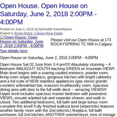
Open House. Open House on
Saturday, June 2, 2018 2:00PM -
4:00PM
Posted on
June 1, 2018
by
Aphrodite Karamitsanis
Posted in
Rocky Ridge, Calgary Real Estate
Please visit our Open House at 173
ROCKYSPRING TC NW in Calgary.
See details here
Open House on Saturday, June 2, 2018 2:00PM - 4:00PM
Open House Sat 02 June from 2-4 pm!!!!! Absolutely stunning – 4
bedroom WALKOUT SOUTH-backing GREEN w/ mountain VIEW!!
Main level begins with a soaring vaulted entrance, powder room,
living room w/gas fireplace, gorgeous kitchen with bright cabinetry
and a full suite of NEW stainless appliances (gas stove) granite
counters w/breakfast bar, massive mud/laundry room, spacious
dining area with door to the full width deck -- amazing VIEWS!!!
Upper level includes spacious master bedroom with panoramic
VIEWS, ensuite w/jetted tub and separate shower, and walk-in
closet. Two additional bedrooms, full bath and large bonus room
complete this level! Fully finished walkout level (w/permits) features
another family room with the 2nd (electric) fireplace, full bath
w/shower, full 2nd kitchen, ANOTHER washer/dryer, tons of storage