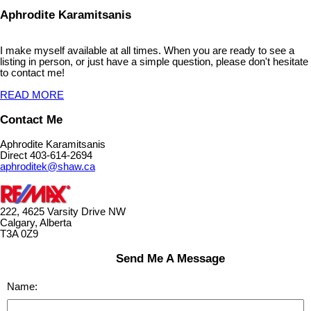
Aphrodite Karamitsanis
I make myself available at all times. When you are ready to see a
listing in person, or just have a simple question, please don't hesitate
to contact me!
READ MORE
Contact Me
Aphrodite Karamitsanis
Direct 403-614-2694
aphroditek@shaw.ca
222, 4625 Varsity Drive NW
Calgary, Alberta
T3A 0Z9
Send Me A Message
Name: