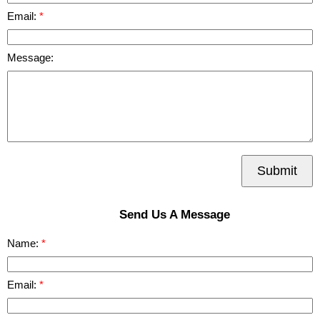
Email:
Message:
Submit
Send Us A Message
Name:
Email: