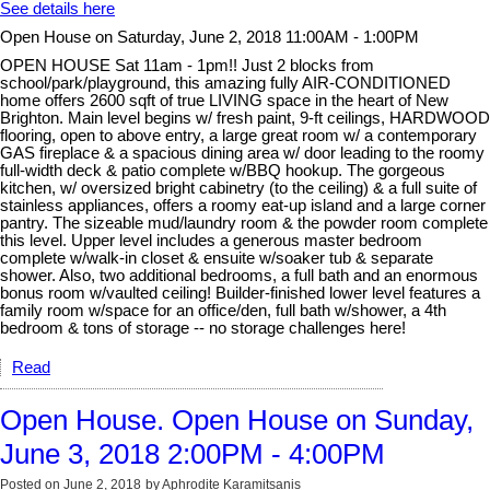
See details here
Open House on Saturday, June 2, 2018 11:00AM - 1:00PM
OPEN HOUSE Sat 11am - 1pm!! Just 2 blocks from
school/park/playground, this amazing fully AIR-CONDITIONED
home offers 2600 sqft of true LIVING space in the heart of New
Brighton. Main level begins w/ fresh paint, 9-ft ceilings, HARDWOOD
flooring, open to above entry, a large great room w/ a contemporary
GAS fireplace & a spacious dining area w/ door leading to the roomy
full-width deck & patio complete w/BBQ hookup. The gorgeous
kitchen, w/ oversized bright cabinetry (to the ceiling) & a full suite of
stainless appliances, offers a roomy eat-up island and a large corner
pantry. The sizeable mud/laundry room & the powder room complete
this level. Upper level includes a generous master bedroom
complete w/walk-in closet & ensuite w/soaker tub & separate
shower. Also, two additional bedrooms, a full bath and an enormous
bonus room w/vaulted ceiling! Builder-finished lower level features a
family room w/space for an office/den, full bath w/shower, a 4th
bedroom & tons of storage -- no storage challenges here!
Read
Open House. Open House on Sunday,
June 3, 2018 2:00PM - 4:00PM
Posted on
June 2, 2018
by
Aphrodite Karamitsanis