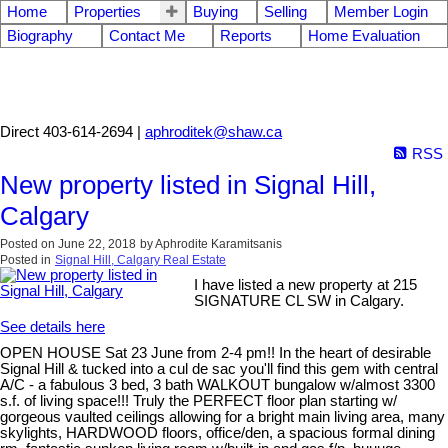
Home
Properties
Buying
Selling
Member Login
Biography
Contact Me
Reports
Home Evaluation
Aphrodite Karamitsanis
Direct 403-614-2694 |
aphroditek@shaw.ca
RSS
New property listed in Signal Hill,
Calgary
Posted on
June 22, 2018
by
Aphrodite Karamitsanis
Posted in
Signal Hill, Calgary Real Estate
I have listed a new property at 215
SIGNATURE CL SW in Calgary.
See details here
OPEN HOUSE Sat 23 June from 2-4 pm!! In the heart of desirable
Signal Hill & tucked into a cul de sac you'll find this gem with central
A/C - a fabulous 3 bed, 3 bath WALKOUT bungalow w/almost 3300
s.f. of living space!!! Truly the PERFECT floor plan starting w/
gorgeous vaulted ceilings allowing for a bright main living area, many
skylights, HARDWOOD floors, office/den, a spacious formal dining