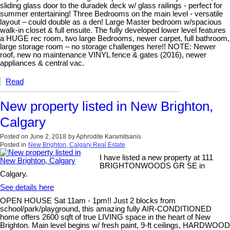
sliding glass door to the duradek deck w/ glass railings - perfect for
summer entertaining! Three Bedrooms on the main level - versatile
layout – could double as a den! Large Master bedroom w/spacious
walk-in closet & full ensuite. The fully developed lower level features
a HUGE rec room, two large Bedrooms, newer carpet, full bathroom,
large storage room – no storage challenges here!! NOTE: Newer
roof, new no maintenance VINYL fence & gates (2016), newer
appliances & central vac.
Read
New property listed in New Brighton,
Calgary
Posted on
June 2, 2018
by
Aphrodite Karamitsanis
Posted in
New Brighton, Calgary Real Estate
I have listed a new property at 111
BRIGHTONWOODS GR SE in
Calgary.
See details here
OPEN HOUSE Sat 11am - 1pm!! Just 2 blocks from
school/park/playground, this amazing fully AIR-CONDITIONED
home offers 2600 sqft of true LIVING space in the heart of New
Brighton. Main level begins w/ fresh paint, 9-ft ceilings, HARDWOOD