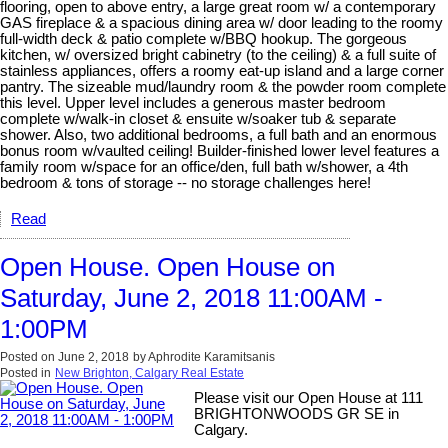
flooring, open to above entry, a large great room w/ a contemporary
GAS fireplace & a spacious dining area w/ door leading to the roomy
full-width deck & patio complete w/BBQ hookup. The gorgeous
kitchen, w/ oversized bright cabinetry (to the ceiling) & a full suite of
stainless appliances, offers a roomy eat-up island and a large corner
pantry. The sizeable mud/laundry room & the powder room complete
this level. Upper level includes a generous master bedroom
complete w/walk-in closet & ensuite w/soaker tub & separate
shower. Also, two additional bedrooms, a full bath and an enormous
bonus room w/vaulted ceiling! Builder-finished lower level features a
family room w/space for an office/den, full bath w/shower, a 4th
bedroom & tons of storage -- no storage challenges here!
Read
Open House. Open House on
Saturday, June 2, 2018 11:00AM -
1:00PM
Posted on
June 2, 2018
by
Aphrodite Karamitsanis
Posted in
New Brighton, Calgary Real Estate
Please visit our Open House at 111
BRIGHTONWOODS GR SE in
Calgary.