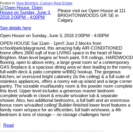
Posted in
New Brighton, Calgary Real Estate
Please visit our Open House at 111
BRIGHTONWOODS GR SE in
Calgary.
See details here
Open House on Sunday, June 3, 2018 2:00PM - 4:00PM
OPEN HOUSE Sat 11am - 1pm!! Just 2 blocks from
school/park/playground, this amazing fully AIR-CONDITIONED
home offers 2600 sqft of true LIVING space in the heart of New
Brighton. Main level begins w/ fresh paint, 9-ft ceilings, HARDWOOD
flooring, open to above entry, a large great room w/ a contemporary
GAS fireplace & a spacious dining area w/ door leading to the roomy
full-width deck & patio complete w/BBQ hookup. The gorgeous
kitchen, w/ oversized bright cabinetry (to the ceiling) & a full suite of
stainless appliances, offers a roomy eat-up island and a large corner
pantry. The sizeable mud/laundry room & the powder room complete
this level. Upper level includes a generous master bedroom
complete w/walk-in closet & ensuite w/soaker tub & separate
shower. Also, two additional bedrooms, a full bath and an enormous
bonus room w/vaulted ceiling! Builder-finished lower level features a
family room w/space for an office/den, full bath w/shower, a 4th
bedroom & tons of storage -- no storage challenges here!
Read