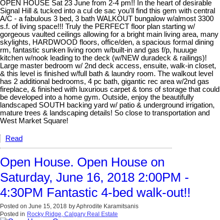
OPEN HOUSE Sat 23 June from 2-4 pm!! In the heart of desirable
Signal Hill & tucked into a cul de sac you'll find this gem with central
A/C - a fabulous 3 bed, 3 bath WALKOUT bungalow w/almost 3300
s.f. of living space!!! Truly the PERFECT floor plan starting w/
gorgeous vaulted ceilings allowing for a bright main living area, many
skylights, HARDWOOD floors, office/den, a spacious formal dining
rm, fantastic sunken living room w/built-in and gas f/p, huuuge
kitchen w/nook leading to the deck (w/NEW duradeck & railings)!
Large master bedroom w/ 2nd deck access, ensuite, walk-in closet,
& this level is finished w/full bath & laundry room. The walkout level
has 2 additional bedrooms, 4 pc bath, gigantic rec area w/2nd gas
fireplace, & finished with luxurious carpet & tons of storage that could
be developed into a home gym. Outside, enjoy the beautifully
landscaped SOUTH backing yard w/ patio & underground irrigation,
mature trees & landscaping details! So close to transportation and
West Market Square!
Read
Open House. Open House on
Saturday, June 16, 2018 2:00PM -
4:30PM Fantastic 4-bed walk-out!!
Posted on
June 15, 2018
by
Aphrodite Karamitsanis
Posted in
Rocky Ridge, Calgary Real Estate