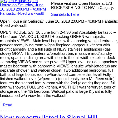
Please visit our Open House at 173
ROCKYSPRING TC NW in Calgary.
See details here
Open House on Saturday, June 16, 2018 2:00PM - 4:30PM Fantastic
4-bed walk-out!!
OPEN HOUSE SAT 16 June from 2-4:30 pm! Absolutely fantastic –
4 bedroom WALKOUT, SOUTH-backing GREEN w/ majestic
mountain VIEWS!! Main level begins with a soaring vaulted entrance,
powder room, living room w/gas fireplace, gorgeous kitchen with
bright cabinetry and a full suite of NEW stainless appliances (gas
stove) GRANITE counters w/breakfast bar, massive mud/laundry
room, spacious dining area with door to the full width excellent deck -
- amazing VIEWS and super private!!! Upper level includes spacious
master bedroom with panoramic VIEWS, ensuite w/air-jetted tub and
separate shower, and walk-in closet. Two additional bedrooms, full
bath and large bonus room w/hardwood complete this level! Fully
finished walkout level (w/permits) (could easily be a MIL/teen suite)
features the second family room with the 2nd (electric) fireplace, full
bath w/shower, FULL 2nd kitchen, ANOTHER washer/dryer, tons of
storage and the 4th bedroom. Walkout patio is large & yard is fully
landscaped w/a view from the walkout!
Read
New property listed in Signal Hill,