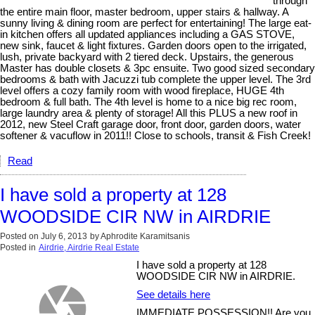
through
the entire main floor, master bedroom, upper stairs & hallway. A
sunny living & dining room are perfect for entertaining! The large eat-
in kitchen offers all updated appliances including a GAS STOVE,
new sink, faucet & light fixtures. Garden doors open to the irrigated,
lush, private backyard with 2 tiered deck. Upstairs, the generous
Master has double closets & 3pc ensuite. Two good sized secondary
bedrooms & bath with Jacuzzi tub complete the upper level. The 3rd
level offers a cozy family room with wood fireplace, HUGE 4th
bedroom & full bath. The 4th level is home to a nice big rec room,
large laundry area & plenty of storage! All this PLUS a new roof in
2012, new Steel Craft garage door, front door, garden doors, water
softener & vacuflow in 2011!! Close to schools, transit & Fish Creek!
Read
I have sold a property at 128
WOODSIDE CIR NW in AIRDRIE
Posted on
July 6, 2013
by
Aphrodite Karamitsanis
Posted in
Airdrie, Airdrie Real Estate
I have sold a property at 128
WOODSIDE CIR NW in AIRDRIE.
See details here
IMMEDIATE POSSESSION!! Are you