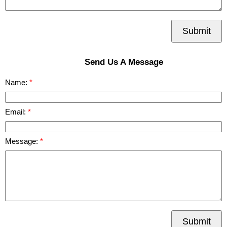
Submit
Send Us A Message
Name:
Email:
Message:
Submit