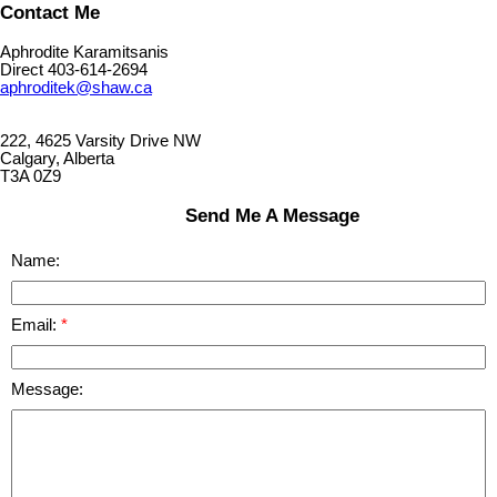
Contact Me
Aphrodite Karamitsanis
Direct 403-614-2694
aphroditek@shaw.ca
222, 4625 Varsity Drive NW
Calgary, Alberta
T3A 0Z9
Send Me A Message
Name:
Email:
Message: