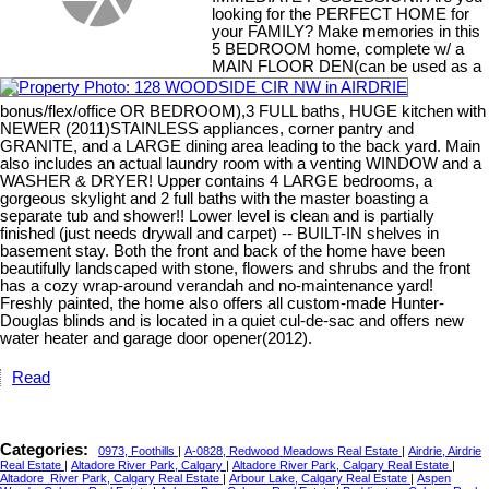
looking for the PERFECT HOME for
your FAMILY? Make memories in this
5 BEDROOM home, complete w/ a
MAIN FLOOR DEN(can be used as a
bonus/flex/office OR BEDROOM),3 FULL baths, HUGE kitchen with
NEWER (2011)STAINLESS appliances, corner pantry and
GRANITE, and a LARGE dining area leading to the back yard. Main
also includes an actual laundry room with a venting WINDOW and a
WASHER & DRYER! Upper contains 4 LARGE bedrooms, a
gorgeous skylight and 2 full baths with the master boasting a
separate tub and shower!! Lower level is clean and is partially
finished (just needs drywall and carpet) -- BUILT-IN shelves in
basement stay. Both the front and back of the home have been
beautifully landscaped with stone, flowers and shrubs and the front
has a cozy wrap-around verandah and no-maintenance yard!
Freshly painted, the home also offers all custom-made Hunter-
Douglas blinds and is located in a quiet cul-de-sac and offers new
water heater and garage door opener(2012).
Read
Categories:
0973, Foothills
|
A-0828, Redwood Meadows Real Estate
|
Airdrie, Airdrie
Real Estate
|
Altadore River Park, Calgary
|
Altadore River Park, Calgary Real Estate
|
Altadore_River Park, Calgary Real Estate
|
Arbour Lake, Calgary Real Estate
|
Aspen