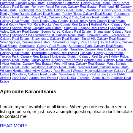
Patterson, Calgary Real Estate
|
Prominence Patterson, Calgary Real Estate
|
Red Carpet,
Calgary Real Estate
|
Renfrew_Regal Terrace, Calgary Real Estate
|
Richmond Hill, Calgary
Real Estate
|
Richmond Park Knobhl, Calgary Real Estate
|
Riverbend, Calgary Real Estate
|
Rocky Ridge Ranch, Calgary Real Estate
|
Rocky Ridge, Calgary Real Estate
|
Rosemont,
Calgary Real Estate
|
Royal Oak, Calgary
|
Royal Oak, Calgary Real Estate
|
Rundle,
Calgary Real Estate
|
Rural Rocky View County, Rural Rocky View County Real Estate
|
Rural Rocky View MD, Rural Rocky View County Real Estate
|
Rutland Park, Calgary Real
Estate
|
Saddle Ridge, Calgary Real Estate
|
Sage Hill, Calgary Real Estate
|
Sandstone
Valley, Calgary Real Estate
|
Scenic Acres, Calgary Real Estate
|
Shaganappi, Calgary Real
Estate
|
Shawnee Slps Evergreen Est, Calgary Real Estate
|
Shawnee Slps_Evergreen Est,
Calgary Real Estate
|
Shawnessy, Calgary Real Estate
|
Signal Hill, Calgary Real Estate
|
Silver Springs, Calgary Real Estate
|
Silverado, Calgary Real Estate
|
South Calgary, Calgary
Real Estate
|
Southwood, Calgary Real Estate
|
Strathcona Park, Calgary Real Estate
|
Sunalta, Calgary
|
Sunalta, Calgary Real Estate
|
Taradale, Calgary Real Estate
|
Temple,
Calgary Real Estate
|
Thorncliffe, Calgary Real Estate
|
Tuscany, Calgary Real Estate
|
Tuxedo Park, Calgary Real Estate
|
University District, Calgary Real Estate
|
Valley Ridge,
Calgary Real Estate
|
Varsity Acres, Calgary Real Estate
|
Victoria Park, Calgary Real Estate
|
Vista Heights, Calgary Real Estate
|
West Hillhurst, Calgary Real Estate
|
West Springs,
Calgary Real Estate
|
Westgate, Calgary Real Estate
|
Windsor Park, Calgary Real Estate
|
Winston Heights Mountview, Calgary Real Estate
|
Winston Heights/Mountview, Calgary Real
Estate
|
Woodbine, Calgary Real Estate
|
Woodlands, Calgary Real Estate
|
Zone LAA6,
Airdrie
|
Zone LAA7, Airdrie Real Estate
|
Zone RUR3, Foothills
|
Zone RUR3, Foothills Real
Estate
Aphrodite Karamitsanis
I make myself available at all times. When you are ready to see a
listing in person, or just have a simple question, please don't hesitate
to contact me!
READ MORE