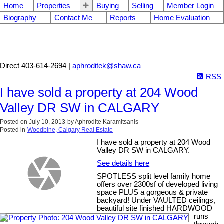
Home
Properties
Buying
Selling
Member Login
Biography
Contact Me
Reports
Home Evaluation
Aphrodite Karamitsanis
Direct 403-614-2694 |
aphroditek@shaw.ca
RSS
I have sold a property at 204 Wood
Valley DR SW in CALGARY
Posted on
July 10, 2013
by
Aphrodite Karamitsanis
Posted in
Woodbine, Calgary Real Estate
I have sold a property at 204 Wood
Valley DR SW in CALGARY.
See details here
SPOTLESS split level family home
offers over 2300sf of developed living
space PLUS a gorgeous & private
backyard! Under VAULTED ceilings,
beautiful site finished HARDWOOD
runs